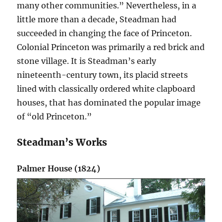
many other communities.” Nevertheless, in a
little more than a decade, Steadman had
succeeded in changing the face of Princeton.
Colonial Princeton was primarily a red brick and
stone village. It is Steadman’s early
nineteenth-century town, its placid streets
lined with classically ordered white clapboard
houses, that has dominated the popular image
of “old Princeton.”
Steadman’s Works
Palmer House (1824)