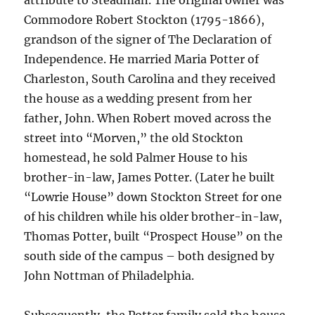
Commodore Robert Stockton (1795-1866),
grandson of the signer of The Declaration of
Independence. He married Maria Potter of
Charleston, South Carolina and they received
the house as a wedding present from her
father, John. When Robert moved across the
street into “Morven,” the old Stockton
homestead, he sold Palmer House to his
brother-in-law, James Potter. (Later he built
“Lowrie House” down Stockton Street for one
of his children while his older brother-in-law,
Thomas Potter, built “Prospect House” on the
south side of the campus – both designed by
John Nottman of Philadelphia.
Subsequently, the Potter family sold the house