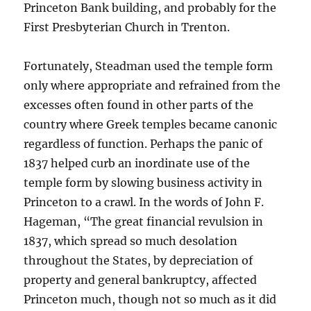
Princeton Bank building, and probably for the
First Presbyterian Church in Trenton.
Fortunately, Steadman used the temple form
only where appropriate and refrained from the
excesses often found in other parts of the
country where Greek temples became canonic
regardless of function. Perhaps the panic of
1837 helped curb an inordinate use of the
temple form by slowing business activity in
Princeton to a crawl. In the words of John F.
Hageman, “The great financial revulsion in
1837, which spread so much desolation
throughout the States, by depreciation of
property and general bankruptcy, affected
Princeton much, though not so much as it did