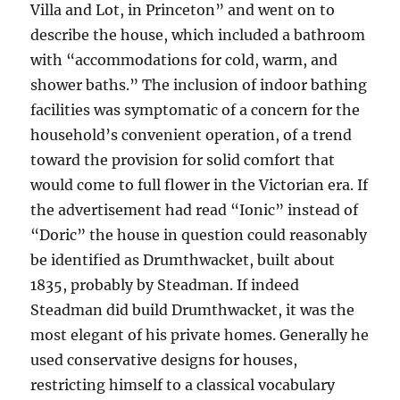
Villa and Lot, in Princeton” and went on to
describe the house, which included a bathroom
with “accommodations for cold, warm, and
shower baths.” The inclusion of indoor bathing
facilities was symptomatic of a concern for the
household’s convenient operation, of a trend
toward the provision for solid comfort that
would come to full flower in the Victorian era. If
the advertisement had read “Ionic” instead of
“Doric” the house in question could reasonably
be identified as Drumthwacket, built about
1835, probably by Steadman. If indeed
Steadman did build Drumthwacket, it was the
most elegant of his private homes. Generally he
used conservative designs for houses,
restricting himself to a classical vocabulary