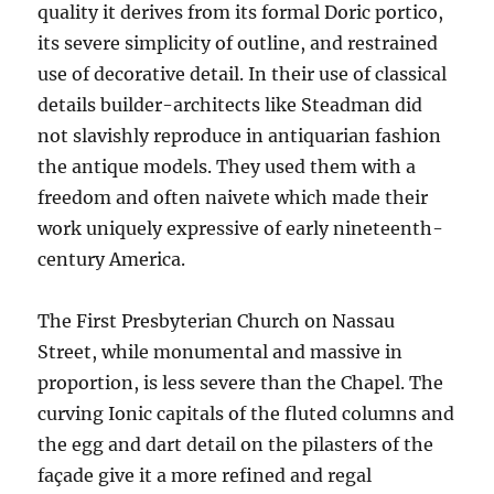
quality it derives from its formal Doric portico,
its severe simplicity of outline, and restrained
use of decorative detail. In their use of classical
details builder-architects like Steadman did
not slavishly reproduce in antiquarian fashion
the antique models. They used them with a
freedom and often naivete which made their
work uniquely expressive of early nineteenth-
century America.
The First Presbyterian Church on Nassau
Street, while monumental and massive in
proportion, is less severe than the Chapel. The
curving Ionic capitals of the fluted columns and
the egg and dart detail on the pilasters of the
façade give it a more refined and regal