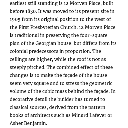
earliest still standing is 12 Morven Place, built
before 1830. It was moved to its present site in
1905 from its original position to the west of
the First Presbyterian Church. 12 Morven Place
is traditional in preserving the four-square
plan of the Georgian house, but differs from its
colonial predecessors in proportion. The
ceilings are higher, while the roof is not as
steeply pitched. The combined effect of these
changes is to make the façade of the house
seem very square and to stress the geometric
volume of the cubic mass behind the façade. In
decorative detail the builder has turned to
classical sources, derived from the pattern
books of architects such as Minard Lafever or
Asher Benjamin.