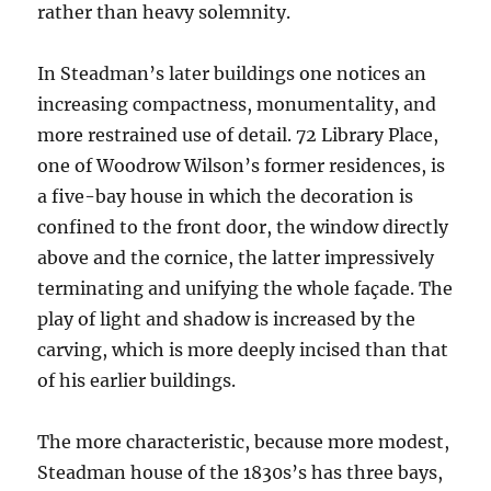
rather than heavy solemnity.
In Steadman’s later buildings one notices an
increasing compactness, monumentality, and
more restrained use of detail. 72 Library Place,
one of Woodrow Wilson’s former residences, is
a five-bay house in which the decoration is
confined to the front door, the window directly
above and the cornice, the latter impressively
terminating and unifying the whole façade. The
play of light and shadow is increased by the
carving, which is more deeply incised than that
of his earlier buildings.
The more characteristic, because more modest,
Steadman house of the 1830s’s has three bays,