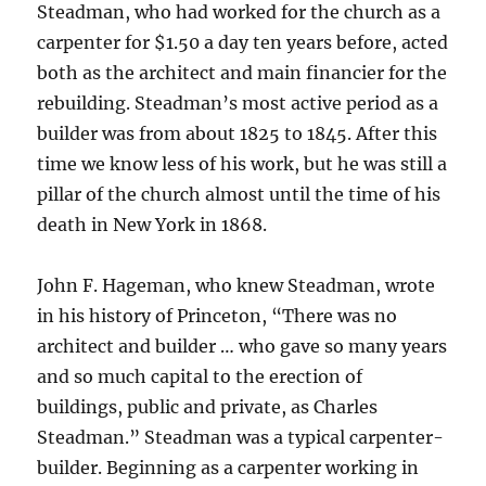
Steadman, who had worked for the church as a
carpenter for $1.50 a day ten years before, acted
both as the architect and main financier for the
rebuilding. Steadman’s most active period as a
builder was from about 1825 to 1845. After this
time we know less of his work, but he was still a
pillar of the church almost until the time of his
death in New York in 1868.
John F. Hageman, who knew Steadman, wrote
in his history of Princeton, “There was no
architect and builder … who gave so many years
and so much capital to the erection of
buildings, public and private, as Charles
Steadman.” Steadman was a typical carpenter-
builder. Beginning as a carpenter working in