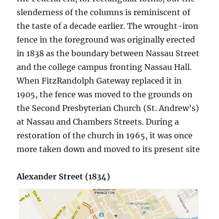
slenderness of the columns is reminiscent of
the taste of a decade earlier. The wrought-iron
fence in the foreground was originally erected
in 1838 as the boundary between Nassau Street
and the college campus fronting Nassau Hall.
When FitzRandolph Gateway replaced it in
1905, the fence was moved to the grounds on
the Second Presbyterian Church (St. Andrew’s)
at Nassau and Chambers Streets. During a
restoration of the church in 1965, it was once
more taken down and moved to its present site
Alexander Street (1834)