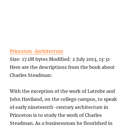
Princeton-Architecture
Size
: 17.1M bytes
Modified
:
2 July 2013, 13:31
Here are the descriptions from the book about
Charles Steadman:
With the exception of the work of Latrobe and
John Haviland, on the college campus, to speak
of early nineteenth-century architecture in
Princeton is to study the work of Charles
Steadman. As a businessman he flourished in