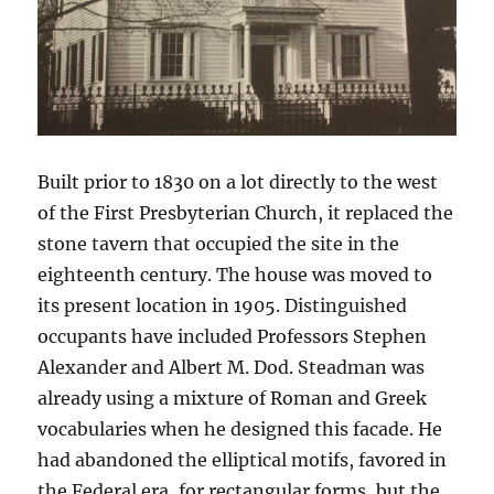
Built prior to 1830 on a lot directly to the west
of the First Presbyterian Church, it replaced the
stone tavern that occupied the site in the
eighteenth century. The house was moved to
its present location in 1905. Distinguished
occupants have included Professors Stephen
Alexander and Albert M. Dod. Steadman was
already using a mixture of Roman and Greek
vocabularies when he designed this facade. He
had abandoned the elliptical motifs, favored in
the Federal era, for rectangular forms, but the