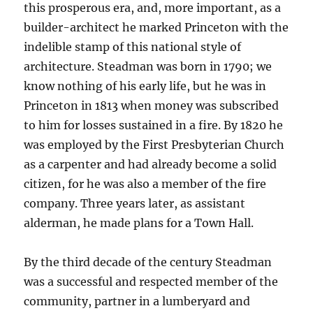
this prosperous era, and, more important, as a
builder-architect he marked Princeton with the
indelible stamp of this national style of
architecture. Steadman was born in 1790; we
know nothing of his early life, but he was in
Princeton in 1813 when money was subscribed
to him for losses sustained in a fire. By 1820 he
was employed by the First Presbyterian Church
as a carpenter and had already become a solid
citizen, for he was also a member of the fire
company. Three years later, as assistant
alderman, he made plans for a Town Hall.
By the third decade of the century Steadman
was a successful and respected member of the
community, partner in a lumberyard and