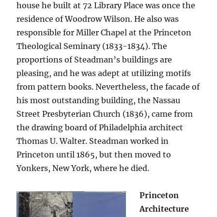
house he built at 72 Library Place was once the
residence of Woodrow Wilson. He also was
responsible for Miller Chapel at the Princeton
Theological Seminary (1833-1834). The
proportions of Steadman’s buildings are
pleasing, and he was adept at utilizing motifs
from pattern books. Nevertheless, the facade of
his most outstanding building, the Nassau
Street Presbyterian Church (1836), came from
the drawing board of Philadelphia architect
Thomas U. Walter. Steadman worked in
Princeton until 1865, but then moved to
Yonkers, New York, where he died.
Princeton
Architecture