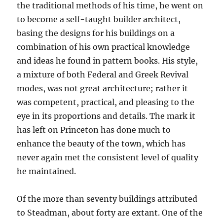
the traditional methods of his time, he went on
to become a self-taught builder architect,
basing the designs for his buildings on a
combination of his own practical knowledge
and ideas he found in pattern books. His style,
a mixture of both Federal and Greek Revival
modes, was not great architecture; rather it
was competent, practical, and pleasing to the
eye in its proportions and details. The mark it
has left on Princeton has done much to
enhance the beauty of the town, which has
never again met the consistent level of quality
he maintained.
Of the more than seventy buildings attributed
to Steadman, about forty are extant. One of the