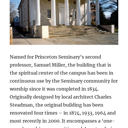
Named for Princeton Seminary’s second
professor, Samuel Miller, the building that is
the spiritual center of the campus has been in
continuous use by the Seminary community for
worship since it was completed in 1834.
Originally designed by local architect Charles
Steadman, the original building has been
renovated four times – in 1874, 1933, 1964 and
most recently in 2000. It encompasses a ‘one-