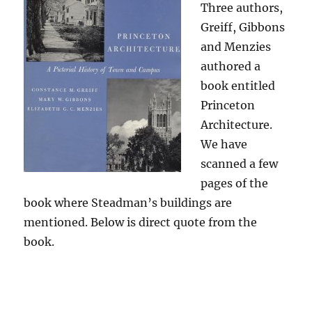
Three authors,
Greiff, Gibbons
and Menzies
authored a
book entitled
Princeton
Architecture.
We have
scanned a few
pages of the
book where Steadman’s buildings are
mentioned. Below is direct quote from the
book.