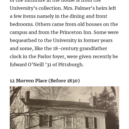
University’s collection. Mrs. Palmer’s heirs left
a few items namely in the dining and front
bedrooms. Others came from old houses on the
campus and from the Princeton Inn. Some were
bequeathed to the University in former years
and some, like the 18-century grandfather
clock in the Parlor foyer, were given recently be
Edward O’Neill ’31 of Pittsburgh.
12 Morven Place (Before 1830)