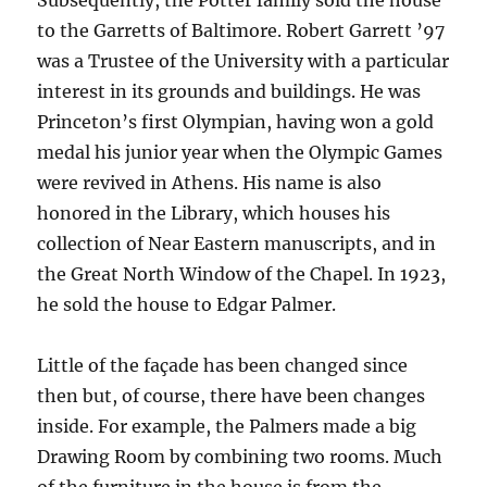
to the Garretts of Baltimore. Robert Garrett ’97
was a Trustee of the University with a particular
interest in its grounds and buildings. He was
Princeton’s first Olympian, having won a gold
medal his junior year when the Olympic Games
were revived in Athens. His name is also
honored in the Library, which houses his
collection of Near Eastern manuscripts, and in
the Great North Window of the Chapel. In 1923,
he sold the house to Edgar Palmer.
Little of the façade has been changed since
then but, of course, there have been changes
inside. For example, the Palmers made a big
Drawing Room by combining two rooms. Much
of the furniture in the house is from the