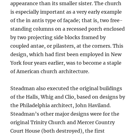
appearance than its smaller sister. The church
is especially important as a very early example
of the in antis type of façade; that is, two free-
standing columns on a recessed porch enclosed
by two projecting side blocks framed by
coupled antae, or pilasters, at the corners. This
design, which had first been employed in New
York four years earlier, was to become a staple
of American church architecture.
Steadman also executed the original buildings
of the Halls, Whig and Clio, based on designs by
the Philadelphia architect, John Haviland.
Steadman’s other major designs were for the
original Trinity Church and Mercer Country
Court House (both destroyed), the first