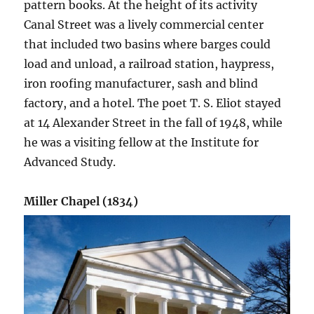
pattern books. At the height of its activity
Canal Street was a lively commercial center
that included two basins where barges could
load and unload, a railroad station, haypress,
iron roofing manufacturer, sash and blind
factory, and a hotel. The poet T. S. Eliot stayed
at 14 Alexander Street in the fall of 1948, while
he was a visiting fellow at the Institute for
Advanced Study.
Miller Chapel (1834)