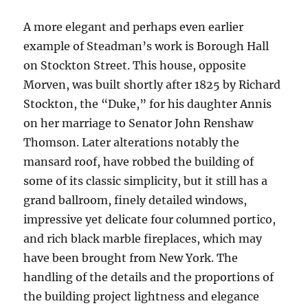
A more elegant and perhaps even earlier
example of Steadman’s work is Borough Hall
on Stockton Street. This house, opposite
Morven, was built shortly after 1825 by Richard
Stockton, the “Duke,” for his daughter Annis
on her marriage to Senator John Renshaw
Thomson. Later alterations notably the
mansard roof, have robbed the building of
some of its classic simplicity, but it still has a
grand ballroom, finely detailed windows,
impressive yet delicate four columned portico,
and rich black marble fireplaces, which may
have been brought from New York. The
handling of the details and the proportions of
the building project lightness and elegance