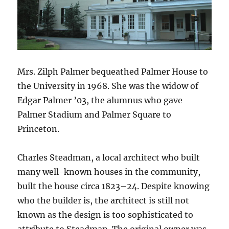
Mrs. Zilph Palmer bequeathed Palmer House to
the University in 1968. She was the widow of
Edgar Palmer ’03, the alumnus who gave
Palmer Stadium and Palmer Square to
Princeton.
Charles Steadman, a local architect who built
many well-known houses in the community,
built the house circa 1823–24. Despite knowing
who the builder is, the architect is still not
known as the design is too sophisticated to
attribute to Steadman. The original owner was