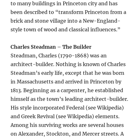
to many buildings in Princeton city and has
been described to “transform Princeton from a
brick and stone village into a New-England-
style town of wood and classical influences.”
Charles Steadman – The Builder
Steadman, Charles (1790-1868) was an
architect-builder. Nothing is known of Charles
Steadman’s early life, except that he was born
in Massachusetts and arrived in Princeton by
1813. Beginning as a carpenter, he established
himself as the town’s leading architect-builder.
His style incorporated Federal (see Wikipedia)
and Greek Revival (see Wikipedia) elements.
Among his surviving works are several houses
on Alexander, Stockton, and Mercer streets. A