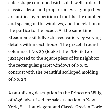
cubic shape combined with solid, well-ordered
classical detail and proportion. As a group they
are unified by repetition of motifs, the number
and spacing of the windows, and the relation of
the portico to the façade. At the same time
Steadman skillfully achieved variety by varying
details within each house. The graceful round
columns of No. 29 (look at the PDF file) are
juxtaposed to the square piers of its neighbor;
the rectangular garret windows of No. 31
contrast with the beautiful scalloped molding
of No. 29.
A tantalizing description in the Princeton Whig
of 1836 advertised for sale at auction in New
York, “ … that elegant and Classic Grecian Doric