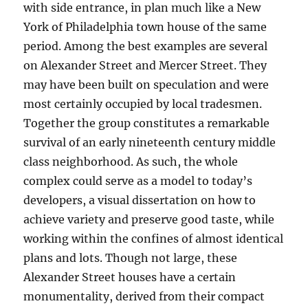
with side entrance, in plan much like a New
York of Philadelphia town house of the same
period. Among the best examples are several
on Alexander Street and Mercer Street. They
may have been built on speculation and were
most certainly occupied by local tradesmen.
Together the group constitutes a remarkable
survival of an early nineteenth century middle
class neighborhood. As such, the whole
complex could serve as a model to today’s
developers, a visual dissertation on how to
achieve variety and preserve good taste, while
working within the confines of almost identical
plans and lots. Though not large, these
Alexander Street houses have a certain
monumentality, derived from their compact