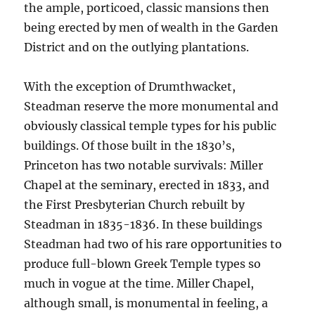
the ample, porticoed, classic mansions then
being erected by men of wealth in the Garden
District and on the outlying plantations.
With the exception of Drumthwacket,
Steadman reserve the more monumental and
obviously classical temple types for his public
buildings. Of those built in the 1830’s,
Princeton has two notable survivals: Miller
Chapel at the seminary, erected in 1833, and
the First Presbyterian Church rebuilt by
Steadman in 1835-1836. In these buildings
Steadman had two of his rare opportunities to
produce full-blown Greek Temple types so
much in vogue at the time. Miller Chapel,
although small, is monumental in feeling, a