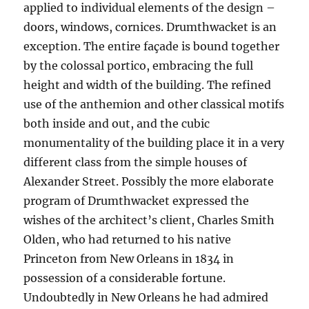
applied to individual elements of the design –
doors, windows, cornices. Drumthwacket is an
exception. The entire façade is bound together
by the colossal portico, embracing the full
height and width of the building. The refined
use of the anthemion and other classical motifs
both inside and out, and the cubic
monumentality of the building place it in a very
different class from the simple houses of
Alexander Street. Possibly the more elaborate
program of Drumthwacket expressed the
wishes of the architect’s client, Charles Smith
Olden, who had returned to his native
Princeton from New Orleans in 1834 in
possession of a considerable fortune.
Undoubtedly in New Orleans he had admired