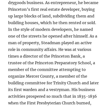
drygoods business. As entrepreneur, he became
Princeton’s first real estate developer, buying
up large blocks of land, subdividing them and
building houses, which he then rented or sold.
In the style of modern developers, he named
one of the streets he opened after himself. As a
man of property, Steadman played an active
role in community affairs. He was at various
times a director of the Princeton Bank, a
trustee of the Princeton Preparatory School, a
member of the committee attempting to
organize Mercer County, a member of the
building committee for Trinity Church and later
its first warden and a vestryman. His business
activities prospered so much that in 1835-1836
when the First Presbyterian Church burned,