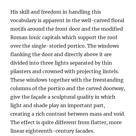
His skill and freedom in handling this
vocabulary is apparent in the well-carved floral
motifs around the front door and the modified
Roman Ionic capitals which support the roof
over the single-storied portico. The windows
flanking the door and directly above it are
divided into three lights separated by thin
pilasters and crowned with projecting lintels.
These windows together with the freestanding
columns of the portico and the carved doorway,
give the façade a sculptural quality in which
light and shade play an important part,
creating a rich contrast between mass and void.
The effect is quite different from flatter, more
linear eighteenth-century facades.