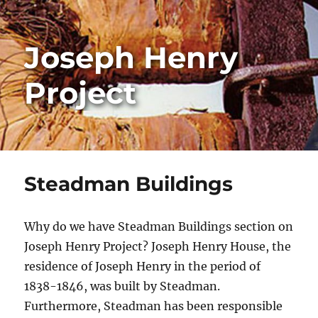
Joseph Henry
Project
Steadman Buildings
Why do we have Steadman Buildings section on
Joseph Henry Project? Joseph Henry House, the
residence of Joseph Henry in the period of
1838-1846, was built by Steadman.
Furthermore, Steadman has been responsible