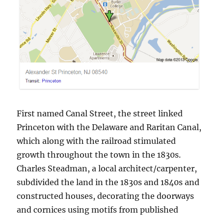
First named Canal Street, the street linked
Princeton with the Delaware and Raritan Canal,
which along with the railroad stimulated
growth throughout the town in the 1830s.
Charles Steadman, a local architect/carpenter,
subdivided the land in the 1830s and 1840s and
constructed houses, decorating the doorways
and cornices using motifs from published