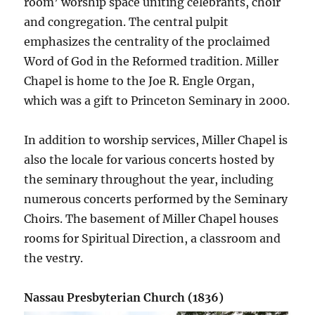
room’ worship space uniting celebrants, choir
and congregation. The central pulpit
emphasizes the centrality of the proclaimed
Word of God in the Reformed tradition. Miller
Chapel is home to the Joe R. Engle Organ,
which was a gift to Princeton Seminary in 2000.
In addition to worship services, Miller Chapel is
also the locale for various concerts hosted by
the seminary throughout the year, including
numerous concerts performed by the Seminary
Choirs. The basement of Miller Chapel houses
rooms for Spiritual Direction, a classroom and
the vestry.
Nassau Presbyterian Church (1836)