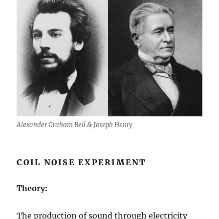
Alexander Graham Bell & Joseph Henry
COIL NOISE EXPERIMENT
Theory:
The production of sound through electricity