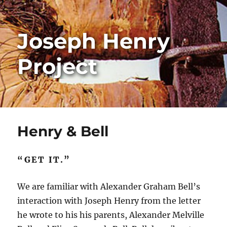
Joseph Henry
Project
Henry & Bell
“GET IT.”
We are familiar with Alexander Graham Bell’s
interaction with Joseph Henry from the letter
he wrote to his his parents, Alexander Melville