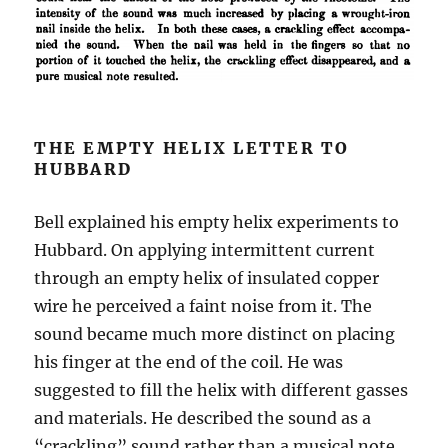
THE EMPTY HELIX LETTER TO
HUBBARD
Bell explained his empty helix experiments to
Hubbard. On applying intermittent current
through an empty helix of insulated copper
wire he perceived a faint noise from it. The
sound became much more distinct on placing
his finger at the end of the coil. He was
suggested to fill the helix with different gasses
and materials. He described the sound as a
“crackling” sound rather than a musical note.