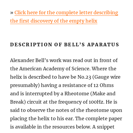
»
Click here for the complete letter describing
the first discovery of the empty helix
DESCRIPTION OF BELL’S APARATUS
Alexander Bell’s work was read out in front of
the American Academy of Science. Where the
helix is described to have be No.23 (Gauge wire
presumably) having a resistance of 12 Ohms
and is interrupted by a Rheotome (Make and
Break) circuit at the frequency of 100Hz. He is
said to observe the notes of the rheotome upon
placing the helix to his ear. The complete paper
is available in the resources below. A snippet