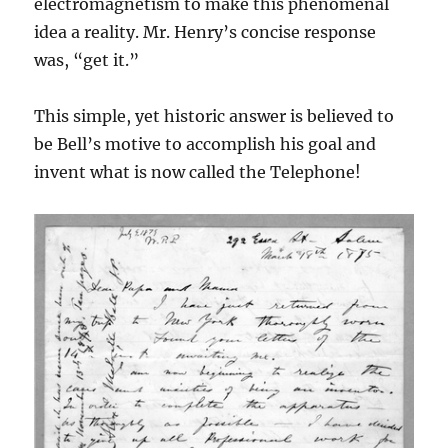
electromagnetism to make this phenomenal
idea a reality. Mr. Henry’s concise response
was, “get it.”
This simple, yet historic answer is believed to
be Bell’s motive to accomplish his goal and
invent what is now called the Telephone!