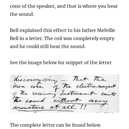
cone of the speaker, and that is where you hear
the sound.
Bell explained this effect to his father Melville
Bell in a letter. The coil was completely empty
and he could still hear the sound.
See the image below for snippet of the letter
The complete letter can be found below.