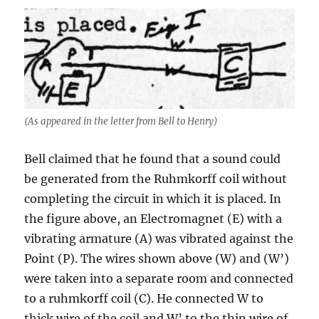
(As appeared in the letter from Bell to Henry)
Bell claimed that he found that a sound could
be generated from the Ruhmkorff coil without
completing the circuit in which it is placed. In
the figure above, an Electromagnet (E) with a
vibrating armature (A) was vibrated against the
Point (P). The wires shown above (W) and (W’)
were taken into a separate room and connected
to a ruhmkorff coil (C). He connected W to
thick wire of the coil and W’ to the thin wire of