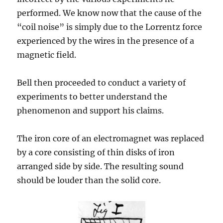
performed. We know now that the cause of the
“coil noise” is simply due to the Lorrentz force
experienced by the wires in the presence of a
magnetic field.
Bell then proceeded to conduct a variety of
experiments to better understand the
phenomenon and support his claims.
The iron core of an electromagnet was replaced
by a core consisting of thin disks of iron
arranged side by side. The resulting sound
should be louder than the solid core.