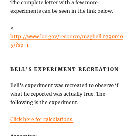
The complete letter with a few more
experiments can be seen in the link below.
»
http://www.loc.gov/resource/magbell.0790010
5/?sp=1
BELL’S EXPERIMENT RECREATION
Bell’s experiment was recreated to observe if
what he reported was actually true. The
following is the experiment.
Click here for calculations.