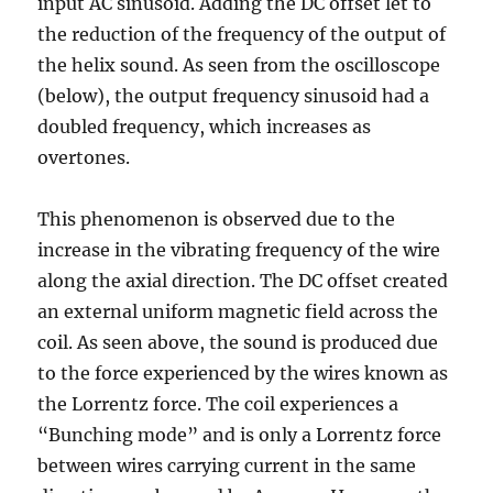
input AC sinusoid. Adding the DC offset let to
the reduction of the frequency of the output of
the helix sound. As seen from the oscilloscope
(below), the output frequency sinusoid had a
doubled frequency, which increases as
overtones.
This phenomenon is observed due to the
increase in the vibrating frequency of the wire
along the axial direction. The DC offset created
an external uniform magnetic field across the
coil. As seen above, the sound is produced due
to the force experienced by the wires known as
the Lorrentz force. The coil experiences a
“Bunching mode” and is only a Lorrentz force
between wires carrying current in the same