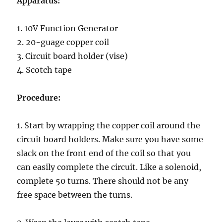
Apparatus:
1. 10V Function Generator
2. 20-guage copper coil
3. Circuit board holder (vise)
4. Scotch tape
Procedure:
1. Start by wrapping the copper coil around the
circuit board holders. Make sure you have some
slack on the front end of the coil so that you
can easily complete the circuit. Like a solenoid,
complete 50 turns. There should not be any
free space between the turns.