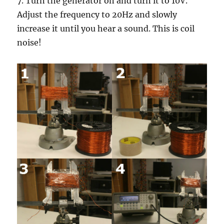
7. Turn the generator on and turn it to 10V.
Adjust the frequency to 20Hz and slowly
increase it until you hear a sound. This is coil
noise!