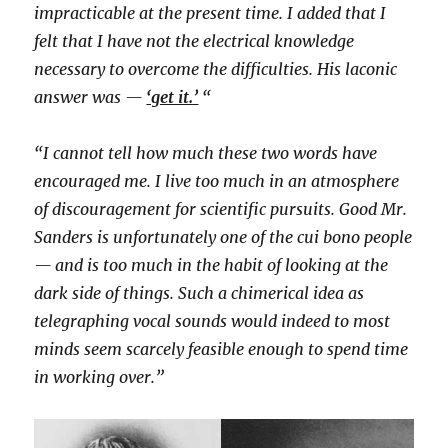
impracticable at the present time. I added that I
felt that I have not the electrical knowledge
necessary to overcome the difficulties. His laconic
answer was —
‘get it.’
“
“I cannot tell how much these two words have
encouraged me. I live too much in an atmosphere
of discouragement for scientific pursuits. Good Mr.
Sanders is unfortunately one of the cui bono people
— and is too much in the habit of looking at the
dark side of things. Such a chimerical idea as
telegraphing vocal sounds would indeed to most
minds seem scarcely feasible enough to spend time
in working over.”