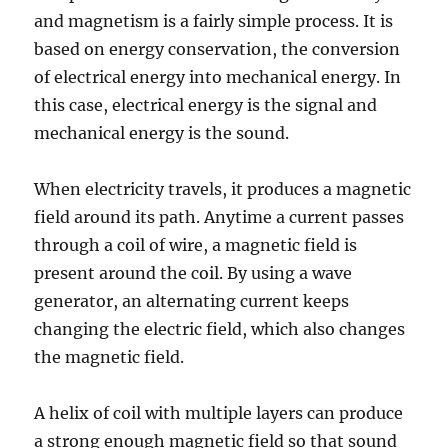
and magnetism is a fairly simple process. It is
based on energy conservation, the conversion
of electrical energy into mechanical energy. In
this case, electrical energy is the signal and
mechanical energy is the sound.
When electricity travels, it produces a magnetic
field around its path. Anytime a current passes
through a coil of wire, a magnetic field is
present around the coil. By using a wave
generator, an alternating current keeps
changing the electric field, which also changes
the magnetic field.
A helix of coil with multiple layers can produce
a strong enough magnetic field so that sound