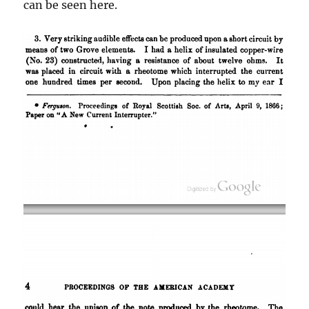
can be seen here.