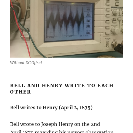
Without DC Offset
BELL AND HENRY WRITE TO EACH
OTHER
Bell writes to Henry (April 2, 1875)
Bell wrote to Joseph Henry on the 2nd
April,1875 regarding his newest observation.