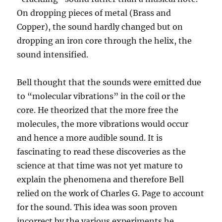
On dropping pieces of metal (Brass and
Copper), the sound hardly changed but on
dropping an iron core through the helix, the
sound intensified.
Bell thought that the sounds were emitted due
to “molecular vibrations” in the coil or the
core. He theorized that the more free the
molecules, the more vibrations would occur
and hence a more audible sound. It is
fascinating to read these discoveries as the
science at that time was not yet mature to
explain the phenomena and therefore Bell
relied on the work of Charles G. Page to account
for the sound. This idea was soon proven
incorrect by the various experiments he