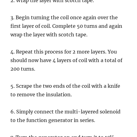
2. Wrap the layer with scotch tape.
3. Begin turning the coil once again over the
first layer of coil. Complete 50 turns and again
wrap the layer with scotch tape.
4. Repeat this process for 2 more layers. You
should now have 4 layers of coil with a total of
200 turns.
5. Scrape the two ends of the coil with a knife
to remove the insulation.
6. Simply connect the multi-layered solenoid
to the function generator in series.