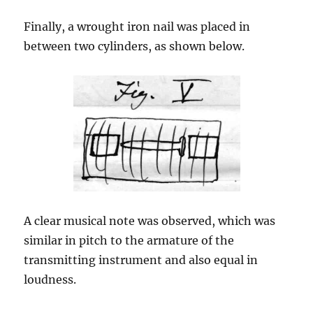
Finally, a wrought iron nail was placed in
between two cylinders, as shown below.
A clear musical note was observed, which was
similar in pitch to the armature of the
transmitting instrument and also equal in
loudness.