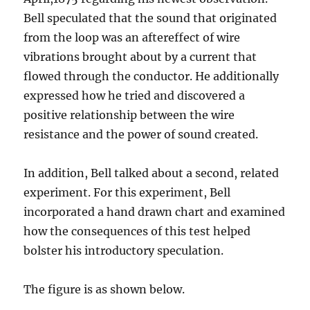
Bell speculated that the sound that originated
from the loop was an aftereffect of wire
vibrations brought about by a current that
flowed through the conductor. He additionally
expressed how he tried and discovered a
positive relationship between the wire
resistance and the power of sound created.
In addition, Bell talked about a second, related
experiment. For this experiment, Bell
incorporated a hand drawn chart and examined
how the consequences of this test helped
bolster his introductory speculation.
The figure is as shown below.