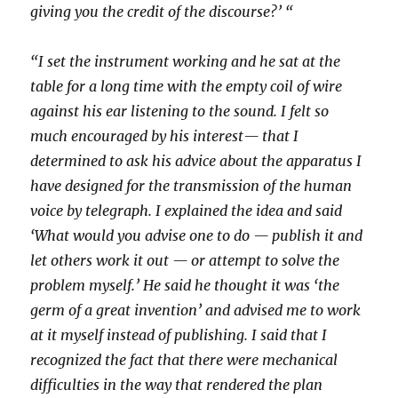
giving you the credit of the discourse?’ “
“I set the instrument working and he sat at the
table for a long time with the empty coil of wire
against his ear listening to the sound. I felt so
much encouraged by his interest— that I
determined to ask his advice about the apparatus I
have designed for the transmission of the human
voice by telegraph. I explained the idea and said
‘What would you advise one to do — publish it and
let others work it out — or attempt to solve the
problem myself.’ He said he thought it was ‘the
germ of a great invention’ and advised me to work
at it myself instead of publishing. I said that I
recognized the fact that there were mechanical
difficulties in the way that rendered the plan