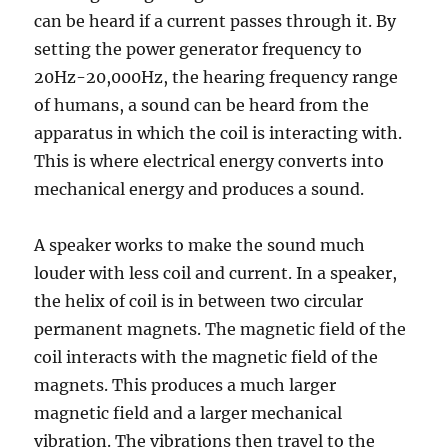
can be heard if a current passes through it. By
setting the power generator frequency to
20Hz-20,000Hz, the hearing frequency range
of humans, a sound can be heard from the
apparatus in which the coil is interacting with.
This is where electrical energy converts into
mechanical energy and produces a sound.
A speaker works to make the sound much
louder with less coil and current. In a speaker,
the helix of coil is in between two circular
permanent magnets. The magnetic field of the
coil interacts with the magnetic field of the
magnets. This produces a much larger
magnetic field and a larger mechanical
vibration. The vibrations then travel to the