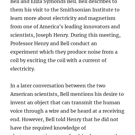
Bell and Eliza Symonds Bell. Bell describes to
them his visit to the Smithsonian Institute to
learn more about electricity and magnetism
from one of America’s leading innovators and
scientists, Joseph Henry. During this meeting,
Professor Henry and Bell conduct an
experiment which they produce noise from a
coil by exciting the coil with a current of
electricity.
In a later conversation between the two
American scientists, Bell mentions his desire to
invent an object that can transmit the human
voice through a wire and be heard at a receiving
end. However, Bell told Henry that he did not
have the required knowledge of