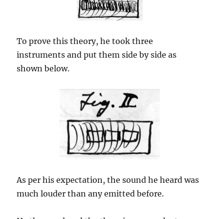
To prove this theory, he took three
instruments and put them side by side as
shown below.
As per his expectation, the sound he heard was
much louder than any emitted before.