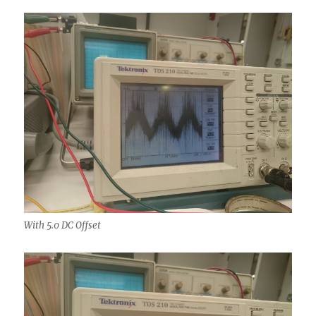
With 5.0 DC Offset