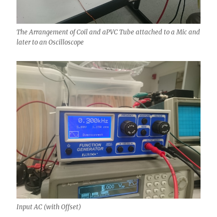
The Arrangement of Coil and aPVC Tube attached to a Mic and
later to an Oscilloscope
Input AC (with Offset)