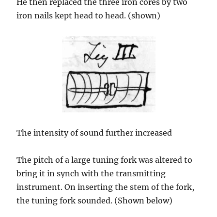
He then replaced the three iron cores by two
iron nails kept head to head. (shown)
The intensity of sound further increased
The pitch of a large tuning fork was altered to
bring it in synch with the transmitting
instrument. On inserting the stem of the fork,
the tuning fork sounded. (Shown below)