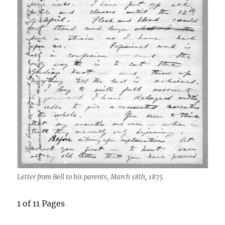
Letter from Bell to his parents, March 18th, 1875
1 of 11 Pages