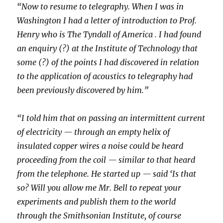
“Now to resume to telegraphy. When I was in
Washington I had a letter of introduction to Prof.
Henry who is The Tyndall of America . I had found
an enquiry (?) at the Institute of Technology that
some (?) of the points I had discovered in relation
to the application of acoustics to telegraphy had
been previously discovered by him.”
“I told him that on passing an intermittent current
of electricity — through an empty helix of
insulated copper wires a noise could be heard
proceeding from the coil — similar to that heard
from the telephone. He started up — said ‘Is that
so? Will you allow me Mr. Bell to repeat your
experiments and publish them to the world
through the Smithsonian Institute, of course