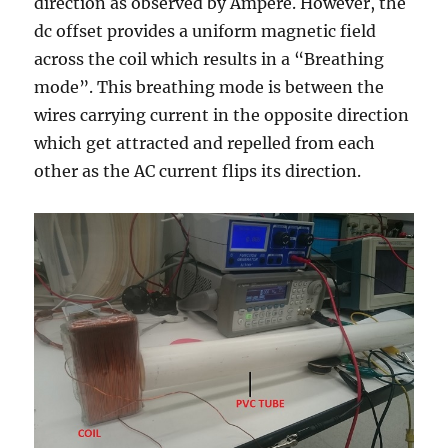
direction as observed by Ampere. However, the
dc offset provides a uniform magnetic field
across the coil which results in a “Breathing
mode”. This breathing mode is between the
wires carrying current in the opposite direction
which get attracted and repelled from each
other as the AC current flips its direction.