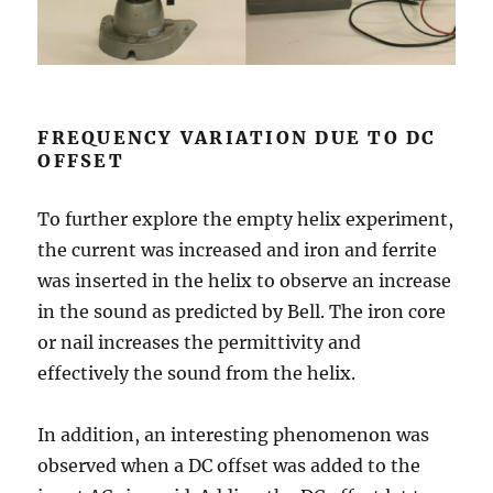
FREQUENCY VARIATION DUE TO DC
OFFSET
To further explore the empty helix experiment,
the current was increased and iron and ferrite
was inserted in the helix to observe an increase
in the sound as predicted by Bell. The iron core
or nail increases the permittivity and
effectively the sound from the helix.
In addition, an interesting phenomenon was
observed when a DC offset was added to the