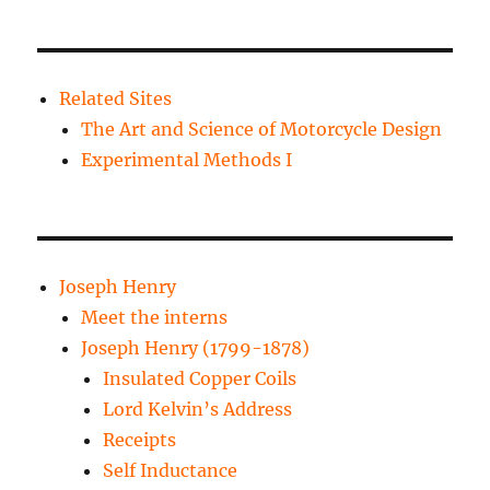
Related Sites
The Art and Science of Motorcycle Design
Experimental Methods I
Joseph Henry
Meet the interns
Joseph Henry (1799-1878)
Insulated Copper Coils
Lord Kelvin’s Address
Receipts
Self Inductance