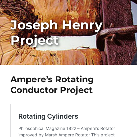
Joseph Henry
Project
Ampere’s Rotating
Conductor Project