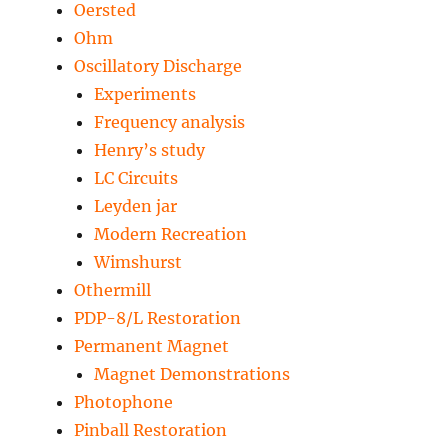
Oersted
Ohm
Oscillatory Discharge
Experiments
Frequency analysis
Henry’s study
LC Circuits
Leyden jar
Modern Recreation
Wimshurst
Othermill
PDP-8/L Restoration
Permanent Magnet
Magnet Demonstrations
Photophone
Pinball Restoration