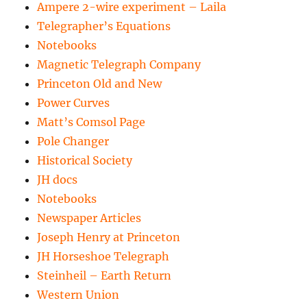
Ampere 2-wire experiment – Laila
Telegrapher’s Equations
Notebooks
Magnetic Telegraph Company
Princeton Old and New
Power Curves
Matt’s Comsol Page
Pole Changer
Historical Society
JH docs
Notebooks
Newspaper Articles
Joseph Henry at Princeton
JH Horseshoe Telegraph
Steinheil – Earth Return
Western Union