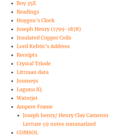
Boy 35E
Readings
Huygen’s Clock
Joseph Henry (1799-1878)
Insulated Copper Coils
Lord Kelvin’s Address
Receipts
Crystal Triode
Littman data
Journeys
Laguna IQ
Waterjet
Ampere Frame
Joseph henry/ Henry Clay Cameron
Lecture 59 notes summarized
COMSOL