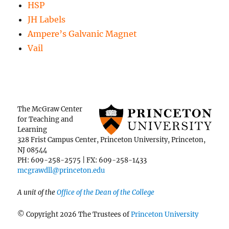
HSP
JH Labels
Ampere’s Galvanic Magnet
Vail
The McGraw Center
for Teaching and
Learning
328 Frist Campus Center, Princeton University, Princeton,
NJ 08544
PH: 609-258-2575 | FX: 609-258-1433
mcgrawdll@princeton.edu
A unit of the
Office of the Dean of the College
© Copyright 2026 The Trustees of
Princeton University