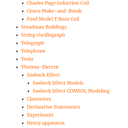
Charles Page Induction Coil
Cenco Make-and-Break
Ford Model T Buzz Coil
Steadman Buildings
String Oscillograph
Telegraph
Telephone
Tesla
Thermo-Electric
Seebeck Effect
Seebeck Effect Models
Seebeck Effect COMSOL Modeling
Classnotes
Declarative Statements
Experiment
Henry apparatus