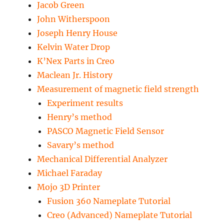
Jacob Green
John Witherspoon
Joseph Henry House
Kelvin Water Drop
K’Nex Parts in Creo
Maclean Jr. History
Measurement of magnetic field strength
Experiment results
Henry’s method
PASCO Magnetic Field Sensor
Savary’s method
Mechanical Differential Analyzer
Michael Faraday
Mojo 3D Printer
Fusion 360 Nameplate Tutorial
Creo (Advanced) Nameplate Tutorial