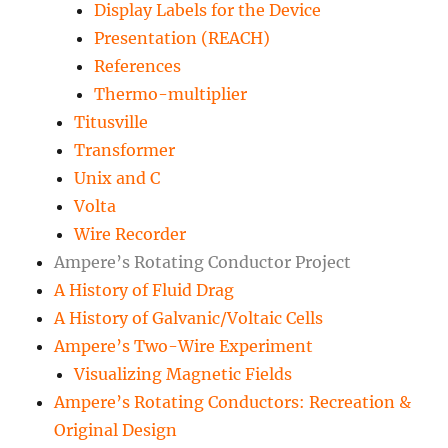
Display Labels for the Device
Presentation (REACH)
References
Thermo-multiplier
Titusville
Transformer
Unix and C
Volta
Wire Recorder
Ampere’s Rotating Conductor Project
A History of Fluid Drag
A History of Galvanic/Voltaic Cells
Ampere’s Two-Wire Experiment
Visualizing Magnetic Fields
Ampere’s Rotating Conductors: Recreation &
Original Design