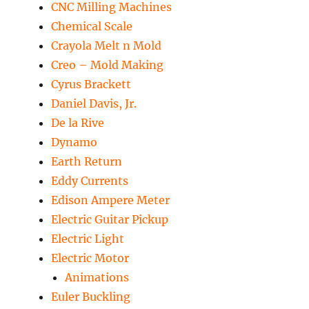
CNC Milling Machines
Chemical Scale
Crayola Melt n Mold
Creo – Mold Making
Cyrus Brackett
Daniel Davis, Jr.
De la Rive
Dynamo
Earth Return
Eddy Currents
Edison Ampere Meter
Electric Guitar Pickup
Electric Light
Electric Motor
Animations
Euler Buckling