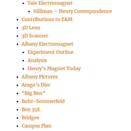
Yale Electromagnet
Silliman – Henry Correspondence
Contributions to E&M
3D Lens
3D Scanner
Albany Electromagnet
Experiment Outline
Analysis
Henry’s Magnet Today
Albany Pictures
Arago’s Disc
“Big Ben”
Bohr-Sommerfeld
Boy 35E
Bridges
Campus Plan