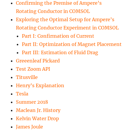
Confirming the Premise of Ampere’s
Rotating Conductor in COMSOL
Exploring the Optimal Setup for Ampere’s
Rotating Conductor Experiment in COMSOL
Part I: Confirmation of Current
Part II: Optimization of Magnet Placement
Part III: Estimation of Fluid Drag
Greeenleaf Pickard
Test Zoom API
Titusville
Henry’s Explanation
Tesla
Summer 2018
Maclean Jr. History
Kelvin Water Drop
James Joule