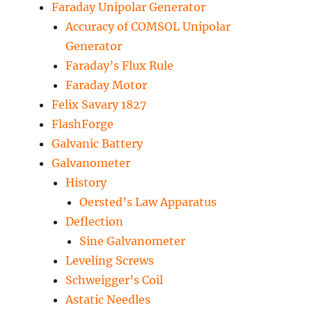
Faraday Unipolar Generator
Accuracy of COMSOL Unipolar
Generator
Faraday’s Flux Rule
Faraday Motor
Felix Savary 1827
FlashForge
Galvanic Battery
Galvanometer
History
Oersted’s Law Apparatus
Deflection
Sine Galvanometer
Leveling Screws
Schweigger’s Coil
Astatic Needles