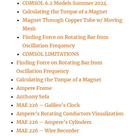
COMSOL 6.2 Models Summer 2024
Calculating the Torque of a Magnet
Magnet Through Copper Tube w/ Moving
Mesh
Finding Force on Rotating Bar from
Oscillation Frequency
COMSOL LIMITATIONS
Finding Force on Rotating Bar from
Oscillation Frequency
Calculating the Torque of a Magnet
Ampere Frame
Anthony Sefa
MAE 226 – Galileo’s Clock
Ampere’s Rotating Conductors Visualization
MAE 226 – Ampere’s Cylinders
MAE 226 – Wire Recorder