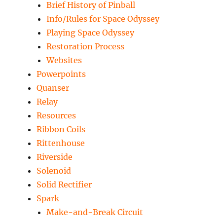
Brief History of Pinball
Info/Rules for Space Odyssey
Playing Space Odyssey
Restoration Process
Websites
Powerpoints
Quanser
Relay
Resources
Ribbon Coils
Rittenhouse
Riverside
Solenoid
Solid Rectifier
Spark
Make-and-Break Circuit