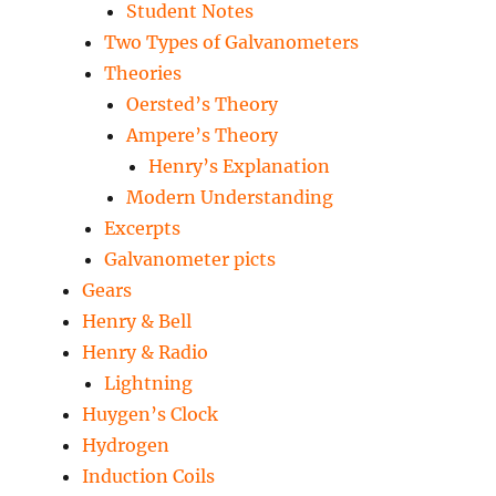
Student Notes
Two Types of Galvanometers
Theories
Oersted’s Theory
Ampere’s Theory
Henry’s Explanation
Modern Understanding
Excerpts
Galvanometer picts
Gears
Henry & Bell
Henry & Radio
Lightning
Huygen’s Clock
Hydrogen
Induction Coils