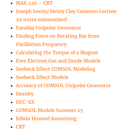
MAE 226 – CRT
Joseph henry/ Henry Clay Cameron Lecture
59 notes summarized
Faraday Unipolar Generator
Finding Force on Rotating Bar from
Oscillation Frequency
Calculating the Torque of a Magnet
Free Electron Gas and Drude Models
Seebeck Effect COMSOL Modeling
Seebeck Effect Models
Accuracy of COMSOL Unipolar Generator
Hornby
DCC-EX
COMSOL Models Summer 25
Edwin Howard Armstrong
CRT