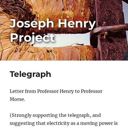
Joseph Henry
Project
Telegraph
Letter from Professor Henry to Professor
Morse.
(Strongly supporting the telegraph, and
suggesting that electricity as a moving power is