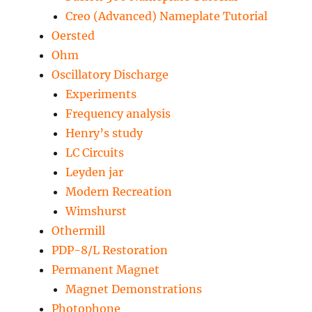
Creo (Advanced) Nameplate Tutorial
Oersted
Ohm
Oscillatory Discharge
Experiments
Frequency analysis
Henry’s study
LC Circuits
Leyden jar
Modern Recreation
Wimshurst
Othermill
PDP-8/L Restoration
Permanent Magnet
Magnet Demonstrations
Photophone