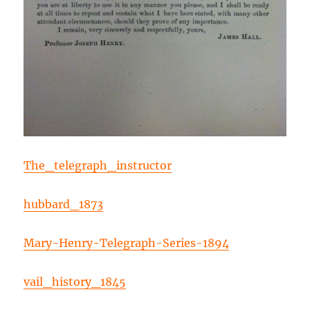
The_telegraph_instructor
hubbard_1873
Mary-Henry-Telegraph-Series-1894
vail_history_1845