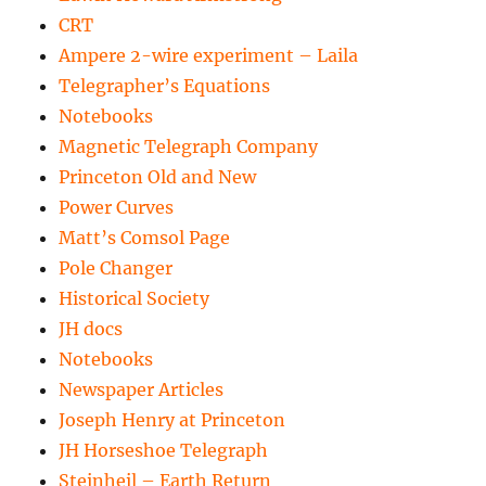
CRT
Ampere 2-wire experiment – Laila
Telegrapher’s Equations
Notebooks
Magnetic Telegraph Company
Princeton Old and New
Power Curves
Matt’s Comsol Page
Pole Changer
Historical Society
JH docs
Notebooks
Newspaper Articles
Joseph Henry at Princeton
JH Horseshoe Telegraph
Steinheil – Earth Return