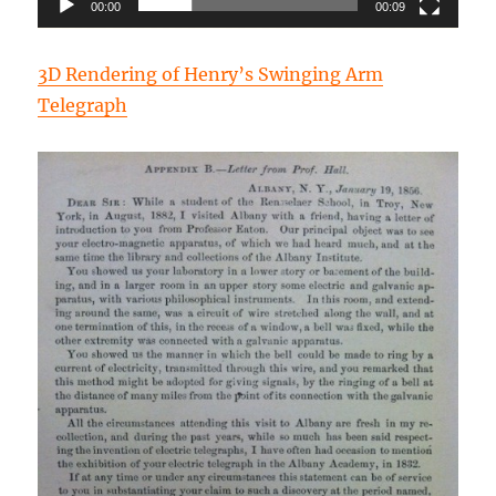
00:00
00:09
3D Rendering of Henry’s Swinging Arm
Telegraph