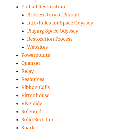
Pinball Restoration
Brief History of Pinball
Info/Rules for Space Odyssey
Playing Space Odyssey
Restoration Process
Websites
Powerpoints
Quanser
Relay
Resources
Ribbon Coils
Rittenhouse
Riverside
Solenoid
Solid Rectifier
Spark