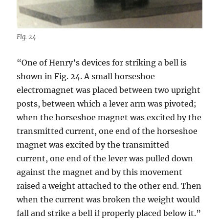
Fig. 24
“One of Henry’s devices for striking a bell is
shown in Fig. 24. A small horseshoe
electromagnet was placed between two upright
posts, between which a lever arm was pivoted;
when the horseshoe magnet was excited by the
transmitted current, one end of the horseshoe
magnet was excited by the transmitted
current, one end of the lever was pulled down
against the magnet and by this movement
raised a weight attached to the other end. Then
when the current was broken the weight would
fall and strike a bell if properly placed below it.”