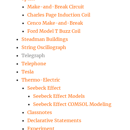
Make-and-Break Circuit
Charles Page Induction Coil
Cenco Make-and-Break
Ford Model T Buzz Coil
Steadman Buildings
String Oscillograph
Telegraph
Telephone
Tesla
Thermo-Electric
Seebeck Effect
Seebeck Effect Models
Seebeck Effect COMSOL Modeling
Classnotes
Declarative Statements
Experiment