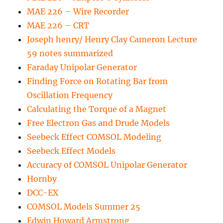
MAE 226 – Wire Recorder
MAE 226 – CRT
Joseph henry/ Henry Clay Cameron Lecture
59 notes summarized
Faraday Unipolar Generator
Finding Force on Rotating Bar from
Oscillation Frequency
Calculating the Torque of a Magnet
Free Electron Gas and Drude Models
Seebeck Effect COMSOL Modeling
Seebeck Effect Models
Accuracy of COMSOL Unipolar Generator
Hornby
DCC-EX
COMSOL Models Summer 25
Edwin Howard Armstrong