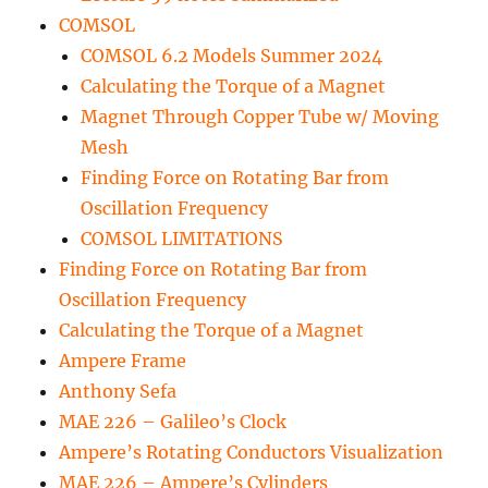
COMSOL
COMSOL 6.2 Models Summer 2024
Calculating the Torque of a Magnet
Magnet Through Copper Tube w/ Moving
Mesh
Finding Force on Rotating Bar from
Oscillation Frequency
COMSOL LIMITATIONS
Finding Force on Rotating Bar from
Oscillation Frequency
Calculating the Torque of a Magnet
Ampere Frame
Anthony Sefa
MAE 226 – Galileo’s Clock
Ampere’s Rotating Conductors Visualization
MAE 226 – Ampere’s Cylinders