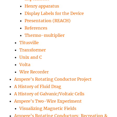
Henry apparatus
Display Labels for the Device
Presentation (REACH)
References
Thermo-multiplier
Titusville
Transformer
Unix and C
Volta
Wire Recorder
Ampere’s Rotating Conductor Project
A History of Fluid Drag
A History of Galvanic/Voltaic Cells
Ampere’s Two-Wire Experiment
Visualizing Magnetic Fields
Ampere’s Rotating Conductors: Recreation &