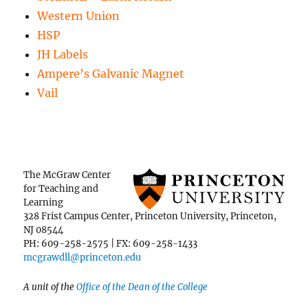
Western Union
HSP
JH Labels
Ampere’s Galvanic Magnet
Vail
The McGraw Center
for Teaching and
Learning
328 Frist Campus Center, Princeton University, Princeton,
NJ 08544
PH: 609-258-2575 | FX: 609-258-1433
mcgrawdll@princeton.edu
A unit of the
Office of the Dean of the College