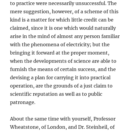
to practice were necessarily unsuccessful. The
mere suggestion, however, of a scheme of this
kind is a matter for which little credit can be
claimed, since it is one which would naturally
arise in the mind of almost any person familiar
with the phenomena of electricity; but the
bringing it forward at the proper moment,
when the developments of science are able to
furnish the means of certain success, and the
devising a plan for carrying it into practical
operation, are the grounds of a just claim to
scientific reputation as well as to public
patronage.
About the same time with yourself, Professor
Wheatstone, of London, and Dr. Steinheil, of