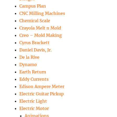
Campus Plan
CNC Milling Machines
Chemical Scale
Crayola Melt n Mold
Creo – Mold Making
Cyrus Brackett
Daniel Davis, Jr.
De la Rive
Dynamo
Earth Return
Eddy Currents
Edison Ampere Meter
Electric Guitar Pickup
Electric Light
Electric Motor
Animations