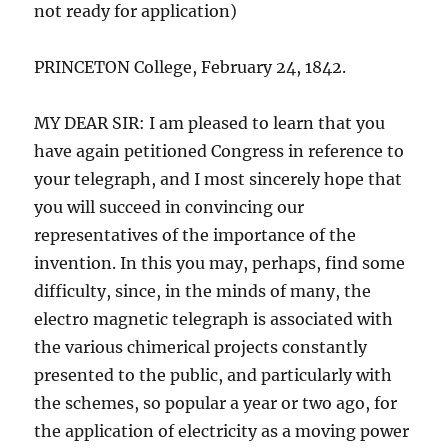
not ready for application)
PRINCETON College, February 24, 1842.
MY DEAR SIR: I am pleased to learn that you
have again petitioned Congress in reference to
your telegraph, and I most sincerely hope that
you will succeed in convincing our
representatives of the importance of the
invention. In this you may, perhaps, find some
difficulty, since, in the minds of many, the
electro magnetic telegraph is associated with
the various chimerical projects constantly
presented to the public, and particularly with
the schemes, so popular a year or two ago, for
the application of electricity as a moving power