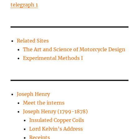
telegraph 1
Related Sites
The Art and Science of Motorcycle Design
Experimental Methods I
Joseph Henry
Meet the interns
Joseph Henry (1799-1878)
Insulated Copper Coils
Lord Kelvin’s Address
Receipts