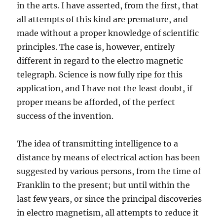
in the arts. I have asserted, from the first, that
all attempts of this kind are premature, and
made without a proper knowledge of scientific
principles. The case is, however, entirely
different in regard to the electro magnetic
telegraph. Science is now fully ripe for this
application, and I have not the least doubt, if
proper means be afforded, of the perfect
success of the invention.
The idea of transmitting intelligence to a
distance by means of electrical action has been
suggested by various persons, from the time of
Franklin to the present; but until within the
last few years, or since the principal discoveries
in electro magnetism, all attempts to reduce it