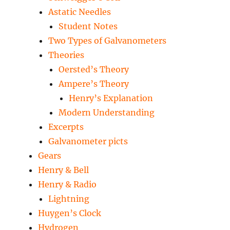
Astatic Needles
Student Notes
Two Types of Galvanometers
Theories
Oersted’s Theory
Ampere’s Theory
Henry’s Explanation
Modern Understanding
Excerpts
Galvanometer picts
Gears
Henry & Bell
Henry & Radio
Lightning
Huygen’s Clock
Hydrogen