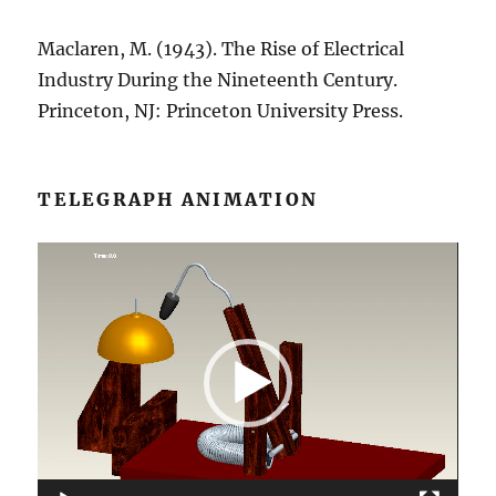
Maclaren, M. (1943). The Rise of Electrical
Industry During the Nineteenth Century.
Princeton, NJ: Princeton University Press.
TELEGRAPH ANIMATION
Video
Player