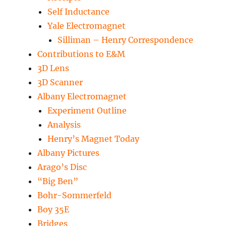
Self Inductance
Yale Electromagnet
Silliman – Henry Correspondence
Contributions to E&M
3D Lens
3D Scanner
Albany Electromagnet
Experiment Outline
Analysis
Henry’s Magnet Today
Albany Pictures
Arago’s Disc
“Big Ben”
Bohr-Sommerfeld
Boy 35E
Bridges