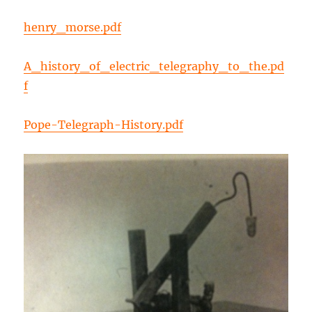
henry_morse.pdf
A_history_of_electric_telegraphy_to_the.pd
f
Pope-Telegraph-History.pdf