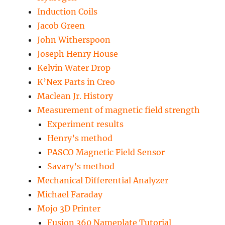
Induction Coils
Jacob Green
John Witherspoon
Joseph Henry House
Kelvin Water Drop
K’Nex Parts in Creo
Maclean Jr. History
Measurement of magnetic field strength
Experiment results
Henry’s method
PASCO Magnetic Field Sensor
Savary’s method
Mechanical Differential Analyzer
Michael Faraday
Mojo 3D Printer
Fusion 360 Nameplate Tutorial