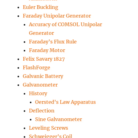
Euler Buckling
Faraday Unipolar Generator
Accuracy of COMSOL Unipolar
Generator
Faraday’s Flux Rule
Faraday Motor
Felix Savary 1827
FlashForge
Galvanic Battery
Galvanometer
History
Oersted’s Law Apparatus
Deflection
Sine Galvanometer
Leveling Screws
Schweigger’s Coil