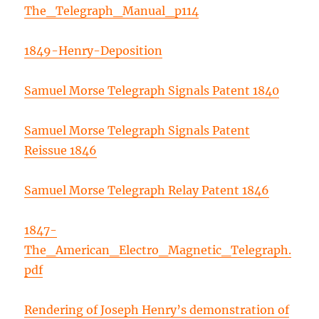
The_Telegraph_Manual_p114
1849-Henry-Deposition
Samuel Morse Telegraph Signals Patent 1840
Samuel Morse Telegraph Signals Patent
Reissue 1846
Samuel Morse Telegraph Relay Patent 1846
1847-
The_American_Electro_Magnetic_Telegraph.
pdf
Rendering of Joseph Henry’s demonstration of