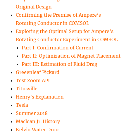
Original Design
Confirming the Premise of Ampere’s
Rotating Conductor in COMSOL
Exploring the Optimal Setup for Ampere’s
Rotating Conductor Experiment in COMSOL
Part I: Confirmation of Current
Part II: Optimization of Magnet Placement
Part III: Estimation of Fluid Drag
Greeenleaf Pickard
Test Zoom API
Titusville
Henry’s Explanation
Tesla
Summer 2018
Maclean Jr. History
Kelvin Water Drop