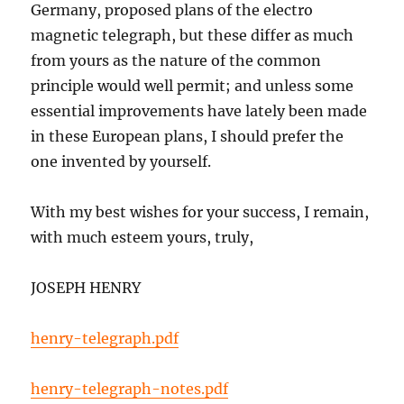
Germany, proposed plans of the electro
magnetic telegraph, but these differ as much
from yours as the nature of the common
principle would well permit; and unless some
essential improvements have lately been made
in these European plans, I should prefer the
one invented by yourself.
With my best wishes for your success, I remain,
with much esteem yours, truly,
JOSEPH HENRY
henry-telegraph.pdf
henry-telegraph-notes.pdf