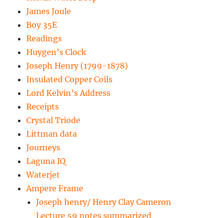
James Joule
Boy 35E
Readings
Huygen’s Clock
Joseph Henry (1799-1878)
Insulated Copper Coils
Lord Kelvin’s Address
Receipts
Crystal Triode
Littman data
Journeys
Laguna IQ
Waterjet
Ampere Frame
Joseph henry/ Henry Clay Cameron
Lecture 59 notes summarized