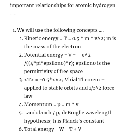
important relationships for atomic hydrogen
……
We will use the following concepts ….
Kinetic energy = T = 0.5 * m * v^2; m is
the mass of the electron
Potential energy = V = – e^2
/((4*pi*epsilon0)*r); epsilon0 is the
permittivity of free space
<T> = -0.5*<V>; Virial Theorem –
applied to stable orbits and 1/r^2 force
law
Momentum = p = m * v
Lambda = h / p; deBroglie wavelength
hypothesis; h is Planck’s constant
Total energy = W = T + V