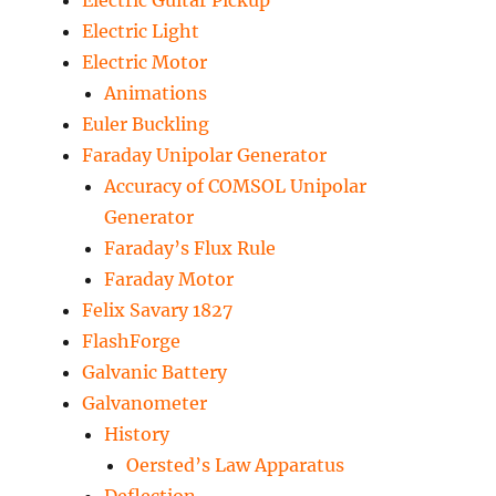
Electric Guitar Pickup
Electric Light
Electric Motor
Animations
Euler Buckling
Faraday Unipolar Generator
Accuracy of COMSOL Unipolar
Generator
Faraday’s Flux Rule
Faraday Motor
Felix Savary 1827
FlashForge
Galvanic Battery
Galvanometer
History
Oersted’s Law Apparatus