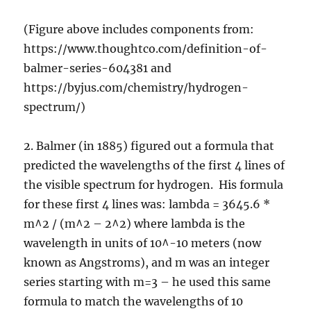
(Figure above includes components from:
https://www.thoughtco.com/definition-of-
balmer-series-604381 and
https://byjus.com/chemistry/hydrogen-
spectrum/)
2. Balmer (in 1885) figured out a formula that
predicted the wavelengths of the first 4 lines of
the visible spectrum for hydrogen. His formula
for these first 4 lines was: lambda = 3645.6 *
m^2 / (m^2 – 2^2) where lambda is the
wavelength in units of 10^-10 meters (now
known as Angstroms), and m was an integer
series starting with m=3 – he used this same
formula to match the wavelengths of 10