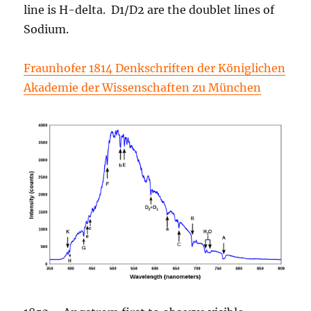
line is H-delta. D1/D2 are the doublet lines of
Sodium.
Fraunhofer 1814 Denkschriften der Königlichen
Akademie der Wissenschaften zu München