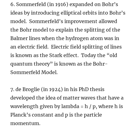
6. Sommerfeld (in 1916) expanded on Bohr’s
ideas by introducing elliptical orbits into Bohr’s
model. Sommerfeld’s improvement allowed
the Bohr model to explain the splitting of the
Balmer lines when the hydrogen atom was in
an electric field. Electric field splitting of lines
is known as the Stark effect. Today the “old
quantum theory” is known as the Bohr-
Sommerfeld Model.
7. de Broglie (in 1924) in his PhD thesis
developed the idea of matter waves that have a
wavelength given by lambda = h / p, where h is
Planck’s constant and p is the particle
momentum.