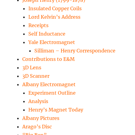
Joseph Henry (1799-1878)
Insulated Copper Coils
Lord Kelvin’s Address
Receipts
Self Inductance
Yale Electromagnet
Silliman – Henry Correspondence
Contributions to E&M
3D Lens
3D Scanner
Albany Electromagnet
Experiment Outline
Analysis
Henry’s Magnet Today
Albany Pictures
Arago’s Disc