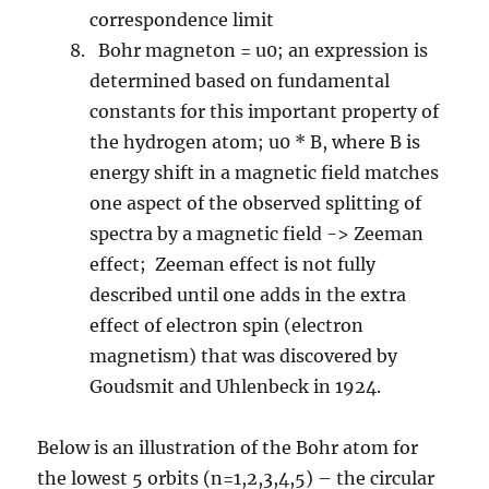
correspondence limit
Bohr magneton = u0; an expression is
determined based on fundamental
constants for this important property of
the hydrogen atom; u0 * B, where B is
energy shift in a magnetic field matches
one aspect of the observed splitting of
spectra by a magnetic field -> Zeeman
effect; Zeeman effect is not fully
described until one adds in the extra
effect of electron spin (electron
magnetism) that was discovered by
Goudsmit and Uhlenbeck in 1924.
Below is an illustration of the Bohr atom for
the lowest 5 orbits (n=1,2,3,4,5) – the circular