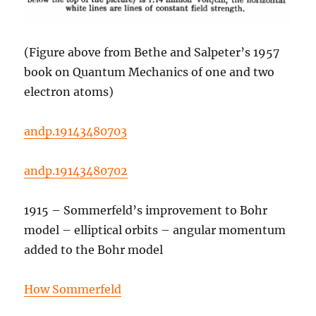
(Figure above from Bethe and Salpeter’s 1957
book on Quantum Mechanics of one and two
electron atoms)
andp.19143480703
andp.19143480702
1915 – Sommerfeld’s improvement to Bohr
model – elliptical orbits – angular momentum
added to the Bohr model
How Sommerfeld