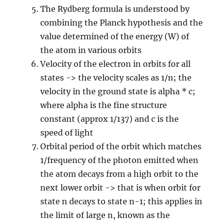
The Rydberg formula is understood by
combining the Planck hypothesis and the
value determined of the energy (W) of
the atom in various orbits
Velocity of the electron in orbits for all
states -> the velocity scales as 1/n; the
velocity in the ground state is alpha * c;
where alpha is the fine structure
constant (approx 1/137) and c is the
speed of light
Orbital period of the orbit which matches
1/frequency of the photon emitted when
the atom decays from a high orbit to the
next lower orbit -> that is when orbit for
state n decays to state n-1; this applies in
the limit of large n, known as the