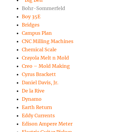
“Big Ben”
Bohr-Sommerfeld
Boy 35E
Bridges
Campus Plan
CNC Milling Machines
Chemical Scale
Crayola Melt n Mold
Creo – Mold Making
Cyrus Brackett
Daniel Davis, Jr.
De la Rive
Dynamo
Earth Return
Eddy Currents
Edison Ampere Meter