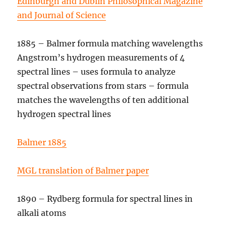
Edinburgh and Dublin Philosophical Magazine
and Journal of Science
1885 – Balmer formula matching wavelengths
Angstrom’s hydrogen measurements of 4
spectral lines – uses formula to analyze
spectral observations from stars – formula
matches the wavelengths of ten additional
hydrogen spectral lines
Balmer 1885
MGL translation of Balmer paper
1890 – Rydberg formula for spectral lines in
alkali atoms