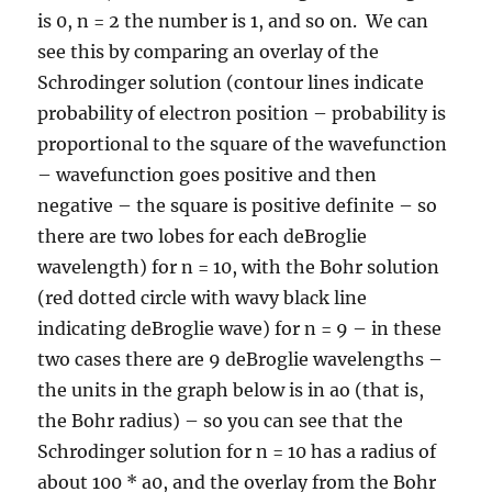
is 0, n = 2 the number is 1, and so on. We can
see this by comparing an overlay of the
Schrodinger solution (contour lines indicate
probability of electron position – probability is
proportional to the square of the wavefunction
– wavefunction goes positive and then
negative – the square is positive definite – so
there are two lobes for each deBroglie
wavelength) for n = 10, with the Bohr solution
(red dotted circle with wavy black line
indicating deBroglie wave) for n = 9 – in these
two cases there are 9 deBroglie wavelengths –
the units in the graph below is in ao (that is,
the Bohr radius) – so you can see that the
Schrodinger solution for n = 10 has a radius of
about 100 * a0, and the overlay from the Bohr