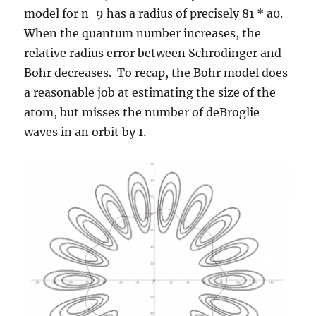
model for n=9 has a radius of precisely 81 * a0.
When the quantum number increases, the
relative radius error between Schrodinger and
Bohr decreases. To recap, the Bohr model does
a reasonable job at estimating the size of the
atom, but misses the number of deBroglie
waves in an orbit by 1.