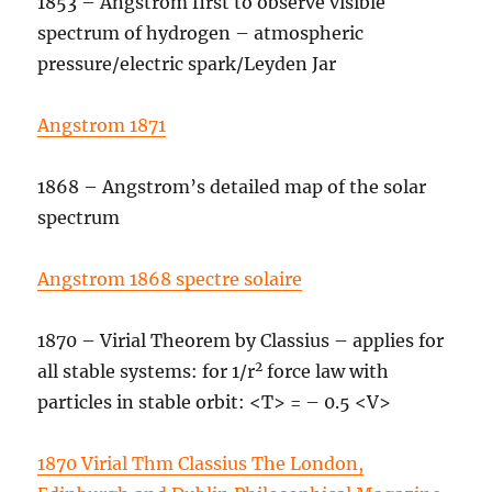
1853 – Angstrom first to observe visible
spectrum of hydrogen – atmospheric
pressure/electric spark/Leyden Jar
Angstrom 1871
1868 – Angstrom’s detailed map of the solar
spectrum
Angstrom 1868 spectre solaire
1870 – Virial Theorem by Classius – applies for
2
all stable systems: for 1/r
force law with
particles in stable orbit: <T> = – 0.5 <V>
1870 Virial Thm Classius The London,