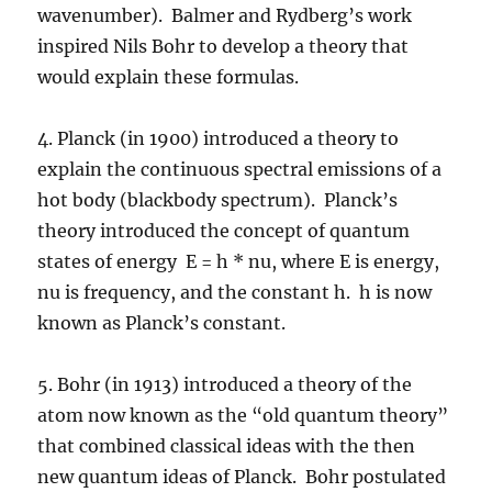
wavenumber). Balmer and Rydberg’s work
inspired Nils Bohr to develop a theory that
would explain these formulas.
4. Planck (in 1900) introduced a theory to
explain the continuous spectral emissions of a
hot body (blackbody spectrum). Planck’s
theory introduced the concept of quantum
states of energy E = h * nu, where E is energy,
nu is frequency, and the constant h. h is now
known as Planck’s constant.
5. Bohr (in 1913) introduced a theory of the
atom now known as the “old quantum theory”
that combined classical ideas with the then
new quantum ideas of Planck. Bohr postulated