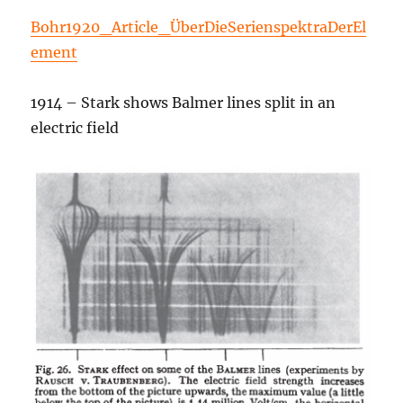
Bohr1920_Article_ÜberDieSerienspektraDerEl
ement
1914 – Stark shows Balmer lines split in an
electric field