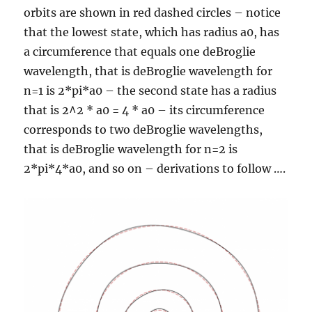
orbits are shown in red dashed circles – notice
that the lowest state, which has radius a0, has
a circumference that equals one deBroglie
wavelength, that is deBroglie wavelength for
n=1 is 2*pi*a0 – the second state has a radius
that is 2^2 * a0 = 4 * a0 – its circumference
corresponds to two deBroglie wavelengths,
that is deBroglie wavelength for n=2 is
2*pi*4*a0, and so on – derivations to follow ….