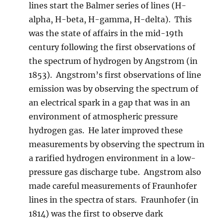
lines start the Balmer series of lines (H-
alpha, H-beta, H-gamma, H-delta). This
was the state of affairs in the mid-19th
century following the first observations of
the spectrum of hydrogen by Angstrom (in
1853). Angstrom’s first observations of line
emission was by observing the spectrum of
an electrical spark in a gap that was in an
environment of atmospheric pressure
hydrogen gas. He later improved these
measurements by observing the spectrum in
a rarified hydrogen environment in a low-
pressure gas discharge tube. Angstrom also
made careful measurements of Fraunhofer
lines in the spectra of stars. Fraunhofer (in
1814) was the first to observe dark