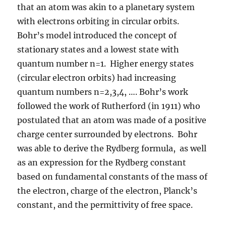
that an atom was akin to a planetary system
with electrons orbiting in circular orbits.
Bohr’s model introduced the concept of
stationary states and a lowest state with
quantum number n=1. Higher energy states
(circular electron orbits) had increasing
quantum numbers n=2,3,4, …. Bohr’s work
followed the work of Rutherford (in 1911) who
postulated that an atom was made of a positive
charge center surrounded by electrons. Bohr
was able to derive the Rydberg formula, as well
as an expression for the Rydberg constant
based on fundamental constants of the mass of
the electron, charge of the electron, Planck’s
constant, and the permittivity of free space.