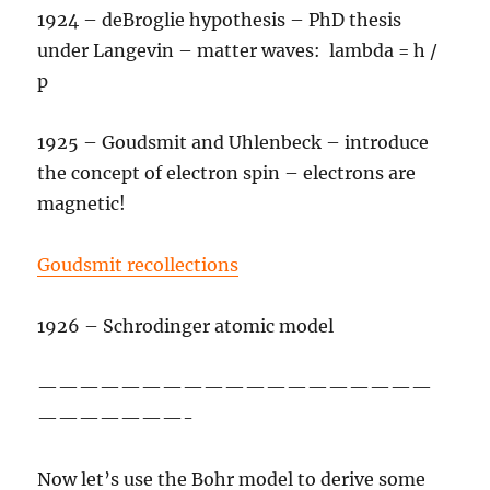
1924 – deBroglie hypothesis – PhD thesis
under Langevin – matter waves: lambda = h /
p
1925 – Goudsmit and Uhlenbeck – introduce
the concept of electron spin – electrons are
magnetic!
Goudsmit recollections
1926 – Schrodinger atomic model
———————————————————
———————-
Now let’s use the Bohr model to derive some