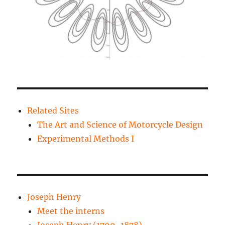
Related Sites
The Art and Science of Motorcycle Design
Experimental Methods I
Joseph Henry
Meet the interns