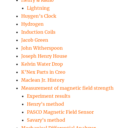
Henry & Radio
Lightning
Huygen’s Clock
Hydrogen
Induction Coils
Jacob Green
John Witherspoon
Joseph Henry House
Kelvin Water Drop
K’Nex Parts in Creo
Maclean Jr. History
Measurement of magnetic field strength
Experiment results
Henry’s method
PASCO Magnetic Field Sensor
Savary’s method