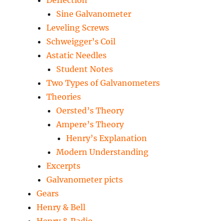
Deflection
Sine Galvanometer
Leveling Screws
Schweigger’s Coil
Astatic Needles
Student Notes
Two Types of Galvanometers
Theories
Oersted’s Theory
Ampere’s Theory
Henry’s Explanation
Modern Understanding
Excerpts
Galvanometer picts
Gears
Henry & Bell