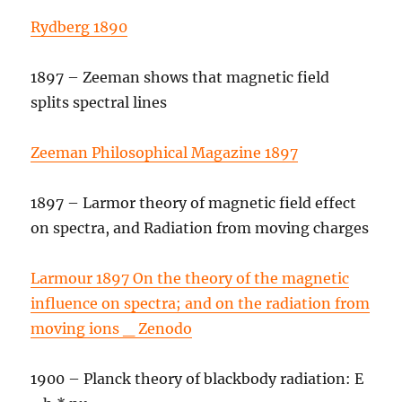
Rydberg 1890
1897 – Zeeman shows that magnetic field
splits spectral lines
Zeeman Philosophical Magazine 1897
1897 – Larmor theory of magnetic field effect
on spectra, and Radiation from moving charges
Larmour 1897 On the theory of the magnetic
influence on spectra; and on the radiation from
moving ions _ Zenodo
1900 – Planck theory of blackbody radiation: E