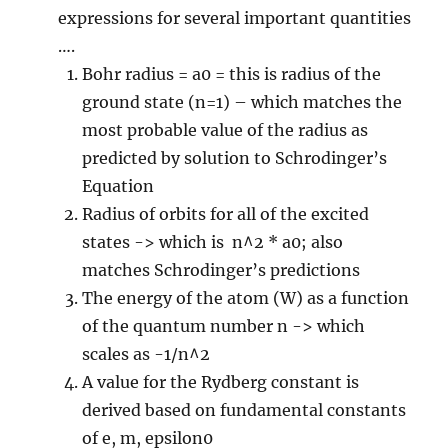
expressions for several important quantities
….
Bohr radius = a0 = this is radius of the
ground state (n=1) – which matches the
most probable value of the radius as
predicted by solution to Schrodinger’s
Equation
Radius of orbits for all of the excited
states -> which is n^2 * a0; also
matches Schrodinger’s predictions
The energy of the atom (W) as a function
of the quantum number n -> which
scales as -1/n^2
A value for the Rydberg constant is
derived based on fundamental constants
of e, m, epsilon0