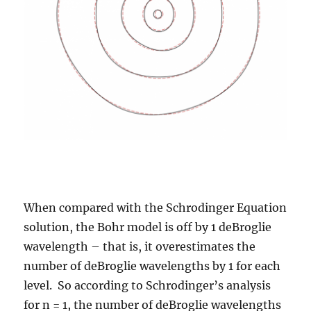
When compared with the Schrodinger Equation
solution, the Bohr model is off by 1 deBroglie
wavelength – that is, it overestimates the
number of deBroglie wavelengths by 1 for each
level. So according to Schrodinger’s analysis
for n = 1, the number of deBroglie wavelengths