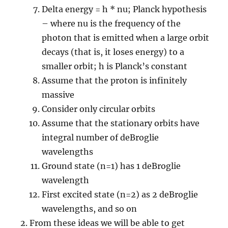
Delta energy = h * nu; Planck hypothesis
– where nu is the frequency of the
photon that is emitted when a large orbit
decays (that is, it loses energy) to a
smaller orbit; h is Planck’s constant
Assume that the proton is infinitely
massive
Consider only circular orbits
Assume that the stationary orbits have
integral number of deBroglie
wavelengths
Ground state (n=1) has 1 deBroglie
wavelength
First excited state (n=2) as 2 deBroglie
wavelengths, and so on
From these ideas we will be able to get