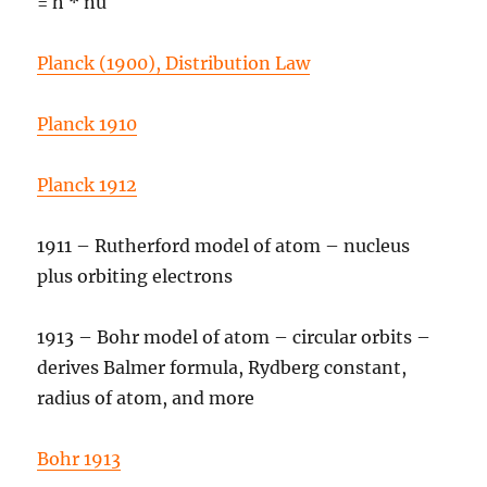
= h * nu
Planck (1900), Distribution Law
Planck 1910
Planck 1912
1911 – Rutherford model of atom – nucleus
plus orbiting electrons
1913 – Bohr model of atom – circular orbits –
derives Balmer formula, Rydberg constant,
radius of atom, and more
Bohr 1913