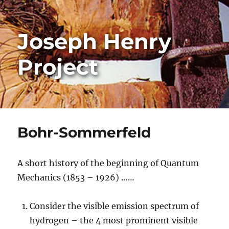
Joseph Henry
Project
Bohr-Sommerfeld
A short history of the beginning of Quantum
Mechanics (1853 – 1926) ……
Consider the visible emission spectrum of
hydrogen – the 4 most prominent visible