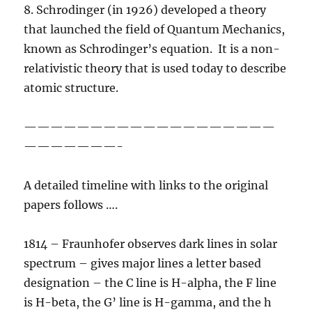
8. Schrodinger (in 1926) developed a theory
that launched the field of Quantum Mechanics,
known as Schrodinger’s equation. It is a non-
relativistic theory that is used today to describe
atomic structure.
———————————————————
———————-
A detailed timeline with links to the original
papers follows ….
1814 – Fraunhofer observes dark lines in solar
spectrum – gives major lines a letter based
designation – the C line is H-alpha, the F line
is H-beta, the G’ line is H-gamma, and the h