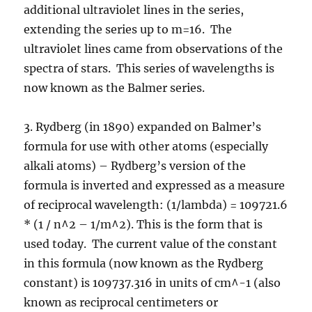
additional ultraviolet lines in the series,
extending the series up to m=16. The
ultraviolet lines came from observations of the
spectra of stars. This series of wavelengths is
now known as the Balmer series.
3. Rydberg (in 1890) expanded on Balmer’s
formula for use with other atoms (especially
alkali atoms) – Rydberg’s version of the
formula is inverted and expressed as a measure
of reciprocal wavelength: (1/lambda) = 109721.6
* (1 / n^2 – 1/m^2). This is the form that is
used today. The current value of the constant
in this formula (now known as the Rydberg
constant) is 109737.316 in units of cm^-1 (also
known as reciprocal centimeters or