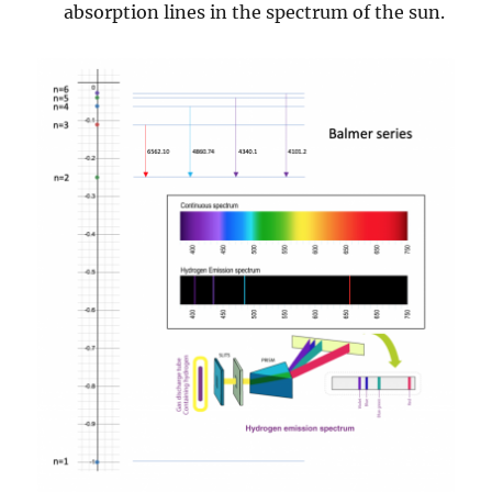
absorption lines in the spectrum of the sun.