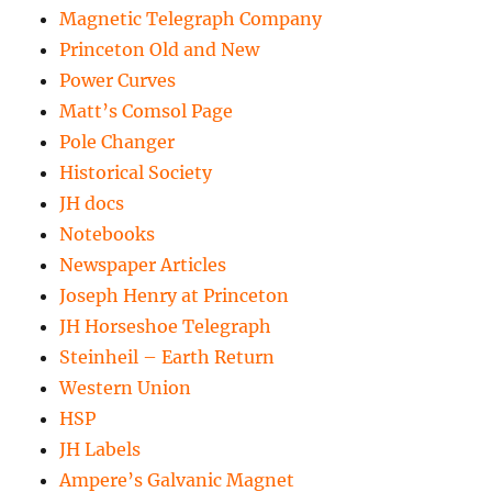
Magnetic Telegraph Company
Princeton Old and New
Power Curves
Matt’s Comsol Page
Pole Changer
Historical Society
JH docs
Notebooks
Newspaper Articles
Joseph Henry at Princeton
JH Horseshoe Telegraph
Steinheil – Earth Return
Western Union
HSP
JH Labels
Ampere’s Galvanic Magnet