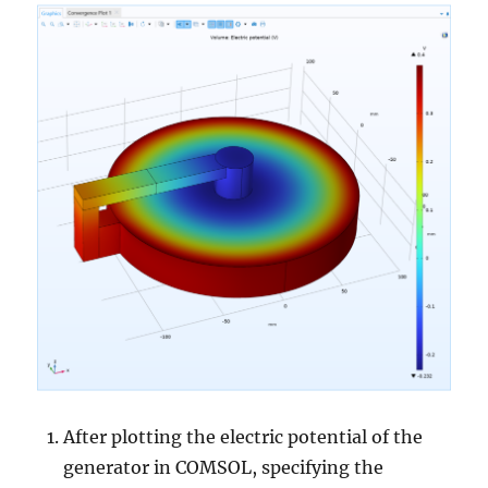
After plotting the electric potential of the
generator in COMSOL, specifying the