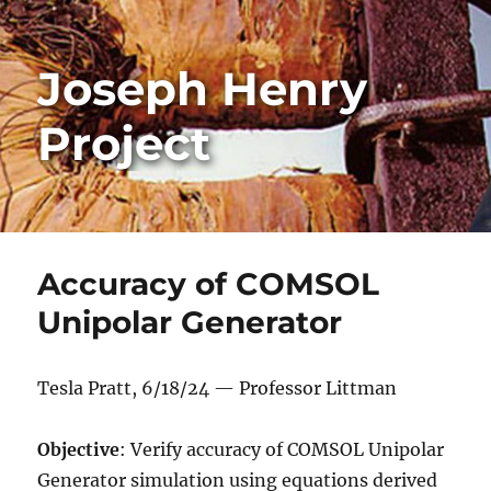
Joseph Henry
Project
Accuracy of COMSOL
Unipolar Generator
Tesla Pratt, 6/18/24 — Professor Littman
Objective
: Verify accuracy of COMSOL Unipolar
Generator simulation using equations derived