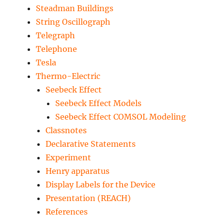
Steadman Buildings
String Oscillograph
Telegraph
Telephone
Tesla
Thermo-Electric
Seebeck Effect
Seebeck Effect Models
Seebeck Effect COMSOL Modeling
Classnotes
Declarative Statements
Experiment
Henry apparatus
Display Labels for the Device
Presentation (REACH)
References