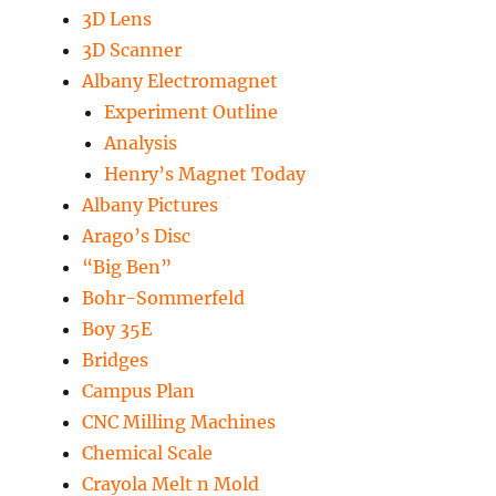
3D Lens
3D Scanner
Albany Electromagnet
Experiment Outline
Analysis
Henry’s Magnet Today
Albany Pictures
Arago’s Disc
“Big Ben”
Bohr-Sommerfeld
Boy 35E
Bridges
Campus Plan
CNC Milling Machines
Chemical Scale
Crayola Melt n Mold