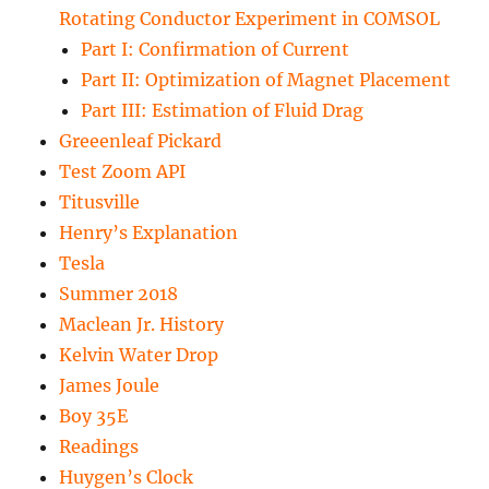
Rotating Conductor Experiment in COMSOL
Part I: Confirmation of Current
Part II: Optimization of Magnet Placement
Part III: Estimation of Fluid Drag
Greeenleaf Pickard
Test Zoom API
Titusville
Henry’s Explanation
Tesla
Summer 2018
Maclean Jr. History
Kelvin Water Drop
James Joule
Boy 35E
Readings
Huygen’s Clock