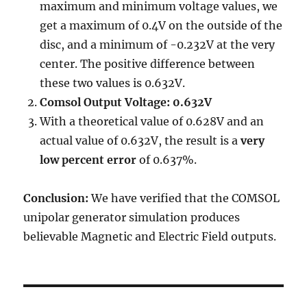
maximum and minimum voltage values, we
get a maximum of 0.4V on the outside of the
disc, and a minimum of -0.232V at the very
center. The positive difference between
these two values is 0.632V.
Comsol Output Voltage: 0.632V
With a theoretical value of 0.628V and an
actual value of 0.632V, the result is a
very
low percent error
of 0.637%.
Conclusion:
We have verified that the COMSOL
unipolar generator simulation produces
believable Magnetic and Electric Field outputs.