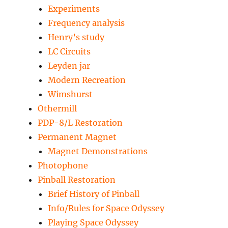
Experiments
Frequency analysis
Henry’s study
LC Circuits
Leyden jar
Modern Recreation
Wimshurst
Othermill
PDP-8/L Restoration
Permanent Magnet
Magnet Demonstrations
Photophone
Pinball Restoration
Brief History of Pinball
Info/Rules for Space Odyssey
Playing Space Odyssey