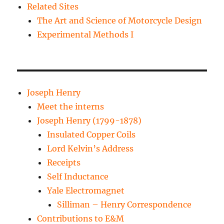
Related Sites
The Art and Science of Motorcycle Design
Experimental Methods I
Joseph Henry
Meet the interns
Joseph Henry (1799-1878)
Insulated Copper Coils
Lord Kelvin’s Address
Receipts
Self Inductance
Yale Electromagnet
Silliman – Henry Correspondence
Contributions to E&M