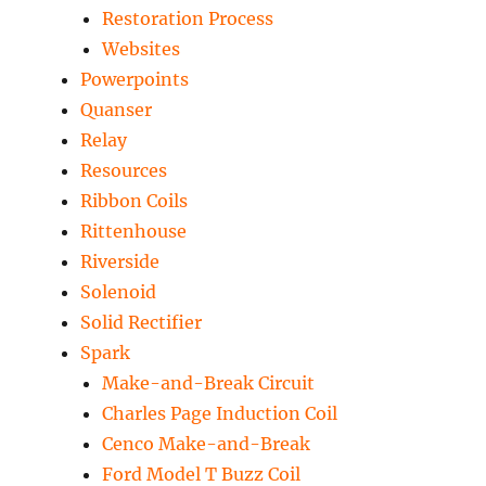
Restoration Process
Websites
Powerpoints
Quanser
Relay
Resources
Ribbon Coils
Rittenhouse
Riverside
Solenoid
Solid Rectifier
Spark
Make-and-Break Circuit
Charles Page Induction Coil
Cenco Make-and-Break
Ford Model T Buzz Coil