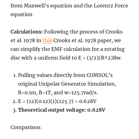
from Maxwell’s equation
and the Lorentz Force
equation
Calculations:
Following the process of Crooks
et al. 1978 in
this
Crooks et al. 1978 paper, we
can simplify the EMF calculation for a rotating
disc with a uniform field to
E = (
1/
2
)(
R^
2
)Bw
.
Pulling values directly from COMSOL’s
original Unipolar Generator Simulation,
R=0.1m, B=1T, and w=125.7rad/s.
E = (
1
2
)(
0.1
2
)(1)(125.7) = 0.628V
Theoretical output voltage: 0.628V
Comparison: