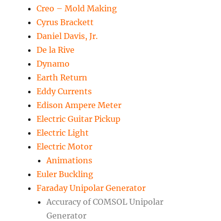
Creo – Mold Making
Cyrus Brackett
Daniel Davis, Jr.
De la Rive
Dynamo
Earth Return
Eddy Currents
Edison Ampere Meter
Electric Guitar Pickup
Electric Light
Electric Motor
Animations
Euler Buckling
Faraday Unipolar Generator
Accuracy of COMSOL Unipolar
Generator