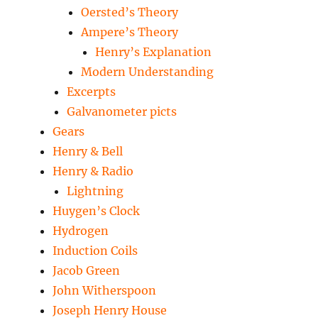
Oersted’s Theory
Ampere’s Theory
Henry’s Explanation
Modern Understanding
Excerpts
Galvanometer picts
Gears
Henry & Bell
Henry & Radio
Lightning
Huygen’s Clock
Hydrogen
Induction Coils
Jacob Green
John Witherspoon
Joseph Henry House