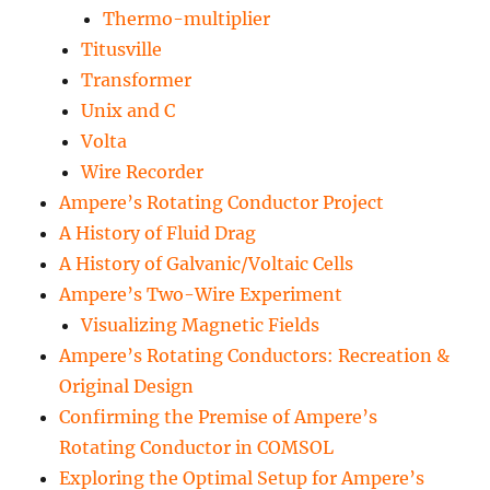
Thermo-multiplier
Titusville
Transformer
Unix and C
Volta
Wire Recorder
Ampere’s Rotating Conductor Project
A History of Fluid Drag
A History of Galvanic/Voltaic Cells
Ampere’s Two-Wire Experiment
Visualizing Magnetic Fields
Ampere’s Rotating Conductors: Recreation &
Original Design
Confirming the Premise of Ampere’s
Rotating Conductor in COMSOL
Exploring the Optimal Setup for Ampere’s