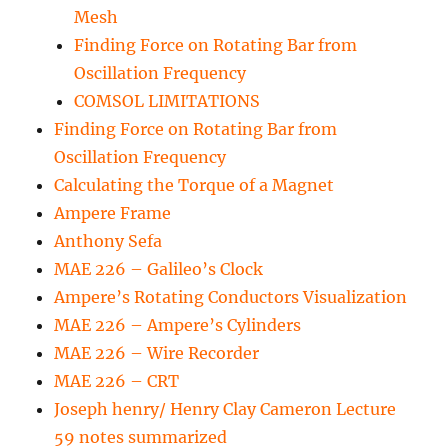
Mesh
Finding Force on Rotating Bar from
Oscillation Frequency
COMSOL LIMITATIONS
Finding Force on Rotating Bar from
Oscillation Frequency
Calculating the Torque of a Magnet
Ampere Frame
Anthony Sefa
MAE 226 – Galileo’s Clock
Ampere’s Rotating Conductors Visualization
MAE 226 – Ampere’s Cylinders
MAE 226 – Wire Recorder
MAE 226 – CRT
Joseph henry/ Henry Clay Cameron Lecture
59 notes summarized