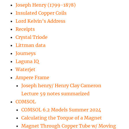
Joseph Henry (1799-1878)
Insulated Copper Coils
Lord Kelvin’s Address
Receipts
Crystal Triode
Littman data
Journeys
Laguna IQ
Waterjet
Ampere Frame
Joseph henry/ Henry Clay Cameron
Lecture 59 notes summarized
COMSOL
COMSOL 6.2 Models Summer 2024
Calculating the Torque of a Magnet
Magnet Through Copper Tube w/ Moving