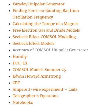
Faraday Unipolar Generator
Finding Force on Rotating Bar from
Oscillation Frequency
Calculating the Torque of a Magnet
Free Electron Gas and Drude Models
Seebeck Effect COMSOL Modeling
Seebeck Effect Models
Accuracy of COMSOL Unipolar Generator
Hornby
DCC-EX
COMSOL Models Summer 25
Edwin Howard Armstrong
CRT
Ampere 2-wire experiment – Laila
Telegrapher’s Equations
Notebooks