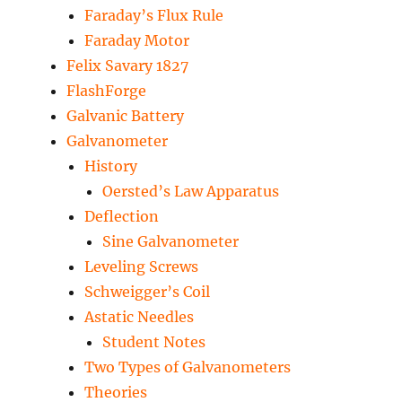
Faraday’s Flux Rule
Faraday Motor
Felix Savary 1827
FlashForge
Galvanic Battery
Galvanometer
History
Oersted’s Law Apparatus
Deflection
Sine Galvanometer
Leveling Screws
Schweigger’s Coil
Astatic Needles
Student Notes
Two Types of Galvanometers
Theories