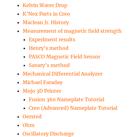
Kelvin Water Drop
K’Nex Parts in Creo
Maclean Jr. History
Measurement of magnetic field strength
Experiment results
Henry’s method
PASCO Magnetic Field Sensor
Savary’s method
Mechanical Differential Analyzer
Michael Faraday
Mojo 3D Printer
Fusion 360 Nameplate Tutorial
Creo (Advanced) Nameplate Tutorial
Oersted
Ohm
Oscillatory Discharge