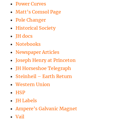
Power Curves
Matt’s Comsol Page
Pole Changer
Historical Society
JH docs
Notebooks
Newspaper Articles
Joseph Henry at Princeton
JH Horseshoe Telegraph
Steinheil – Earth Return
Western Union
HSP
JH Labels
Ampere’s Galvanic Magnet
Vail