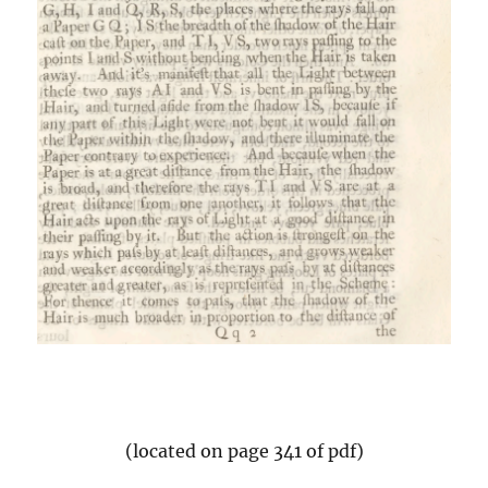
(located on page 341 of pdf)