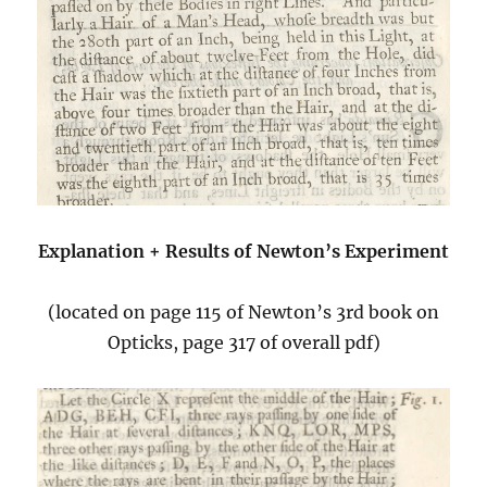
Explanation + Results of Newton’s Experiment
(located on page 115 of Newton’s 3rd book on
Opticks, page 317 of overall pdf)