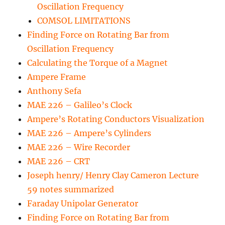
Oscillation Frequency
COMSOL LIMITATIONS
Finding Force on Rotating Bar from
Oscillation Frequency
Calculating the Torque of a Magnet
Ampere Frame
Anthony Sefa
MAE 226 – Galileo’s Clock
Ampere’s Rotating Conductors Visualization
MAE 226 – Ampere’s Cylinders
MAE 226 – Wire Recorder
MAE 226 – CRT
Joseph henry/ Henry Clay Cameron Lecture
59 notes summarized
Faraday Unipolar Generator
Finding Force on Rotating Bar from