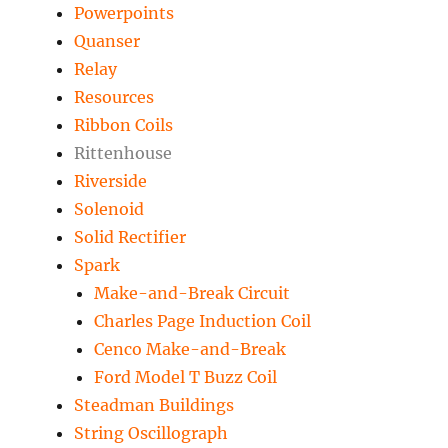
Powerpoints
Quanser
Relay
Resources
Ribbon Coils
Rittenhouse
Riverside
Solenoid
Solid Rectifier
Spark
Make-and-Break Circuit
Charles Page Induction Coil
Cenco Make-and-Break
Ford Model T Buzz Coil
Steadman Buildings
String Oscillograph