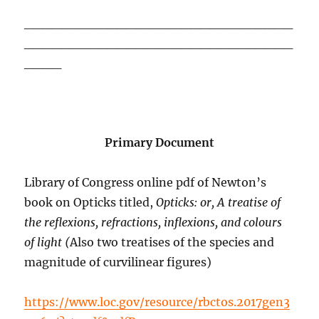
_____________________________
_____________________________
____
Primary Document
Library of Congress online pdf of Newton’s
book on Opticks titled,
Opticks: or, A treatise of
the reflexions, refractions, inflexions, and colours
of light (
Also two treatises of the species and
magnitude of curvilinear figures)
https://www.loc.gov/resource/rbctos.2017gen3