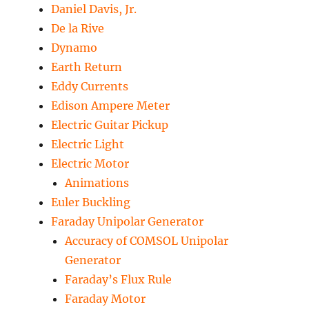
Daniel Davis, Jr.
De la Rive
Dynamo
Earth Return
Eddy Currents
Edison Ampere Meter
Electric Guitar Pickup
Electric Light
Electric Motor
Animations
Euler Buckling
Faraday Unipolar Generator
Accuracy of COMSOL Unipolar
Generator
Faraday’s Flux Rule
Faraday Motor