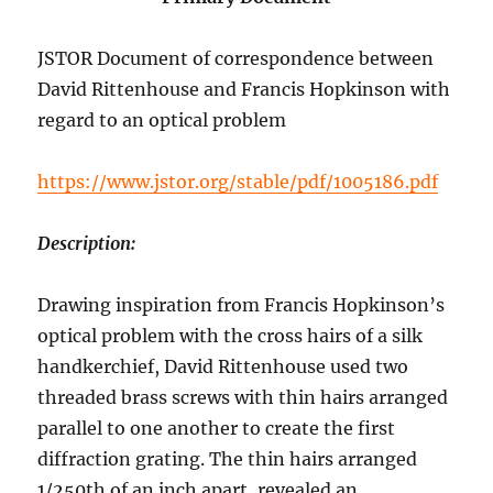
JSTOR Document of correspondence between
David Rittenhouse and Francis Hopkinson with
regard to an optical problem
https://www.jstor.org/stable/pdf/1005186.pdf
Description:
Drawing inspiration from Francis Hopkinson’s
optical problem with the cross hairs of a silk
handkerchief, David Rittenhouse used two
threaded brass screws with thin hairs arranged
parallel to one another to create the first
diffraction grating. The thin hairs arranged
1/250th of an inch apart, revealed an