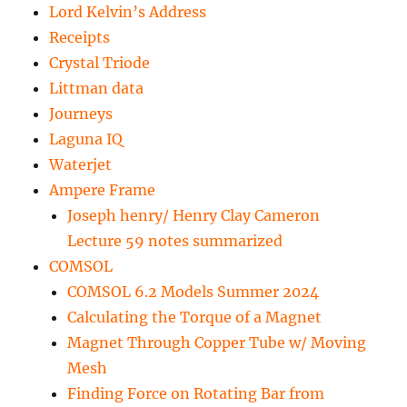
Lord Kelvin’s Address
Receipts
Crystal Triode
Littman data
Journeys
Laguna IQ
Waterjet
Ampere Frame
Joseph henry/ Henry Clay Cameron
Lecture 59 notes summarized
COMSOL
COMSOL 6.2 Models Summer 2024
Calculating the Torque of a Magnet
Magnet Through Copper Tube w/ Moving
Mesh
Finding Force on Rotating Bar from