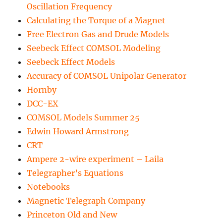
Oscillation Frequency
Calculating the Torque of a Magnet
Free Electron Gas and Drude Models
Seebeck Effect COMSOL Modeling
Seebeck Effect Models
Accuracy of COMSOL Unipolar Generator
Hornby
DCC-EX
COMSOL Models Summer 25
Edwin Howard Armstrong
CRT
Ampere 2-wire experiment – Laila
Telegrapher’s Equations
Notebooks
Magnetic Telegraph Company
Princeton Old and New