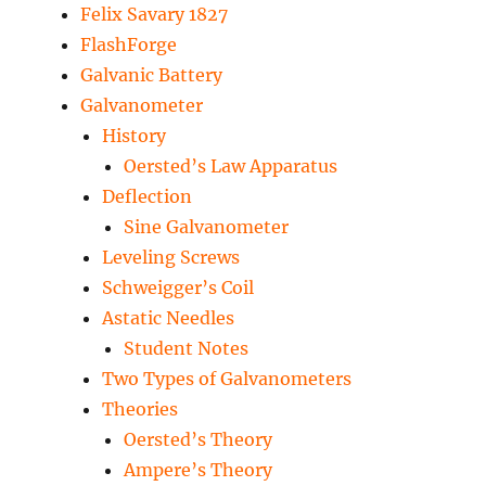
Felix Savary 1827
FlashForge
Galvanic Battery
Galvanometer
History
Oersted’s Law Apparatus
Deflection
Sine Galvanometer
Leveling Screws
Schweigger’s Coil
Astatic Needles
Student Notes
Two Types of Galvanometers
Theories
Oersted’s Theory
Ampere’s Theory