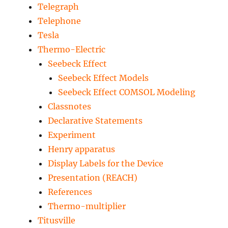
Telegraph
Telephone
Tesla
Thermo-Electric
Seebeck Effect
Seebeck Effect Models
Seebeck Effect COMSOL Modeling
Classnotes
Declarative Statements
Experiment
Henry apparatus
Display Labels for the Device
Presentation (REACH)
References
Thermo-multiplier
Titusville