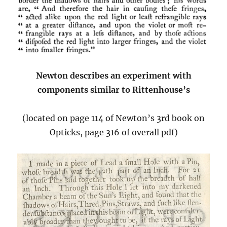
Newton describes an experiment with
components similar to Rittenhouse’s
(located on page 114 of Newton’s 3rd book on
Opticks, page 316 of overall pdf)