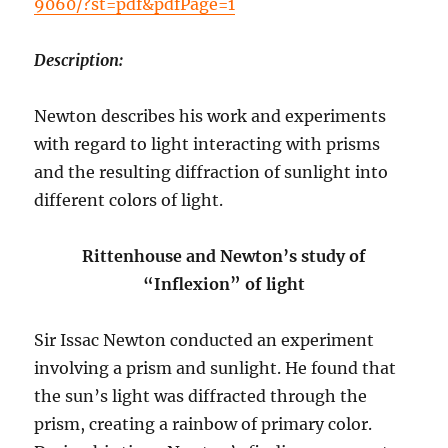
9060/?st=pdf&pdfPage=1
Description:
Newton describes his work and experiments
with regard to light interacting with prisms
and the resulting diffraction of sunlight into
different colors of light.
Rittenhouse and Newton’s study of
“Inflexion” of light
Sir Issac Newton conducted an experiment
involving a prism and sunlight. He found that
the sun’s light was diffracted through the
prism, creating a rainbow of primary color.