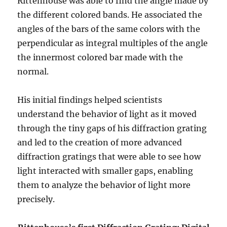
Rittenhouse was able to find the angle made by
the different colored bands. He associated the
angles of the bars of the same colors with the
perpendicular as integral multiples of the angle
the innermost colored bar made with the
normal.
His initial findings helped scientists
understand the behavior of light as it moved
through the tiny gaps of his diffraction grating
and led to the creation of more advanced
diffraction gratings that were able to see how
light interacted with smaller gaps, enabling
them to analyze the behavior of light more
precisely.