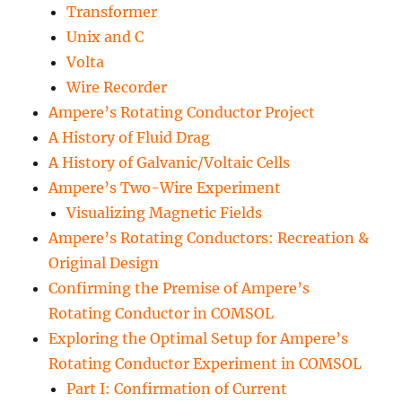
Transformer
Unix and C
Volta
Wire Recorder
Ampere’s Rotating Conductor Project
A History of Fluid Drag
A History of Galvanic/Voltaic Cells
Ampere’s Two-Wire Experiment
Visualizing Magnetic Fields
Ampere’s Rotating Conductors: Recreation &
Original Design
Confirming the Premise of Ampere’s
Rotating Conductor in COMSOL
Exploring the Optimal Setup for Ampere’s
Rotating Conductor Experiment in COMSOL
Part I: Confirmation of Current