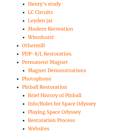
Henry’s study
LC Circuits
Leyden jar
Modern Recreation
Wimshurst
Othermill
PDP-8/L Restoration
Permanent Magnet
Magnet Demonstrations
Photophone
Pinball Restoration
Brief History of Pinball
Info/Rules for Space Odyssey
Playing Space Odyssey
Restoration Process
Websites