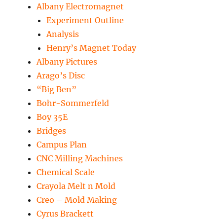
Albany Electromagnet
Experiment Outline
Analysis
Henry’s Magnet Today
Albany Pictures
Arago’s Disc
“Big Ben”
Bohr-Sommerfeld
Boy 35E
Bridges
Campus Plan
CNC Milling Machines
Chemical Scale
Crayola Melt n Mold
Creo – Mold Making
Cyrus Brackett