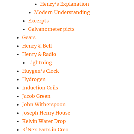
Henry’s Explanation
Modern Understanding
Excerpts
Galvanometer picts
Gears
Henry & Bell
Henry & Radio
Lightning
Huygen’s Clock
Hydrogen
Induction Coils
Jacob Green
John Witherspoon
Joseph Henry House
Kelvin Water Drop
K’Nex Parts in Creo