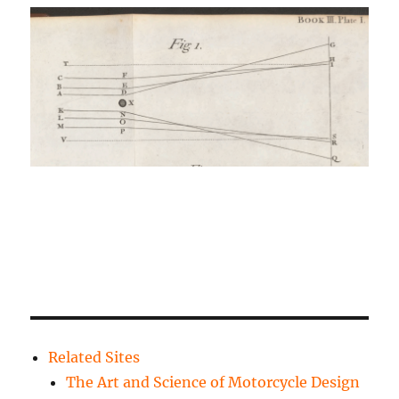
Related Sites
The Art and Science of Motorcycle Design