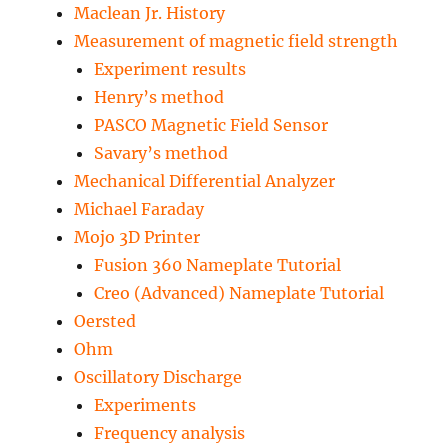
Maclean Jr. History
Measurement of magnetic field strength
Experiment results
Henry’s method
PASCO Magnetic Field Sensor
Savary’s method
Mechanical Differential Analyzer
Michael Faraday
Mojo 3D Printer
Fusion 360 Nameplate Tutorial
Creo (Advanced) Nameplate Tutorial
Oersted
Ohm
Oscillatory Discharge
Experiments
Frequency analysis