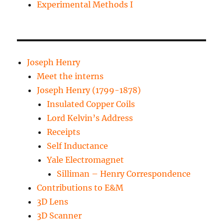
Experimental Methods I
Joseph Henry
Meet the interns
Joseph Henry (1799-1878)
Insulated Copper Coils
Lord Kelvin’s Address
Receipts
Self Inductance
Yale Electromagnet
Silliman – Henry Correspondence
Contributions to E&M
3D Lens
3D Scanner