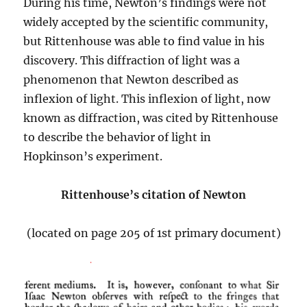
During his time, Newton’s findings were not
widely accepted by the scientific community,
but Rittenhouse was able to find value in his
discovery. This diffraction of light was a
phenomenon that Newton described as
inflexion of light. This inflexion of light, now
known as diffraction, was cited by Rittenhouse
to describe the behavior of light in
Hopkinson’s experiment.
Rittenhouse’s citation of Newton
(located on page 205 of 1st primary document)