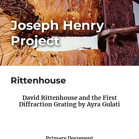
Joseph Henry
Project
Rittenhouse
David Rittenhouse and the First
Diffraction Grating by Ayra Gulati
Primary Document