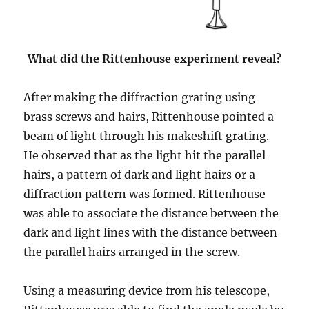
What did the Rittenhouse experiment reveal?
After making the diffraction grating using
brass screws and hairs, Rittenhouse pointed a
beam of light through his makeshift grating.
He observed that as the light hit the parallel
hairs, a pattern of dark and light hairs or a
diffraction pattern was formed. Rittenhouse
was able to associate the distance between the
dark and light lines with the distance between
the parallel hairs arranged in the screw.
Using a measuring device from his telescope,