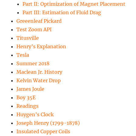
Part II: Optimization of Magnet Placement
Part III: Estimation of Fluid Drag
Greeenleaf Pickard
Test Zoom API
Titusville
Henry’s Explanation
Tesla
Summer 2018
Maclean Jr. History
Kelvin Water Drop
James Joule
Boy 35E
Readings
Huygen’s Clock
Joseph Henry (1799-1878)
Insulated Copper Coils