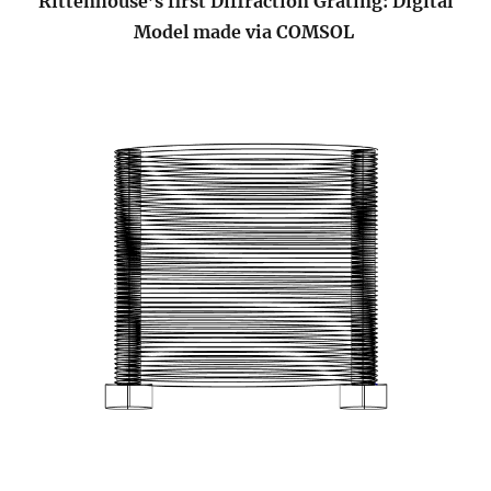
Rittenhouse’s first Diffraction Grating: Digital
Model made via COMSOL