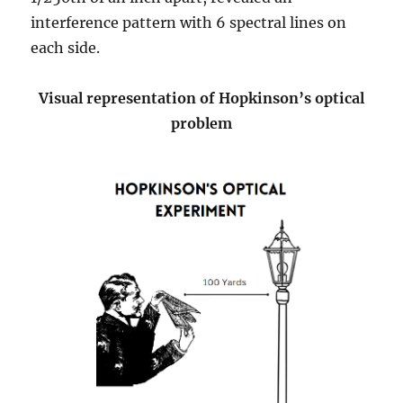
interference pattern with 6 spectral lines on
each side.
Visual representation of Hopkinson’s optical
problem