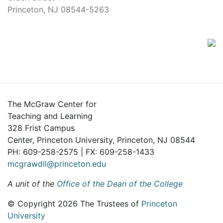
Princeton, NJ 08544-5263
The McGraw Center for
Teaching and Learning
328 Frist Campus
Center, Princeton University, Princeton, NJ 08544
PH: 609-258-2575 | FX: 609-258-1433
mcgrawdll@princeton.edu
A unit of the
Office of the Dean of the College
© Copyright 2026 The Trustees of
Princeton
University