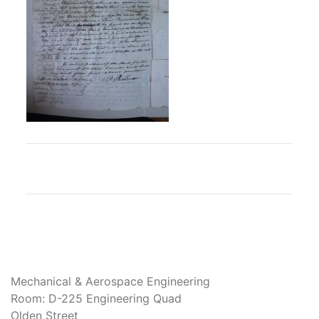
Mechanical & Aerospace Engineering
Room: D-225 Engineering Quad
Olden Street