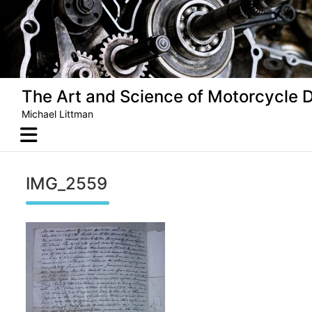
Skip
to
content
The Art and Science of Motorcycle 
Michael Littman
IMG_2559