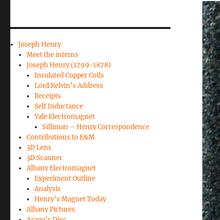
Joseph Henry
Meet the interns
Joseph Henry (1799-1878)
Insulated Copper Coils
Lord Kelvin’s Address
Receipts
Self Inductance
Yale Electromagnet
Silliman – Henry Correspondence
Contributions to E&M
3D Lens
3D Scanner
Albany Electromagnet
Experiment Outline
Analysis
Henry’s Magnet Today
Albany Pictures
Arago’s Disc