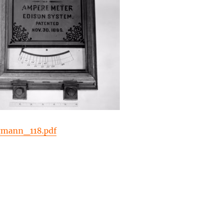
gmann_118.pdf