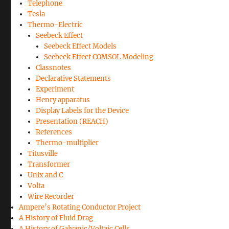
Telephone
Tesla
Thermo-Electric
Seebeck Effect
Seebeck Effect Models
Seebeck Effect COMSOL Modeling
Classnotes
Declarative Statements
Experiment
Henry apparatus
Display Labels for the Device
Presentation (REACH)
References
Thermo-multiplier
Titusville
Transformer
Unix and C
Volta
Wire Recorder
Ampere’s Rotating Conductor Project
A History of Fluid Drag
A History of Galvanic/Voltaic Cells