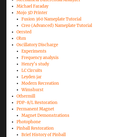
Michael Faraday
Mojo 3D Printer
Fusion 360 Nameplate Tutorial
Creo (Advanced) Nameplate Tutorial
Oersted
Ohm
Oscillatory Discharge
Experiments
Frequency analysis
Henry’s study
LC Circuits
Leyden jar
Modern Recreation
Wimshurst
Othermill
PDP-8/L Restoration
Permanent Magnet
Magnet Demonstrations
Photophone
Pinball Restoration
Brief History of Pinball