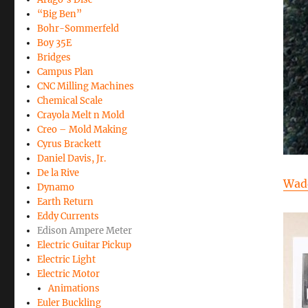
“Big Ben”
Bohr-Sommerfeld
Boy 35E
Bridges
Campus Plan
CNC Milling Machines
Chemical Scale
Crayola Melt n Mold
Creo – Mold Making
Cyrus Brackett
Daniel Davis, Jr.
De la Rive
Wad
Dynamo
Earth Return
Eddy Currents
Edison Ampere Meter
Electric Guitar Pickup
Electric Light
Electric Motor
Animations
Euler Buckling