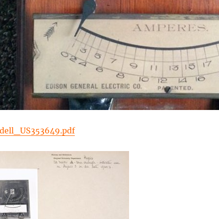
dell_US353649.pdf