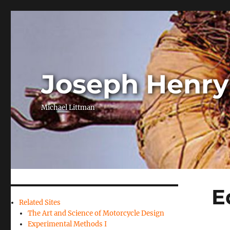
Joseph Henry
Michael Littman
E
Related Sites
The Art and Science of Motorcycle Design
Experimental Methods I