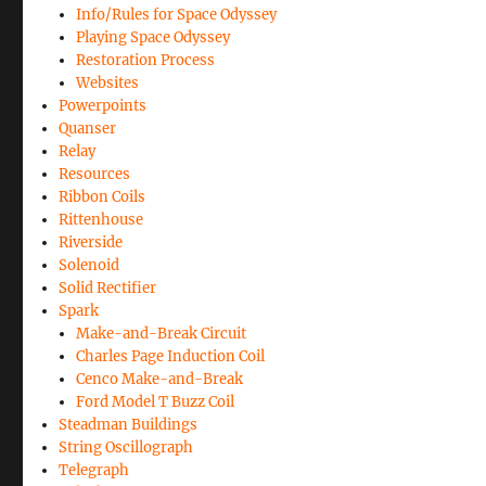
Info/Rules for Space Odyssey
Playing Space Odyssey
Restoration Process
Websites
Powerpoints
Quanser
Relay
Resources
Ribbon Coils
Rittenhouse
Riverside
Solenoid
Solid Rectifier
Spark
Make-and-Break Circuit
Charles Page Induction Coil
Cenco Make-and-Break
Ford Model T Buzz Coil
Steadman Buildings
String Oscillograph
Telegraph