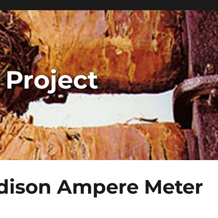
 Project
dison Ampere Meter