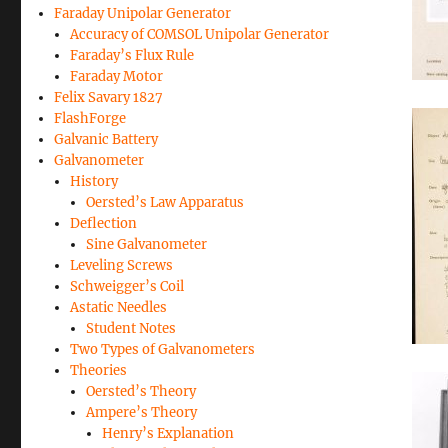
Faraday Unipolar Generator
Accuracy of COMSOL Unipolar Generator
Faraday’s Flux Rule
Faraday Motor
Felix Savary 1827
FlashForge
Galvanic Battery
Galvanometer
History
Oersted’s Law Apparatus
Deflection
Sine Galvanometer
Leveling Screws
Schweigger’s Coil
Astatic Needles
Student Notes
Two Types of Galvanometers
Theories
Oersted’s Theory
Ampere’s Theory
Henry’s Explanation