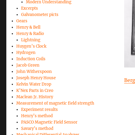
Modern Understanding
Excerpts
Galvanometer picts
Gears
Henry & Bell
Henry & Radio
Lightning
Huygen’s Clock
Hydrogen
Induction Coils
Jacob Green
John Witherspoon
Joseph Henry House
Ber
Kelvin Water Drop
K’Nex Parts in Creo
Maclean Jr. History
Measurement of magnetic field strength
Experiment results
Henry’s method
PASCO Magnetic Field Sensor
Savary’s method
Mechanical Differential Analyzer