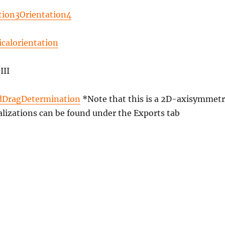
tion3Orientation4
icalorientation
III
dDragDetermination
*Note that this is a 2D-axisymmetr
alizations can be found under the Exports tab