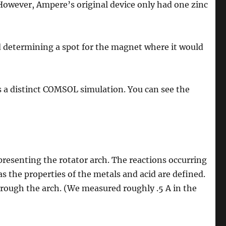
However, Ampere’s original device only had one zinc
 determining a spot for the magnet where it would
s a distinct COMSOL simulation. You can see the
resenting the rotator arch. The reactions occurring
as the properties of the metals and acid are defined.
ough the arch. (We measured roughly .5 A in the