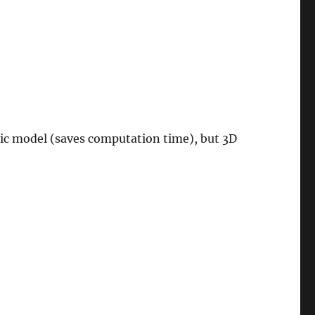
ic model (saves computation time), but 3D