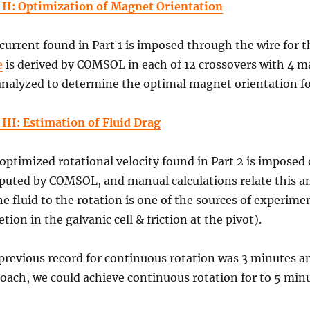
 II: Optimization of Magnet Orientation
current found in Part 1 is imposed through the wire for t
e
is derived by COMSOL in each of 12 crossovers with 4 m
analyzed to determine the optimal magnet orientation for
 III: Estimation of Fluid Drag
optimized rotational velocity found in Part 2 is imposed
uted by COMSOL, and manual calculations relate this and
he fluid to the rotation is one of the sources of experim
etion in the galvanic cell & friction at the pivot).
previous record for continuous rotation was 3 minutes an
oach, we could achieve continuous rotation for to 5 minu