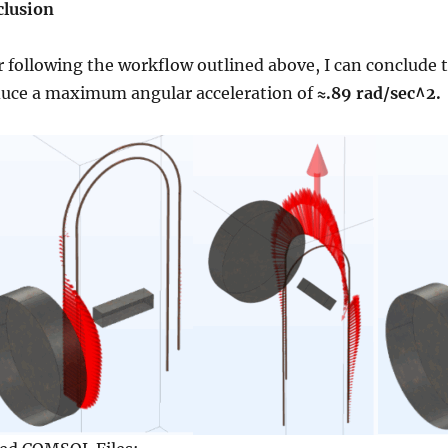
lusion
r following the workflow outlined above, I can conclude 
uce a maximum angular acceleration of
≈.8
9 rad/sec^2.