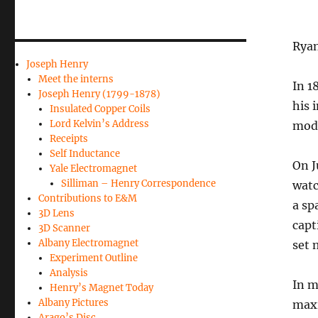
Ryan
Joseph Henry
Meet the interns
In 1
Joseph Henry (1799-1878)
his 
Insulated Copper Coils
Lord Kelvin’s Address
mode
Receipts
Self Inductance
On J
Yale Electromagnet
Silliman – Henry Correspondence
watc
Contributions to E&M
a sp
3D Lens
capt
3D Scanner
Albany Electromagnet
set 
Experiment Outline
Analysis
In m
Henry’s Magnet Today
Albany Pictures
maxi
Arago’s Disc