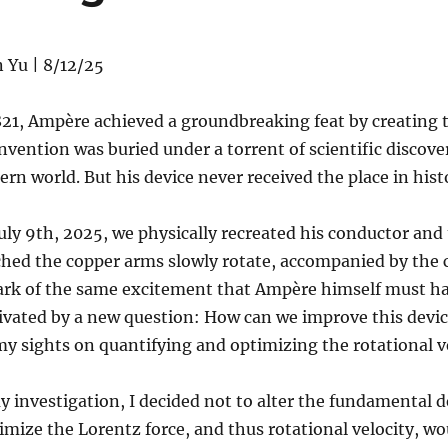
 Yu | 8/12/25
821, Ampère achieved a groundbreaking feat by creating 
invention was buried under a torrent of scientific disco
rn world. But his device never received the place in histo
uly 9th, 2025, we physically recreated his conductor and t
hed the copper arms slowly rotate, accompanied by the cin
ark of the same excitement that Ampère himself must h
ivated by a new question: How can we improve this devi
my sights on quantifying and optimizing the rotational
y investigation, I decided not to alter the fundamental d
mize the Lorentz force, and thus rotational velocity, wo