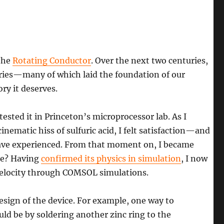
the
Rotating Conductor
. Over the next two centuries,
veries—many of which laid the foundation of our
ry it deserves.
ested it in Princeton’s microprocessor lab. As I
ematic hiss of sulfuric acid, I felt satisfaction—and
ave experienced. From that moment on, I became
ce? Having
confirmed its physics in simulation
, I now
 velocity through COMSOL simulations.
esign of the device. For example, one way to
uld be by soldering another zinc ring to the