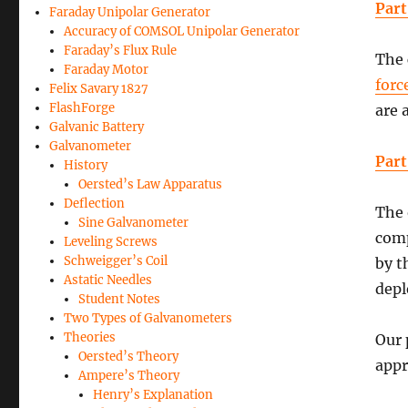
Part
Faraday Unipolar Generator
Accuracy of COMSOL Unipolar Generator
Faraday’s Flux Rule
The 
Faraday Motor
forc
Felix Savary 1827
FlashForge
are 
Galvanic Battery
Galvanometer
Part
History
Oersted’s Law Apparatus
Deflection
The 
Sine Galvanometer
comp
Leveling Screws
Schweigger’s Coil
by t
Astatic Needles
depl
Student Notes
Two Types of Galvanometers
Theories
Our 
Oersted’s Theory
appr
Ampere’s Theory
Henry’s Explanation