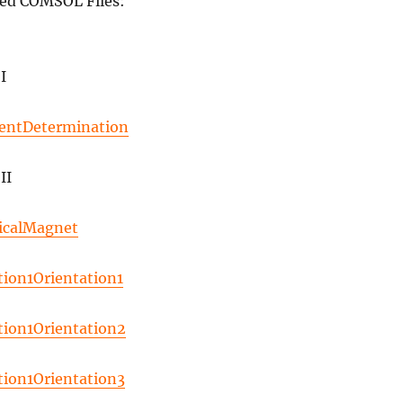
ed COMSOL Files:
I
entDetermination
II
icalMagnet
tion1Orientation1
tion1Orientation2
tion1Orientation3