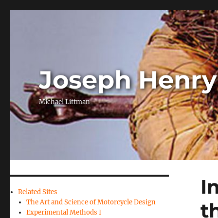
Joseph Henry
Michael Littman
I
Related Sites
The Art and Science of Motorcycle Design
t
Experimental Methods I