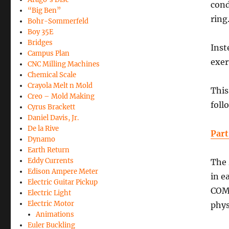
cond
“Big Ben”
ring
Bohr-Sommerfeld
Boy 35E
Bridges
Inst
Campus Plan
exer
CNC Milling Machines
Chemical Scale
Crayola Melt n Mold
This
Creo – Mold Making
foll
Cyrus Brackett
Daniel Davis, Jr.
De la Rive
Part
Dynamo
Earth Return
Eddy Currents
The
Edison Ampere Meter
in e
Electric Guitar Pickup
COMS
Electric Light
Electric Motor
phys
Animations
Euler Buckling