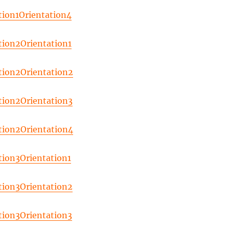
tion1Orientation4
tion2Orientation1
tion2Orientation2
tion2Orientation3
tion2Orientation4
tion3Orientation1
tion3Orientation2
tion3Orientation3