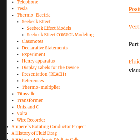
Telephone
Tesla
Posi
Thermo-Electric
Seebeck Effect
Vert
Seebeck Effect Models
Seebeck Effect COMSOL Modeling
Classnotes
Part 
Declarative Statements
Experiment
Henry apparatus
Flui
Display Labels for the Device
visu
Presentation (REACH)
References
Thermo-multiplier
Titusville
Transformer
Unix and C
Volta
Wire Recorder
Ampere’s Rotating Conductor Project
A History of Fluid Drag
A History of Galvanic/Voltaic Cells