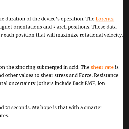
he duration of the device’s operation. The
Lorentz
agnet orientations and 3 arch positions. These data
 each position that will maximize rotational velocity.
 on the zinc ring submerged in acid. The
shear rate
is
 other values to shear stress and Force. Resistance
ental uncertainty (others include Back EMF, ion
d 21 seconds. My hope is that with a smarter
tes.