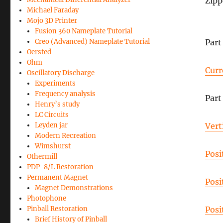
Zipp
Michael Faraday
Mojo 3D Printer
Fusion 360 Nameplate Tutorial
Creo (Advanced) Nameplate Tutorial
Part 
Oersted
Ohm
Curr
Oscillatory Discharge
Experiments
Frequency analysis
Part 
Henry’s study
LC Circuits
Leyden jar
Vert
Modern Recreation
Wimshurst
Posi
Othermill
PDP-8/L Restoration
Permanent Magnet
Posi
Magnet Demonstrations
Photophone
Pinball Restoration
Posi
Brief History of Pinball