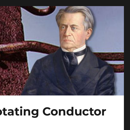
tating Conductor