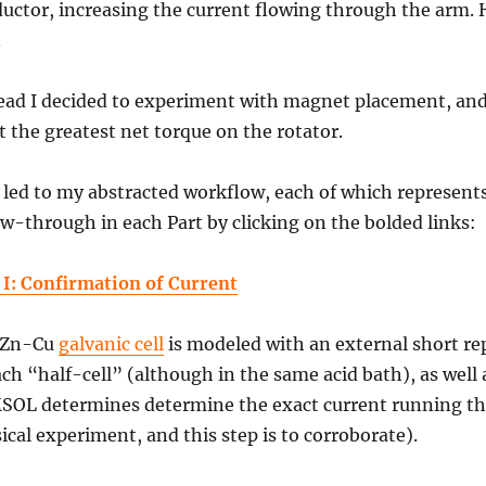
uctor, increasing the current flowing through the arm. 
.
ead I decided to experiment with magnet placement, and
t the greatest net torque on the rotator.
 led to my abstracted workflow, each of which represent
ow-through in each Part by clicking on the bolded links:
 I: Confirmation of Current
 Zn-Cu
galvanic cell
is modeled with an external short rep
ach “half-cell” (although in the same acid bath), as well 
OL determines determine the exact current running thr
ical experiment, and this step is to corroborate).