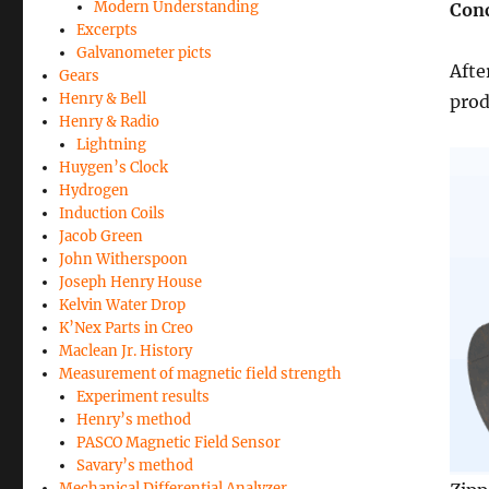
Modern Understanding
Conc
Excerpts
Galvanometer picts
Afte
Gears
Henry & Bell
prod
Henry & Radio
Lightning
Huygen’s Clock
Hydrogen
Induction Coils
Jacob Green
John Witherspoon
Joseph Henry House
Kelvin Water Drop
K’Nex Parts in Creo
Maclean Jr. History
Measurement of magnetic field strength
Experiment results
Henry’s method
PASCO Magnetic Field Sensor
Savary’s method
Mechanical Differential Analyzer