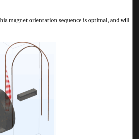
this magnet orientation sequence is optimal, and will