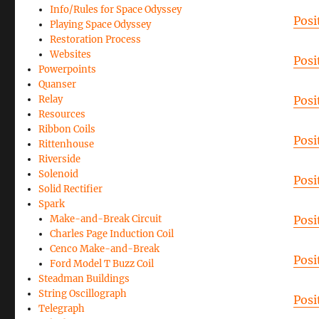
Info/Rules for Space Odyssey
Posi
Playing Space Odyssey
Restoration Process
Websites
Posi
Powerpoints
Quanser
Relay
Posi
Resources
Ribbon Coils
Posi
Rittenhouse
Riverside
Solenoid
Posi
Solid Rectifier
Spark
Make-and-Break Circuit
Posi
Charles Page Induction Coil
Cenco Make-and-Break
Posi
Ford Model T Buzz Coil
Steadman Buildings
String Oscillograph
Posi
Telegraph