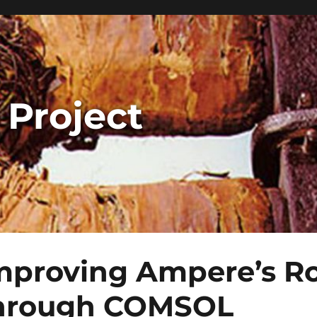
 Project
mproving Ampere’s Ro
hrough COMSOL