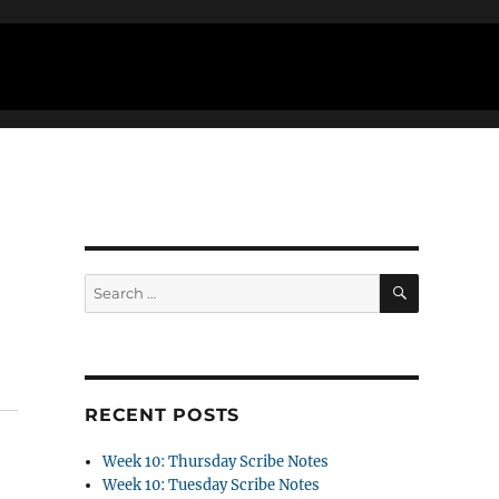
SEARCH
Search
for:
RECENT POSTS
Week 10: Thursday Scribe Notes
Week 10: Tuesday Scribe Notes