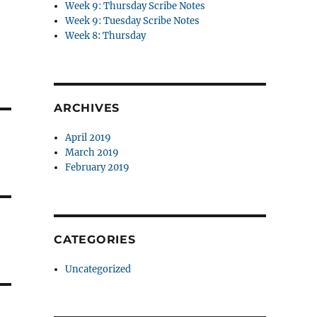
Week 9: Thursday Scribe Notes
Week 9: Tuesday Scribe Notes
Week 8: Thursday
ARCHIVES
April 2019
March 2019
February 2019
CATEGORIES
Uncategorized