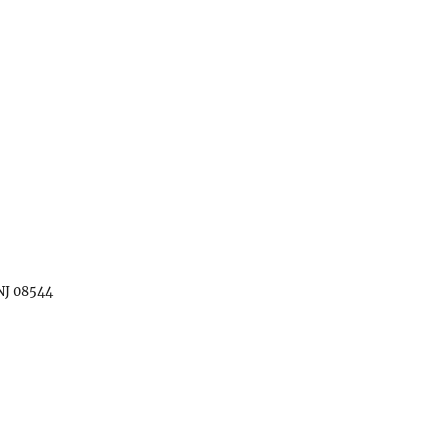
 NJ 08544