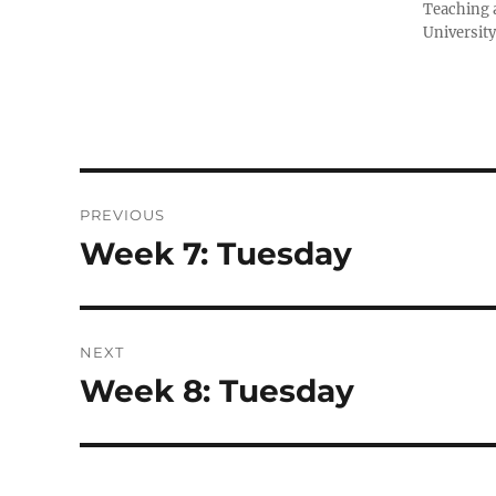
Teaching a
University
Post
PREVIOUS
navigation
Week 7: Tuesday
Previous
post:
NEXT
Week 8: Tuesday
Next
post: