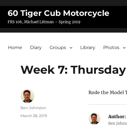
60 Tiger Cub Motorcycle
FRS 106, Michael Littman – Spring 2019
Home
Diary
Groups
Library
Photos
Week 7: Thursday
Rode the Model T
Author
Ben Johnston
Posted
March 28, 2019
Author:
on
Ben Johns