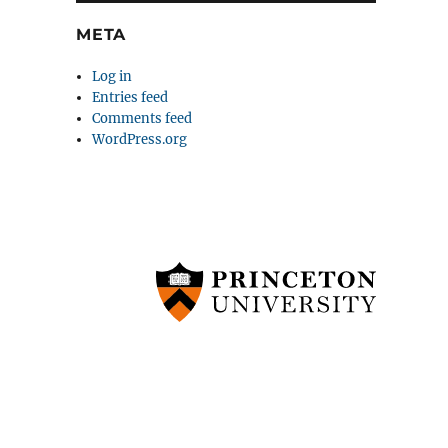
META
Log in
Entries feed
Comments feed
WordPress.org