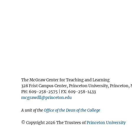
The McGraw Center for Teaching and Learning
328 Frist Campus Center, Princeton University, Princeton,
PH: 609-258-2575 | FX: 609-258-1433
mcgrawdll@princeton.edu
A unit of the
Office of the Dean of the College
© Copyright 2026 The Trustees of
Princeton University