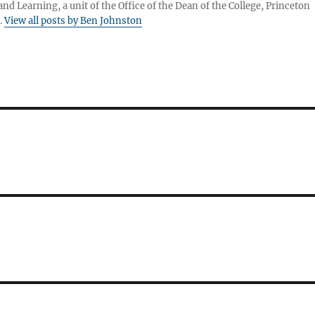
nd Learning, a unit of the Office of the Dean of the College, Princeton
.
View all posts by Ben Johnston