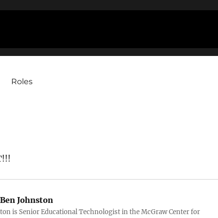
Roles
!!!
Ben Johnston
ton is Senior Educational Technologist in the McGraw Center for