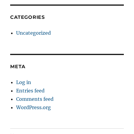
CATEGORIES
Uncategorized
META
Log in
Entries feed
Comments feed
WordPress.org