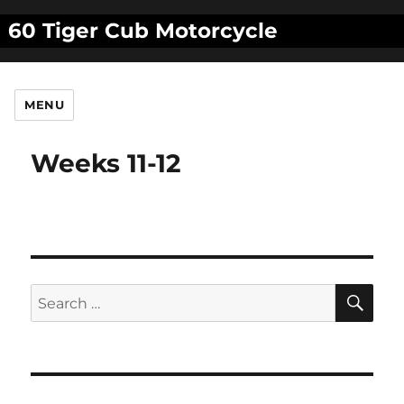
60 Tiger Cub Motorcycle
MENU
Weeks 11-12
SE
Search
for: