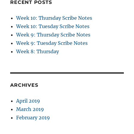
RECENT POSTS
Week 10: Thursday Scribe Notes
Week 10: Tuesday Scribe Notes
Week 9: Thursday Scribe Notes
Week 9: Tuesday Scribe Notes
Week 8: Thursday
ARCHIVES
April 2019
March 2019
February 2019