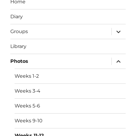
Home
Diary
expand
Groups
child
menu
Library
expand
Photos
child
menu
Weeks 1-2
Weeks 3-4
Weeks 5-6
Weeks 9-10
Weeks 11-12