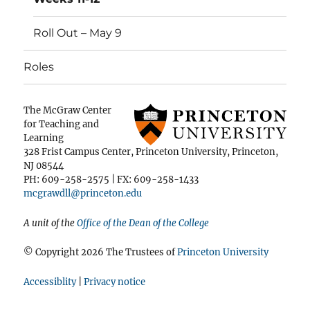
Roll Out – May 9
Roles
The McGraw Center
for Teaching and
Learning
328 Frist Campus Center, Princeton University, Princeton,
NJ 08544
PH: 609-258-2575 | FX: 609-258-1433
mcgrawdll@princeton.edu
A unit of the
Office of the Dean of the College
© Copyright 2026 The Trustees of
Princeton University
Accessiblity
|
Privacy notice