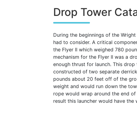
Drop Tower Cata
During the beginnings of the Wright
had to consider. A critical compone
the Flyer II which weighed 780 pound
mechanism for the Flyer II was a dr
enough thrust for launch. This drop 
constructed of two separate derric
pounds about 20 feet off of the gro
weight and would run down the tower
rope would wrap around the end of t
result this launcher would have the 