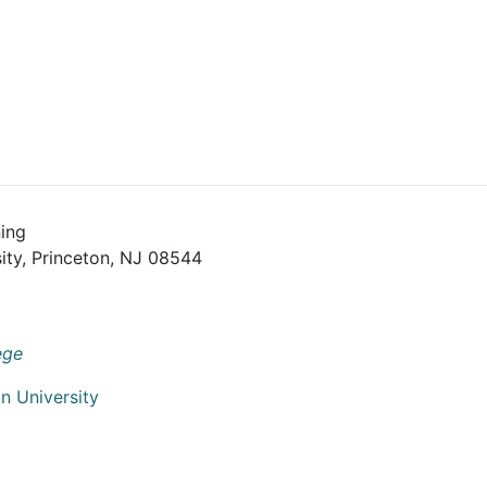
ing
ity, Princeton, NJ 08544
ege
n University