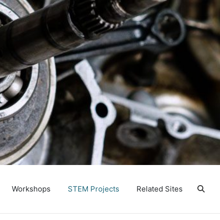
Workshops
STEM Projects
Related Sites