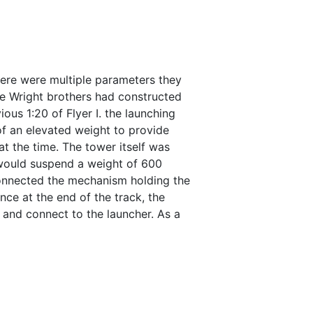
here were multiple parameters they
The Wright brothers had constructed
ous 1:20 of Flyer I. the launching
of an elevated weight to provide
t the time. The tower itself was
 would suspend a weight of 600
connected the mechanism holding the
ce at the end of the track, the
 and connect to the launcher. As a