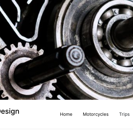
Design
Home
Motorcycles
Trips