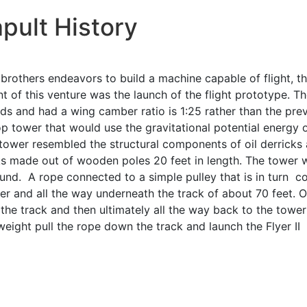
pult History
 brothers endeavors to build a machine capable of flight, t
nt of this venture was the launch of the flight prototype. 
s and had a wing camber ratio is 1:25 rather than the previ
op tower that would use the gravitational potential energy 
tower resembled the structural components of oil derricks a
ks made out of wooden poles 20 feet in length. The tower
und. A rope connected to a simple pulley that is in turn 
 and all the way underneath the track of about 70 feet. On
he track and then ultimately all the way back to the tower
weight pull the rope down the track and launch the Flyer II