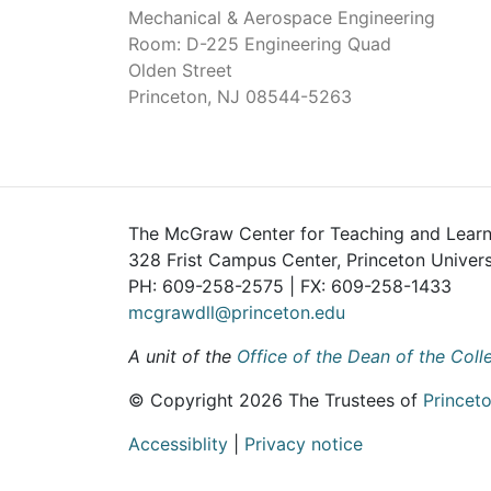
Mechanical & Aerospace Engineering
Room: D-225 Engineering Quad
Olden Street
Princeton, NJ 08544-5263
The McGraw Center for Teaching and Learn
328 Frist Campus Center, Princeton Univers
PH: 609-258-2575 | FX: 609-258-1433
mcgrawdll@princeton.edu
A unit of the
Office of the Dean of the Coll
© Copyright 2026 The Trustees of
Princeto
Accessiblity
|
Privacy notice