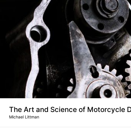
Skip
to
content
The Art and Science of Motorcycle 
Michael Littman