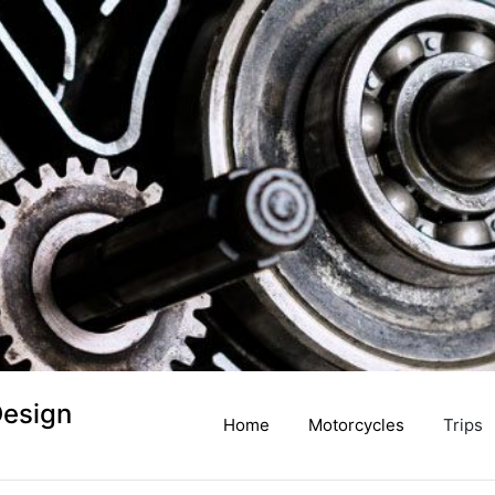
Design
Home
Motorcycles
Trips