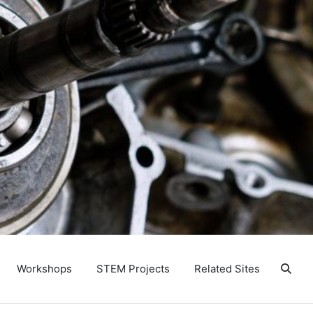
Workshops
STEM Projects
Related Sites