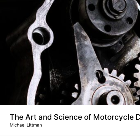
Skip
to
content
The Art and Science of Motorcycle 
Michael Littman