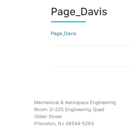
Page_Davis
Page_Davis
Mechanical & Aerospace Engineering
Room: D-225 Engineering Quad
Olden Street
Princeton, NJ 08544-5263