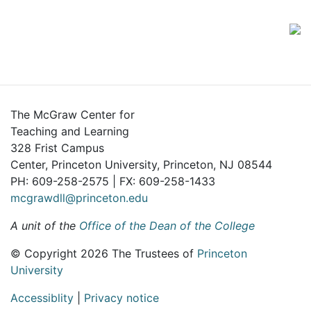
The McGraw Center for
Teaching and Learning
328 Frist Campus
Center, Princeton University, Princeton, NJ 08544
PH: 609-258-2575 | FX: 609-258-1433
mcgrawdll@princeton.edu
A unit of the
Office of the Dean of the College
© Copyright 2026 The Trustees of
Princeton
University
Accessiblity
|
Privacy notice