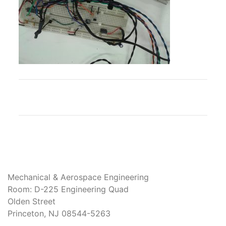
Mechanical & Aerospace Engineering
Room: D-225 Engineering Quad
Olden Street
Princeton, NJ 08544-5263