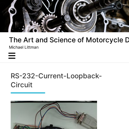
Skip
to
content
The Art and Science of Motorcycle 
Michael Littman
RS-232-Current-Loopback-
Circuit