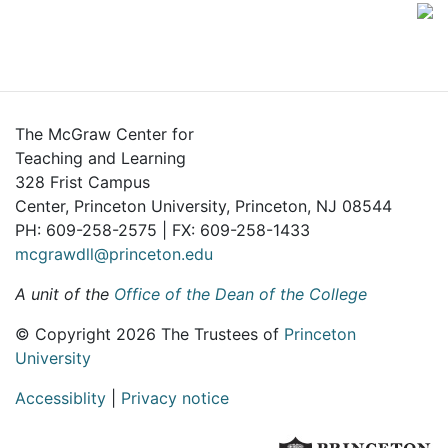
The McGraw Center for
Teaching and Learning
328 Frist Campus
Center, Princeton University, Princeton, NJ 08544
PH: 609-258-2575 | FX: 609-258-1433
mcgrawdll@princeton.edu
A unit of the
Office of the Dean of the College
© Copyright 2026 The Trustees of
Princeton
University
Accessiblity
|
Privacy notice