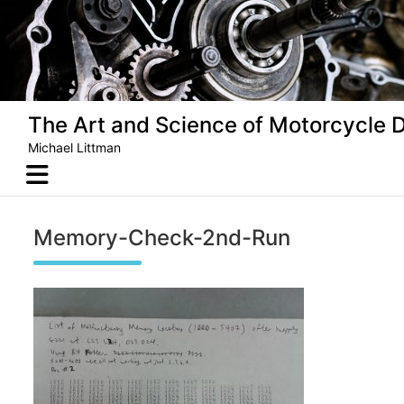
Skip
to
content
The Art and Science of Motorcycle 
Michael Littman
Memory-Check-2nd-Run