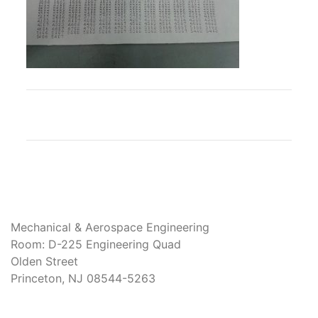
Mechanical & Aerospace Engineering
Room: D-225 Engineering Quad
Olden Street
Princeton, NJ 08544-5263