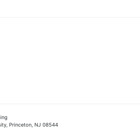
ing
ity, Princeton, NJ 08544