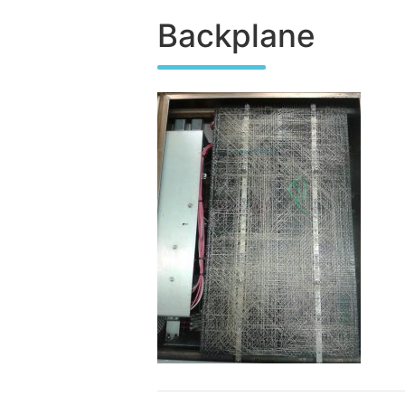
Backplane