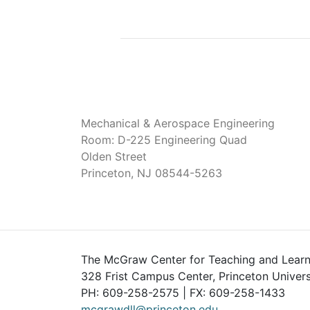
Mechanical & Aerospace Engineering
Room: D-225 Engineering Quad
Olden Street
Princeton, NJ 08544-5263
The McGraw Center for Teaching and Learn
328 Frist Campus Center, Princeton Univers
PH: 609-258-2575 | FX: 609-258-1433
mcgrawdll@princeton.edu