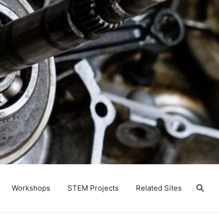
Workshops
STEM Projects
Related Sites