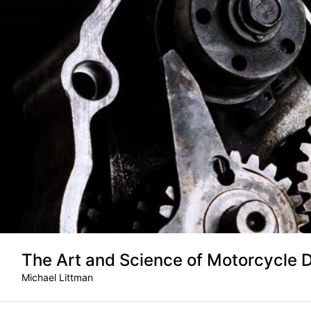
Skip
to
content
The Art and Science of Motorcycle 
Michael Littman