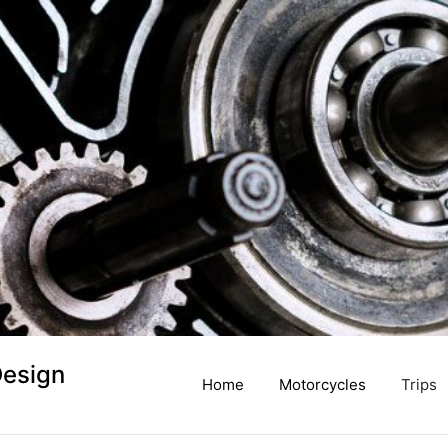
Design
Home
Motorcycles
Trips