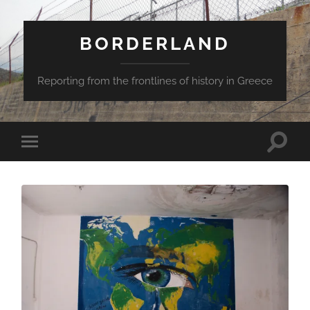
BORDERLAND
Reporting from the frontlines of history in Greece
Toggle
Toggle
search
mobile
field
menu