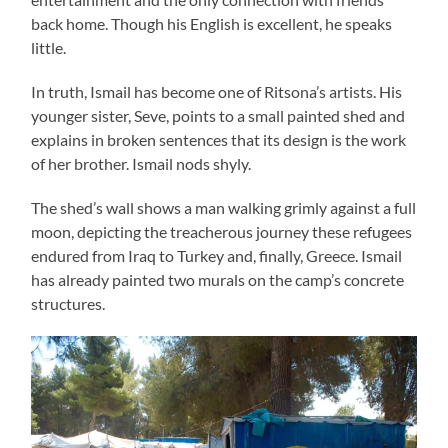
back home. Though his English is excellent, he speaks
little.
In truth, Ismail has become one of Ritsona’s artists. His
younger sister, Seve, points to a small painted shed and
explains in broken sentences that its design is the work
of her brother. Ismail nods shyly.
The shed’s wall shows a man walking grimly against a full
moon, depicting the treacherous journey these refugees
endured from Iraq to Turkey and, finally, Greece. Ismail
has already painted two murals on the camp’s concrete
structures.