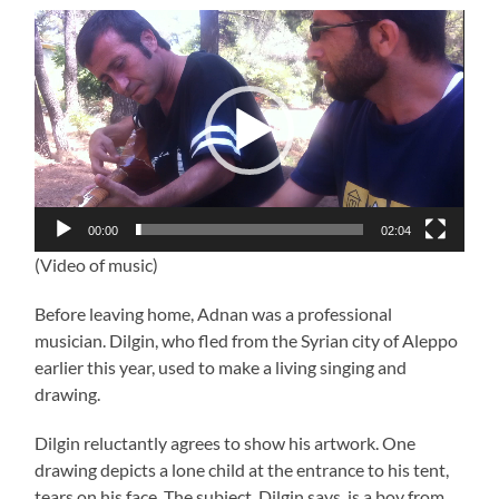
Video
Player
00:00
02:04
(Video of music)
Before leaving home, Adnan was a professional
musician. Dilgin, who fled from the Syrian city of Aleppo
earlier this year, used to make a living singing and
drawing.
Dilgin reluctantly agrees to show his artwork. One
drawing depicts a lone child at the entrance to his tent,
tears on his face. The subject, Dilgin says, is a boy from