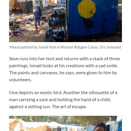
Mural painted by Ismail Noh in Ristona Refugee Camp. (Iris Samuels)
Seve runs into her tent and returns with a stack of three
paintings. Ismail looks at his creations with a sad smile.
The paints and canvases, he says, were given to him by
volunteers.
One depicts an exotic bird. Another the silhouette of a
man carrying a sack and holding the hand of a child,
against a setting sun. The art of escape.