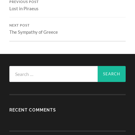
PREVIOUS POST
Lost in Piraeus
NEXT POST
The Sympathy of Greece
Search
for:
RECENT COMMENTS