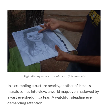
Dilgin displays a portrait of a girl. (Iris Samuels)
In a crumbling structure nearby, another of Ismail’s
murals comes into view: a world map, overshadowed by
a vast eye shedding a tear. A watchful, pleading eye,
demanding attention.