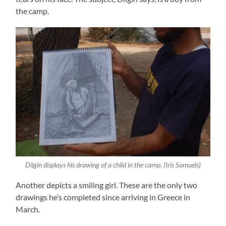
the camp.
Dilgin displays his drawing of a child in the camp. (Iris Samuels)
Another depicts a smiling girl. These are the only two
drawings he’s completed since arriving in Greece in
March.