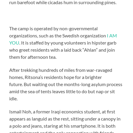
run barefoot while cicadas hum in surrounding pines.
The camp is operated by non-governmental
organizations, such as the Swedish organization
I AM
YOU
. It is staffed by young volunteers in hipster garb
who greet residents with a laid back “Ahlan” and join
them for afternoon tea.
After trekking hundreds of miles from war-ravaged
homes, Ritsona’s residents hope for a brighter
future. But waiting out the months-long asylum process
amid the sea of tents leaves little to do but nap or sit
idle.
Ismail Noh, a former Iraqi economics student, at first
appears as languid as the rest, sitting under a canopy in
a polo and jeans, staring at his smartphone. It is both
entertainment and the only connection with friends