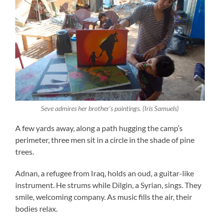
Seve admires her brother’s paintings. (Iris Samuels)
A few yards away, along a path hugging the camp’s
perimeter, three men sit in a circle in the shade of pine
trees.
Adnan, a refugee from Iraq, holds an oud, a guitar-like
instrument. He strums while Dilgin, a Syrian, sings. They
smile, welcoming company. As music fills the air, their
bodies relax.