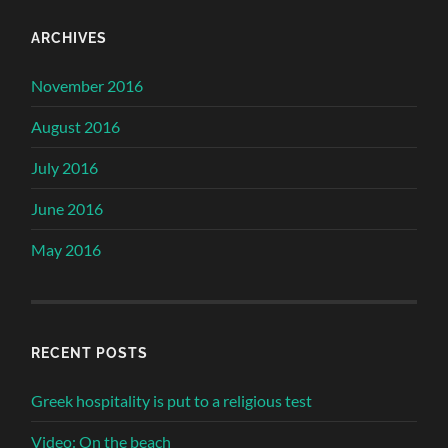
ARCHIVES
November 2016
August 2016
July 2016
June 2016
May 2016
RECENT POSTS
Greek hospitality is put to a religious test
Video: On the beach