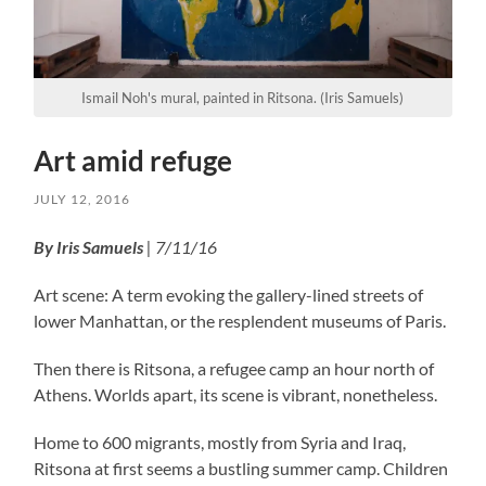
Ismail Noh's mural, painted in Ritsona. (Iris Samuels)
Art amid refuge
JULY 12, 2016
By Iris Samuels
| 7/11/16
Art scene: A term evoking the gallery-lined streets of
lower Manhattan, or the resplendent museums of Paris.
Then there is Ritsona, a refugee camp an hour north of
Athens. Worlds apart, its scene is vibrant, nonetheless.
Home to 600 migrants, mostly from Syria and Iraq,
Ritsona at first seems a bustling summer camp. Children