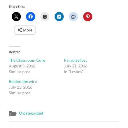
Share this:
More
Related
The Classroom Cure
Paradise lost
August 3, 2016
July 21, 2016
Similar post
In "Lesbos"
Behind the wire
July 25, 2016
Similar post
Uncategorized