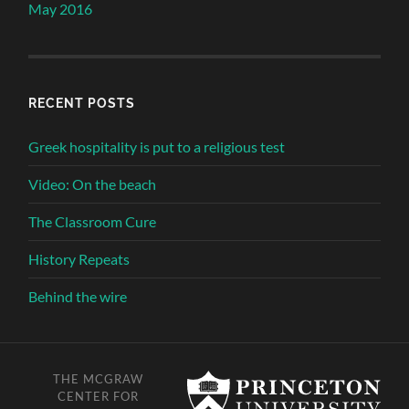
May 2016
RECENT POSTS
Greek hospitality is put to a religious test
Video: On the beach
The Classroom Cure
History Repeats
Behind the wire
THE MCGRAW
CENTER FOR