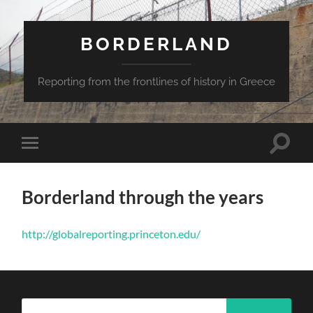
BORDERLAND
Reporting from the frontlines of history in Greece
Toggle
Toggle
search
mobile
field
menu
Borderland through the years
http://globalreporting.princeton.edu/
Search