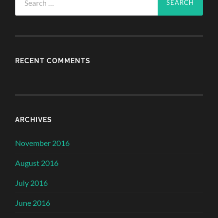
for:
RECENT COMMENTS
ARCHIVES
November 2016
August 2016
July 2016
June 2016