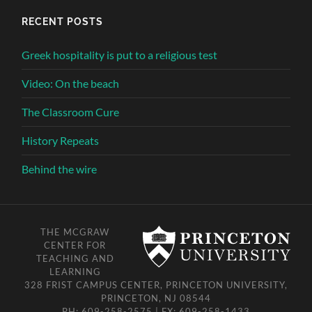
RECENT POSTS
Greek hospitality is put to a religious test
Video: On the beach
The Classroom Cure
History Repeats
Behind the wire
THE MCGRAW
CENTER FOR
TEACHING AND
LEARNING
328 FRIST CAMPUS CENTER, PRINCETON UNIVERSITY,
PRINCETON, NJ 08544
PH: 609-258-2575 | FX: 609-258-1433