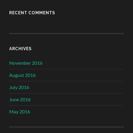
RECENT COMMENTS
ARCHIVES
November 2016
August 2016
July 2016
June 2016
May 2016