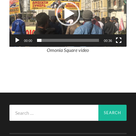
00:00
00:36
Omonia Square video
Search
for: