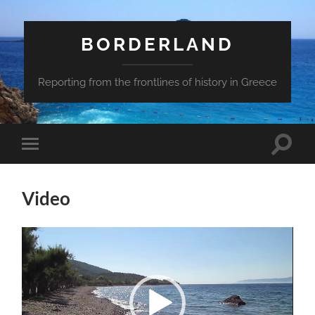
BORDERLAND
Reporting from the frontlines of history in Greece
Toggle
Toggle
search
mobile
field
menu
Video
Video
Player