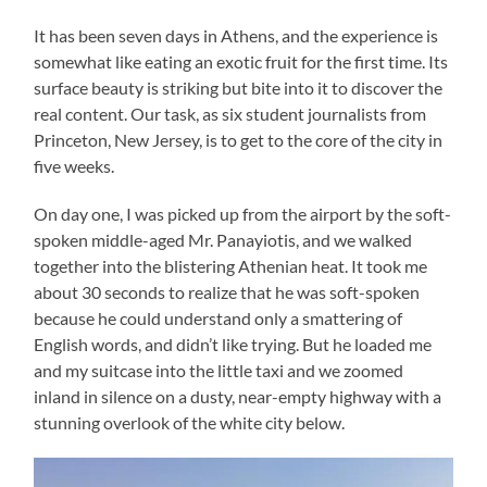
It has been seven days in Athens, and the experience is
somewhat like eating an exotic fruit for the first time. Its
surface beauty is striking but bite into it to discover the
real content. Our task, as six student journalists from
Princeton, New Jersey, is to get to the core of the city in
five weeks.
On day one, I was picked up from the airport by the soft-
spoken middle-aged Mr. Panayiotis, and we walked
together into the blistering Athenian heat. It took me
about 30 seconds to realize that he was soft-spoken
because he could understand only a smattering of
English words, and didn’t like trying. But he loaded me
and my suitcase into the little taxi and we zoomed
inland in silence on a dusty, near-empty highway with a
stunning overlook of the white city below.