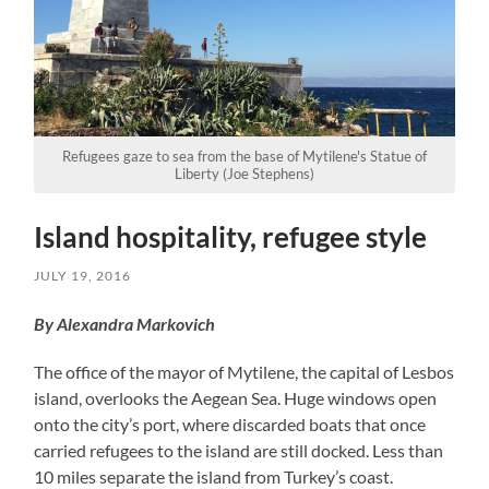
Refugees gaze to sea from the base of Mytilene's Statue of
Liberty (Joe Stephens)
Island hospitality, refugee style
JULY 19, 2016
By Alexandra Markovich
The office of the mayor of Mytilene, the capital of Lesbos
island, overlooks the Aegean Sea. Huge windows open
onto the city’s port, where discarded boats that once
carried refugees to the island are still docked. Less than
10 miles separate the island from Turkey’s coast.