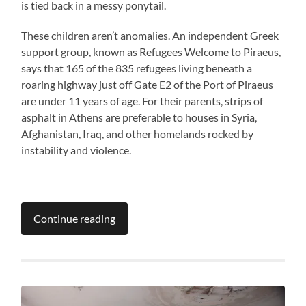
is tied back in a messy ponytail.
These children aren’t anomalies. An independent Greek
support group, known as Refugees Welcome to Piraeus,
says that 165 of the 835 refugees living beneath a
roaring highway just off Gate E2 of the Port of Piraeus
are under 11 years of age. For their parents, strips of
asphalt in Athens are preferable to houses in Syria,
Afghanistan, Iraq, and other homelands rocked by
instability and violence.
Continue reading