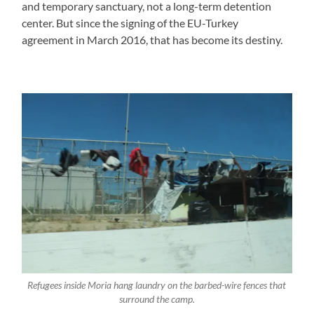
and temporary sanctuary, not a long-term detention
center. But since the signing of the EU-Turkey
agreement in March 2016, that has become its destiny.
Refugees inside Moria hang laundry on the barbed-wire fences that
surround the camp.