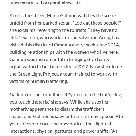
intersection of two parallel worlds.
Across the street, Maria Galinou watches the scene
unfold from her parked sedan. “Look at these people!”
she exclaims, referring to the tourists. “They have no
idea.” Galinou, who works for the Salvation Army, has
visited this district of Omonia every week since 2014,
building relationships with the women who live here.
Galinou was instrumental in bringing the charity
organization to her home-city in 2012. Now she directs
the Green Light Project, a team trained to work with
victims of human trafficking.
Galinou on the front lines. If “you touch the trafficking,
you touch the girls,” she says. While she uses her
motherly appearance to disarm the traffickers’
suspicions, Galinou is savvier than she may appear. After
years of experience, she now notices the slightest
interactions, physical gestures, and power shifts. “As