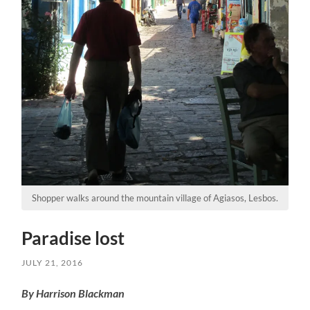
Shopper walks around the mountain village of Agiasos, Lesbos.
Paradise lost
JULY 21, 2016
By Harrison Blackman