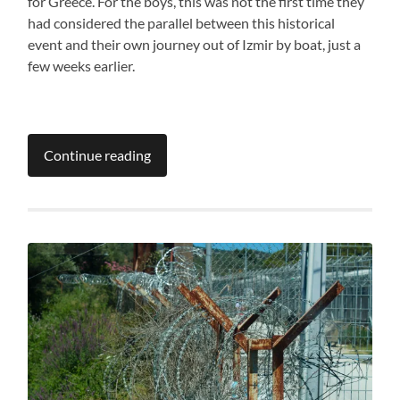
for Greece. For the boys, this was not the first time they
had considered the parallel between this historical
event and their own journey out of Izmir by boat, just a
few weeks earlier.
Continue reading