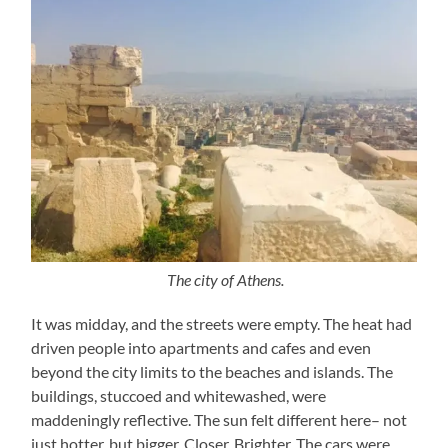
The city of Athens.
It was midday, and the streets were empty. The heat had
driven people into apartments and cafes and even
beyond the city limits to the beaches and islands. The
buildings, stuccoed and whitewashed, were
maddeningly reflective. The sun felt different here– not
just hotter, but bigger. Closer. Brighter. The cars were