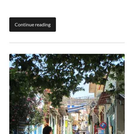
Continue reading