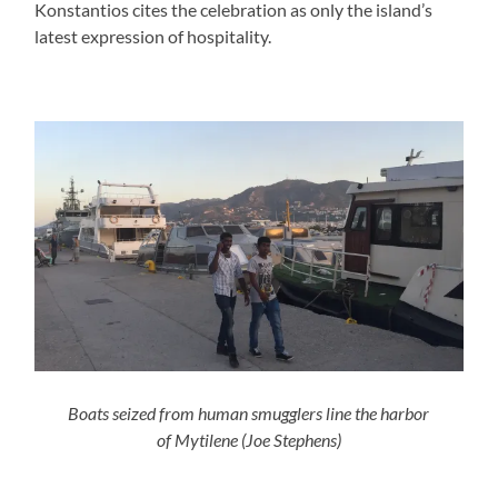
Konstantios cites the celebration as only the island’s
latest expression of hospitality.
Boats seized from human smugglers line the harbor
of Mytilene
(Joe Stephens)