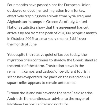
Four months have passed since the European Union
outlawed undocumented migration from Turkey,
effectively trapping new arrivals from Syria, Iraq, and
Afghanistan in camps in Greece. As of July, United
Nations statistics show that the agreement has cut
arrivals by sea from the peak of 210,000 people a month
in October 2015 to a markedly smaller 1,554 over
the month of June.
Yet despite the relative quiet of Lesbos today, the
migration crisis continues to shadow the Greek island at
the center of the storm. Frustration stews in the
remaining camps, and Lesbos’ once-vibrant tourism
scene has evaporated. No place on the island of 630
square miles appears to remain untouched.
“I think the island will never be the same,” said
Marios
Andriotis-Konstantinos, an adviser to the mayor of
Mytilene, Lesbos’ capital and port city.