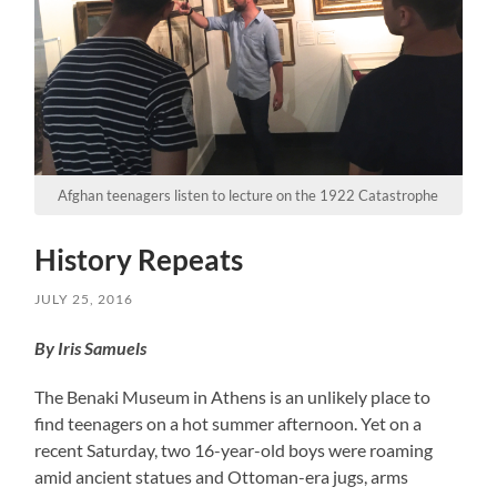
Afghan teenagers listen to lecture on the 1922 Catastrophe
History Repeats
JULY 25, 2016
By Iris Samuels
The Benaki Museum in Athens is an unlikely place to
find teenagers on a hot summer afternoon. Yet on a
recent Saturday, two 16-year-old boys were roaming
amid ancient statues and Ottoman-era jugs, arms