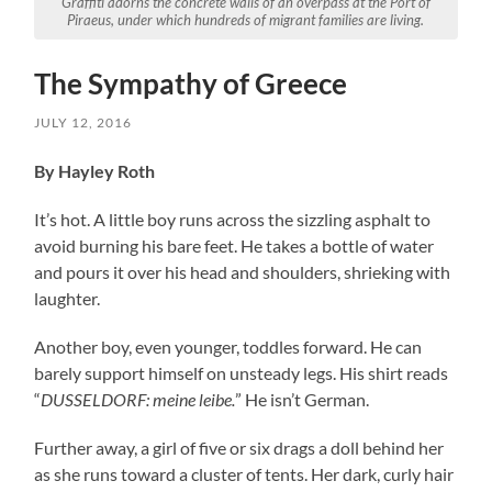
Graffit
i adorns the concrete walls of an overpass at the Port of
Piraeus, under which hundreds of migrant families are living.
The Sympathy of Greece
JULY 12, 2016
By Hayley Roth
It’s hot. A little boy runs across the sizzling asphalt to
avoid burning his bare feet. He takes a bottle of water
and pours it over his head and shoulders, shrieking with
laughter.
Another boy, even younger, toddles forward. He can
barely support himself on unsteady legs. His shirt reads
“
DUSSELDORF
: meine leibe.
” He isn’t German.
Further away, a girl of five or six drags a doll behind her
as she runs toward a cluster of tents. Her dark, curly hair