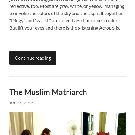
reflective, too. Most are gray, white, or yellow, managing
to invoke the colors of the sky and the asphalt together.
“Dingy” and “garish” are adjectives that came to mind.
But lift your eyes and there is the glistening Acropolis.
Continue reading
The Muslim Matriarch
JULY 6, 2016