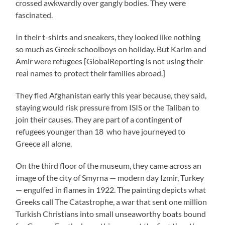
crossed awkwardly over gangly bodies. They were
fascinated.
In their t-shirts and sneakers, they looked like nothing
so much as Greek schoolboys on holiday. But Karim and
Amir were refugees [GlobalReporting is not using their
real names to protect their families abroad.]
They fled Afghanistan early this year because, they said,
staying would risk pressure from ISIS or the Taliban to
join their causes. They are part of a contingent of
refugees younger than 18 who have journeyed to
Greece all alone.
On the third floor of the museum, they came across an
image of the city of Smyrna — modern day Izmir, Turkey
— engulfed in flames in 1922. The painting depicts what
Greeks call The Catastrophe, a war that sent one million
Turkish Christians into small unseaworthy boats bound