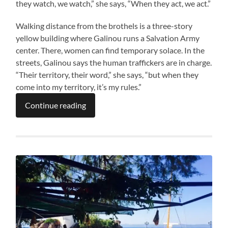
they watch, we watch,” she says, “When they act, we act.”
Walking distance from the brothels is a three-story
yellow building where Galinou runs a Salvation Army
center. There, women can find temporary solace. In the
streets, Galinou says the human traffickers are in charge.
“Their territory, their word,” she says, “but when they
come into my territory, it’s my rules.”
Continue reading