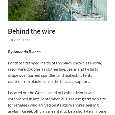
Behind the wire
JULY 25, 2016
By Amanda Blanco
For those trapped inside of the place known as Moria,
razor wire doubles as clothesline. Jeans and t-shirts
drape over barbed spindles, and makeshift tents
crafted from blankets use the fence as support.
Located on the Greek island of Lesbos, Moria was
established in late September 2013 as a registration site
for refugees who arrived on its azure shores seeking
asylum. Greek officials meant it to be a short-term home