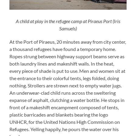
A child at play in the refugee camp at Piraeus Port (Iris
Samuels)
At the Port of Piraeus, 20­ minutes away from city center,
a thousand refugees have found a temporary home.
Ropes strung between highway support beams serve as
both laundry lines and makeshift walls. In the heat,
every piece of shade is put to use. Men and women sit at
the entrance to their colorful tents, legs folded, doing
nothing. Strollers are strewn next to empty water jugs.
An underwear-clad child runs across the sweltering
expanse of asphalt, clutching a water bottle. He stops in
front of a makeshift encampment composed of tents,
plastic barricades and blankets bearing the logo
UNHCR, for the United Nations High Commission on
Refugees. Yelling happily, he pours the water over his