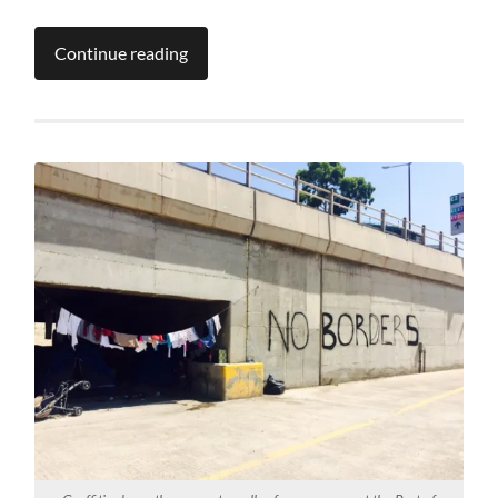
Continue reading