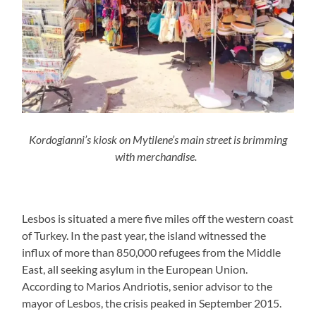
Kordogianni’s kiosk on Mytilene’s main street i
s
brimming
with merchandise.
Lesbos is situated a mere five miles off the western coast
of Turkey. In the past year, the island witnessed the
influx of more than 850,000 refugees from the Middle
East, all seeking asylum in the European Union.
According to Marios Andriotis, senior advisor to the
mayor of Lesbos, the crisis peaked in September 2015.