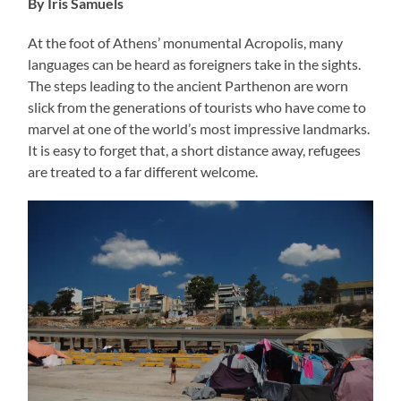
By Iris Samuels
At the foot of Athens’ monumental Acropolis, many
languages can be heard as foreigners take in the sights.
The steps leading to the ancient Parthenon are worn
slick from the generations of tourists who have come to
marvel at one of the world’s most impressive landmarks.
It is easy to forget that, a short distance away, refugees
are treated to a far different welcome.