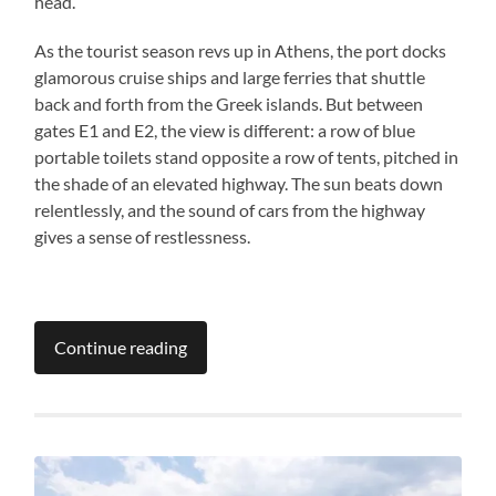
head.
As the tourist season revs up in Athens, the port docks
glamorous cruise ships and large ferries that shuttle
back and forth from the Greek islands. But between
gates E1 and E2, the view is different: a row of blue
portable toilets stand opposite a row of tents, pitched in
the shade of an elevated highway. The sun beats down
relentlessly, and the sound of cars from the highway
gives a sense of restlessness.
Continue reading