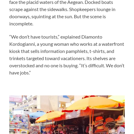
face the placid waters of the Aegean. Docked boats
scrape against the sidewalks. Shopkeepers lounge in
doorways, squinting at the sun. But the scene is
incomplete.
“We don’t have tourists,” explained Diamonto
Kordogianni, a young woman who works at a waterfront
kiosk that sells information pamphlets, t-shirts, and
trinkets targeted toward vacationers. Its shelves are
overstocked and no one is buying. “It’s difficult. We don’t
have jobs.”