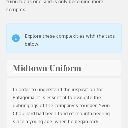
tumultuous one, and is only becoming more
complex.
Explore these complexities with the tabs
below.
Midtown Uniform
In order to understand the inspiration for
Patagonia, it is essential to evaluate the
upbringings of the company’s founder. Yvon
Chouinard
had been fond of mountaineering
since a young age, when he began rock