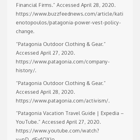
Financial Firms.” Accessed April 28, 2020.
https://www.buzzfeednews.com/article/kati
enotopoulos/patagonia-power-vest-policy-
change.
“Patagonia Outdoor Clothing & Gear.”
Accessed April 27, 2020.
https://www.patagonia.com/company-
history/.
“Patagonia Outdoor Clothing & Gear.”
Accessed April 28, 2020.
https://www.patagonia.com/activism/.
“Patagonia Vacation Travel Guide | Expedia –
YouTube.” Accessed April 27, 2020.
https://www.youtube.com/watch?
v=nD_dFyfOXIo.