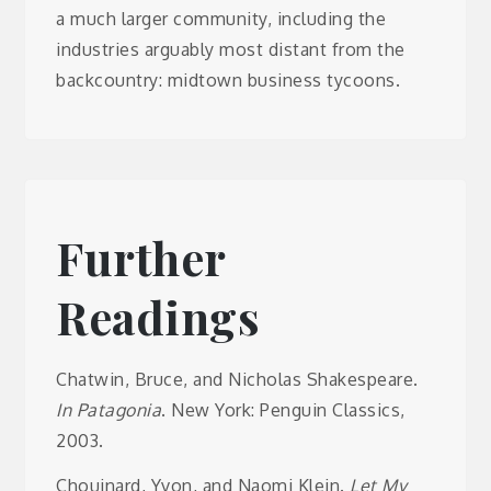
a much larger community, including the
industries arguably most distant from the
backcountry: midtown business tycoons.
Further
Readings
Chatwin, Bruce, and Nicholas Shakespeare.
In Patagonia
. New York: Penguin Classics,
2003.
Chouinard, Yvon, and Naomi Klein.
Let My