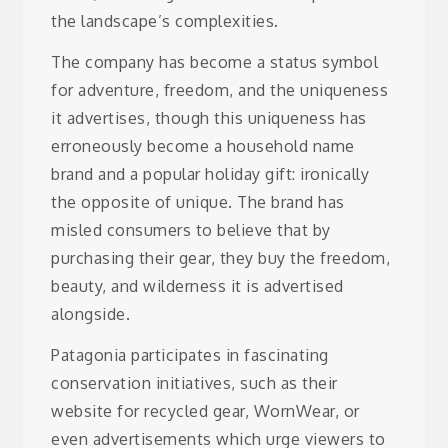
the landscape’s complexities.
The company has become a status symbol
for adventure, freedom, and the uniqueness
it advertises, though this uniqueness has
erroneously become a household name
brand and a popular holiday gift: ironically
the opposite of unique.
The brand has
misled consumers to believe that by
purchasing their gear, they buy the freedom,
beauty, and wilderness it is advertised
alongside.
Patagonia participates in fascinating
conservation initiatives, such as their
website for recycled gear, WornWear, or
even advertisements which urge viewers to