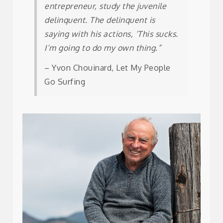
entrepreneur, study the juvenile
delinquent. The delinquent is
saying with his actions, ‘This sucks.
I’m going to do my own thing.”
– Yvon Chouinard, Let My People
Go Surfing