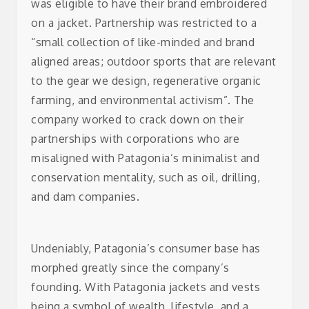
was eligible to have their brand embroidered
on a jacket. Partnership was restricted to a
“small collection of like-minded and brand
aligned areas; outdoor sports that are relevant
to the gear we design, regenerative organic
farming, and environmental activism”.
The
company worked to crack down on their
partnerships with corporations who are
misaligned with Patagonia’s minimalist and
conservation mentality, such as oil, drilling,
and dam companies.
Undeniably, Patagonia’s consumer base has
morphed greatly since the company’s
founding. With Patagonia jackets and vests
being a symbol of wealth, lifestyle, and a