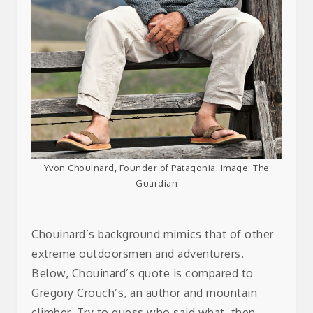
Yvon Chouinard, Founder of Patagonia. Image: The
Guardian
Chouinard’s background mimics that of other
extreme outdoorsmen and adventurers.
Below, Chouinard’s quote is compared to
Gregory Crouch’s, an author and mountain
climber. Try to guess who said what, then