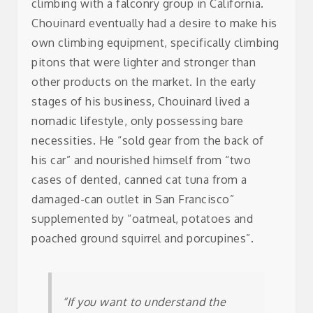
climbing with a falconry group in California.
Chouinard eventually had a desire to make his
own climbing equipment, specifically climbing
pitons that were lighter and stronger than
other products on the market. In the early
stages of his business, Chouinard lived a
nomadic lifestyle, only possessing bare
necessities. He “sold gear from the back of
his car” and nourished himself from “two
cases of dented, canned cat tuna from a
damaged-can outlet in San Francisco”
supplemented by “oatmeal, potatoes and
poached ground squirrel and porcupines”.
“If you want to understand the