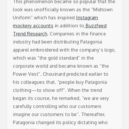
This phenomenon became so popular that the
look was unofficially known as the “Midtown
Uniform” which has inspired
Instagram
mockery accounts
in addition to
Buzzfeed
Trend Research
. Companies in the finance
industry had been distributing Patagonia
apparel embroidered with the company’s logo,
which was “the gold standard” in the
corporate world and became known as “the
Power Vest”.
Chouinard predicted earlier to
his colleagues that, “people buy Patagonia
clothing—to show off”. When the trend
began its course, he remarked, “we are very
carefully controlling who our customers
imagine our customers to be”. Thereafter,
Patagonia changed its policy dictating who