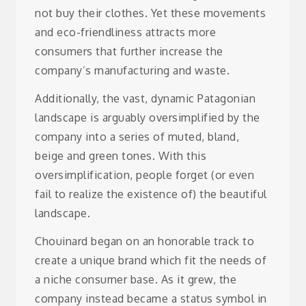
not buy their clothes. Yet these movements
and eco-friendliness attracts more
consumers that further increase the
company’s manufacturing and waste.
Additionally, the vast, dynamic Patagonian
landscape is arguably oversimplified by the
company into a series of muted, bland,
beige and green tones. With this
oversimplification, people forget (or even
fail to realize the existence of) the beautiful
landscape.
Chouinard began on an honorable track to
create a unique brand which fit the needs of
a niche consumer base. As it grew, the
company instead became a status symbol in