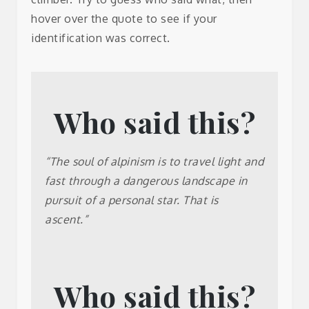
hover over the quote to see if your
identification was correct.
Who said this?
Gregory
“The soul of alpinism is to travel light and
Crouch
fast through a dangerous landscape in
pursuit of a personal star. That is
ascent.”
Who said this?