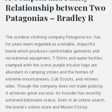
Relationship between Two
Patagonias – Bradley R
The outdoor clothing company Patagonia Inc. has
for years been regarded as a reliable, impactful
brand which produces comfortable garments and
recreational equipment. T-Shirts and water bottles
stamped with the iconic purple tricolor logo are
abundant in camping stores and the homes of
extreme mountaineers, Cub Scouts, and retirees
alike. Though the company does not trade publicly,
it achieves great success: its founder has recently
achieved billionaire status. Even in an online search,
the brand’s online store and Mount Fitzroy