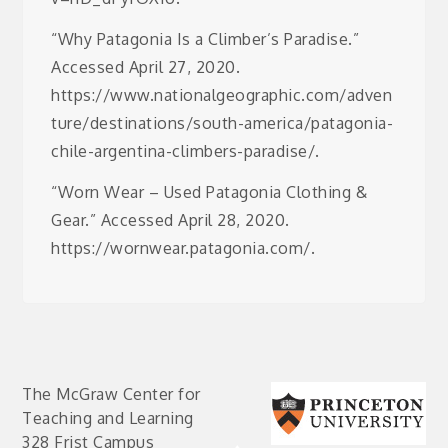
“Why Patagonia Is a Climber’s Paradise.”
Accessed April 27, 2020.
https://www.nationalgeographic.com/adven
ture/destinations/south-america/patagonia-
chile-argentina-climbers-paradise/.
“Worn Wear – Used Patagonia Clothing &
Gear.” Accessed April 28, 2020.
https://wornwear.patagonia.com/.
The McGraw Center for
Teaching and Learning
328 Frist Campus