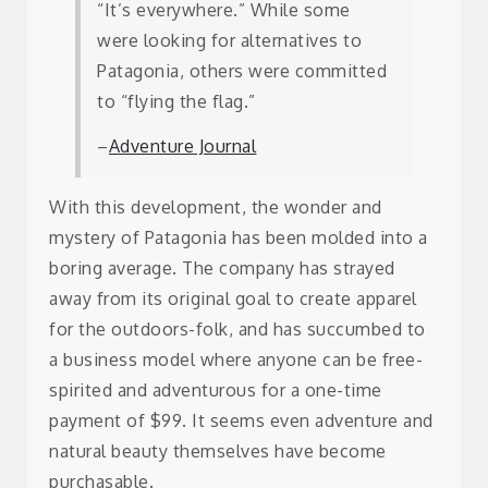
“It’s everywhere.” While some
were looking for alternatives to
Patagonia, others were committed
to “flying the flag.”
–
Adventure Journal
With this development, the wonder and
mystery of Patagonia has been molded into a
boring average. The company has strayed
away from its original goal to create apparel
for the outdoors-folk, and has succumbed to
a business model where anyone can be free-
spirited and adventurous for a one-time
payment of $99. It seems even adventure and
natural beauty themselves have become
purchasable.