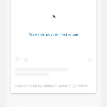
View this post on Instagram
A post shared by Midtown Uniform (@midtownuniform)
o