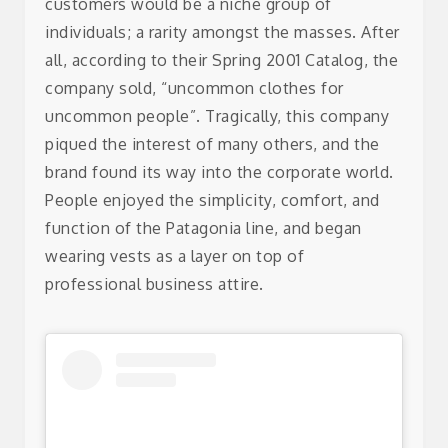
customers would be a niche group of
individuals; a rarity amongst the masses. After
all, according to their Spring 2001 Catalog, the
company sold, “uncommon clothes for
uncommon people”.
Tragically, this company
piqued the interest of many others, and the
brand found its way into the corporate world.
People enjoyed the simplicity, comfort, and
function of the Patagonia line, and began
wearing vests as a layer on top of
professional business attire.