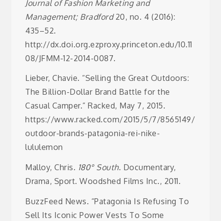
Journal of Fashion Marketing and
Management; Bradford
20, no. 4 (2016):
435–52.
http://dx.doi.org.ezproxy.princeton.edu/10.11
08/JFMM-12-2014-0087.
Lieber, Chavie. “Selling the Great Outdoors:
The Billion-Dollar Brand Battle for the
Casual Camper.” Racked, May 7, 2015.
https://www.racked.com/2015/5/7/8565149/
outdoor-brands-patagonia-rei-nike-
lululemon
Malloy, Chris.
180° South
. Documentary,
Drama, Sport. Woodshed Films Inc., 2011.
BuzzFeed News. “Patagonia Is Refusing To
Sell Its Iconic Power Vests To Some