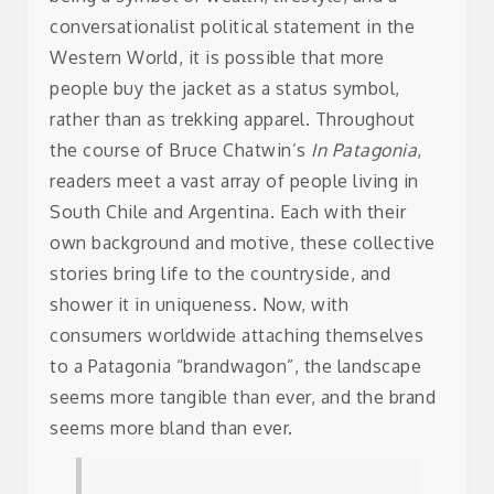
conversationalist political statement in the
Western World, it is possible that more
people buy the jacket as a status symbol,
rather than as trekking apparel. Throughout
the course of Bruce Chatwin’s
In Patagonia
,
readers meet a vast array of people living in
South Chile and Argentina. Each with their
own background and motive, these collective
stories bring life to the countryside, and
shower it in uniqueness. Now, with
consumers worldwide attaching themselves
to a Patagonia “brandwagon”, the landscape
seems more tangible than ever, and the brand
seems more bland than ever.