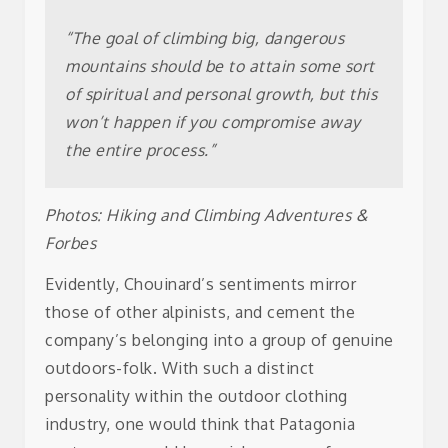
Yvon
“The goal of climbing big, dangerous
mountains should be to attain some sort
Chouinard
of spiritual and personal growth, but this
won’t happen if you compromise away
the entire process.”
Photos: Hiking and Climbing Adventures &
Forbes
Evidently, Chouinard’s sentiments mirror
those of other alpinists, and cement the
company’s belonging into a group of genuine
outdoors-folk.
With such a distinct
personality within the outdoor clothing
industry, one would think that Patagonia