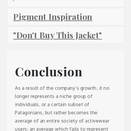
Pigment Inspiration
"Don't Buy This Jacket"
Conclusion
As a result of the company’s growth, it no
longer represents a niche group of
individuals, or a certain subset of
Patagonians, but rather becomes the
average of an entire society of activewear
users; an average which fails to represent