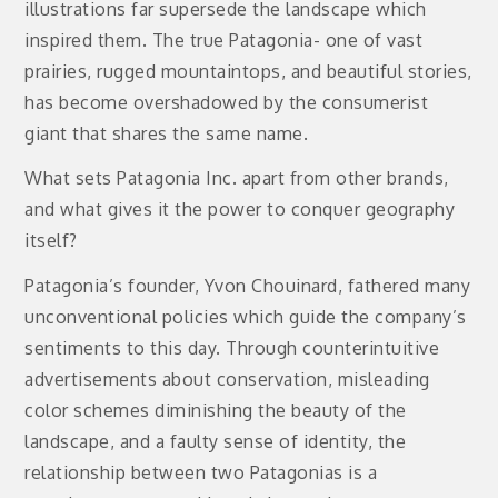
illustrations far supersede the landscape which
inspired them. The true Patagonia- one of vast
prairies, rugged mountaintops, and beautiful stories,
has become overshadowed by the consumerist
giant that shares the same name.
What sets Patagonia Inc. apart from other brands,
and what gives it the power to conquer geography
itself?
Patagonia’s founder, Yvon Chouinard, fathered many
unconventional policies which guide the company’s
sentiments to this day. Through counterintuitive
advertisements about conservation, misleading
color schemes diminishing the beauty of the
landscape, and a faulty sense of identity, the
relationship between two Patagonias is a