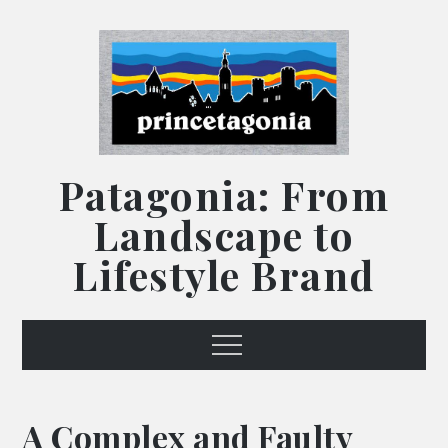
Skip
to
content
Patagonia: From
Landscape to
Lifestyle Brand
Menu
A Complex and Faulty