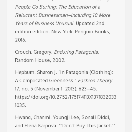
People Go Surfing: The Education of a
Reluctant Businessman–Including 10 More
Years of Business Unusual
. Updated 2nd
edition edition. New York: Penguin Books,
2016.
Crouch, Gregory.
Enduring Patagonia
.
Random House, 2002.
Hepburn, Sharon J. “In Patagonia (Clothing):
A Complicated Greenness.”
Fashion Theory
17, no. 5 (November 1, 2013): 623–45.
https://doi.org/10.2752/175174113X1371832033
1035.
Hwang, Chanmi, Youngji Lee, Sonali Diddi,
and Elena Karpova. “‘Don’t Buy This Jacket.’”