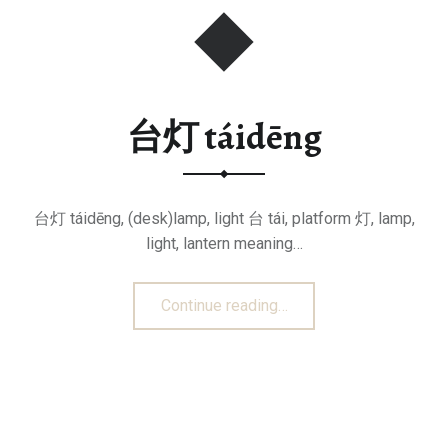
台灯 táidēng
台灯 táidēng, (desk)lamp, light 台 tái, platform 灯, lamp,
light, lantern meaning…
“台灯 táidēng”
Continue reading
…