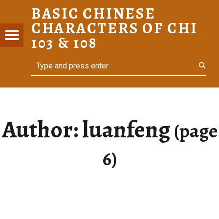
BASIC CHINESE
LUANFENG – PAGE 6 – BASIC CHINESE CHARACTERS OF CHI 103 & 108
CHARACTERS OF CHI
C
Menu
103 & 108
ESE
Search
For Heritage Learners
ACTERS
I 103 &
Author:
luanfeng
(page
6)