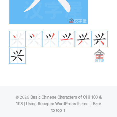
© 2026
Basic Chinese Characters of CHI 103 &
108
|
Using
Receptar
WordPress
theme.
|
Back
to top ↑