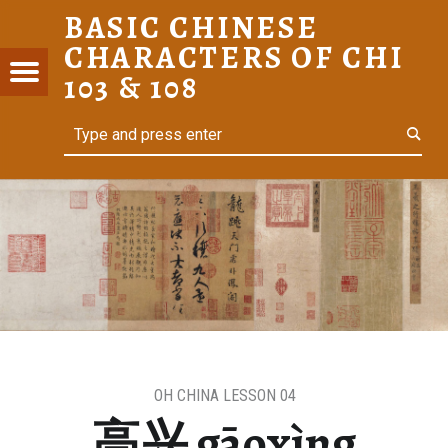
BASIC CHINESE
高兴 GĀOXÌNG – BASIC CHINESE CHARACTERS OF CHI 103 & 108
CHARACTERS OF CHI
C
Menu
t navigation
103 & 108
ESE
Search
For Heritage Learners
ACTERS
I 103 &
OH CHINA LESSON 04
高兴 gāoxìng