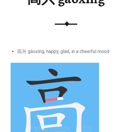
高兴 gāoxìng, happy, glad, in a cheerful mood