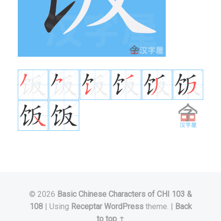
© 2026
Basic Chinese Characters of CHI 103 &
108
|
Using
Receptar
WordPress
theme.
|
Back
to top ↑