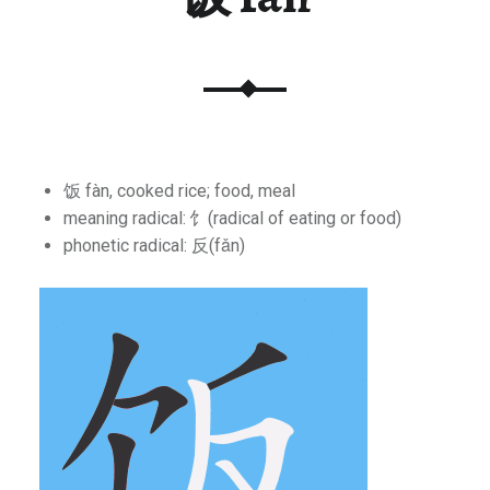
饭 fàn, cooked rice; food, meal
meaning radical: 饣(radical of eating or food)
phonetic radical: 反(fǎn)