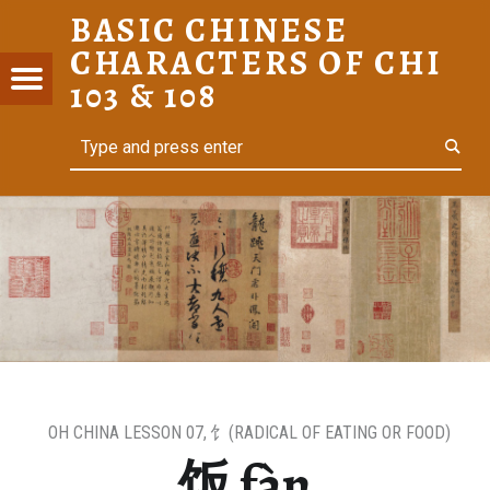
BASIC CHINESE
饭 FÀN – BASIC CHINESE CHARACTERS OF CHI 103 & 108
CHARACTERS OF CHI
C
Menu
t navigation
103 & 108
ESE
Search
For Heritage Learners
ACTERS
I 103 &
OH CHINA LESSON 07
,
饣(RADICAL OF EATING OR FOOD)
饭 fàn