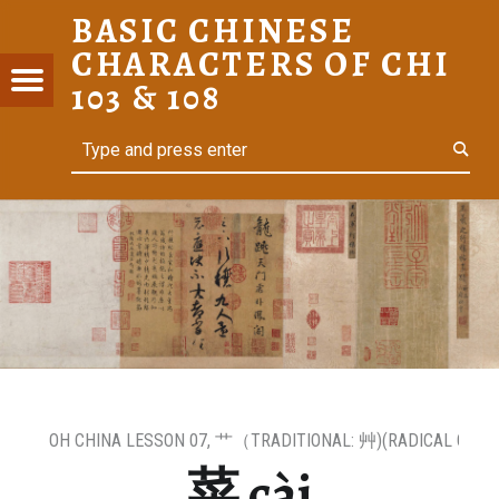
BASIC CHINESE
菜 CÀI – BASIC CHINESE CHARACTERS OF CHI 103 & 108
CHARACTERS OF CHI
C
Menu
t navigation
103 & 108
ESE
Search
For Heritage Learners
ACTERS
I 103 &
OH CHINA LESSON 07
,
艹（TRADITIONAL: ⾋)(RADICAL OF GR
菜 cài