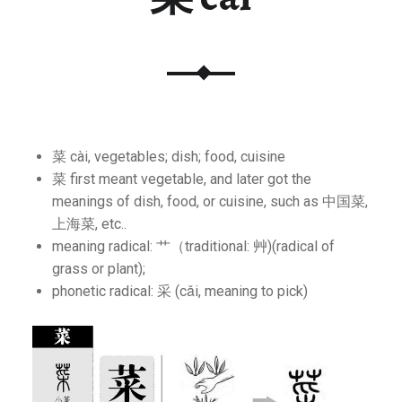
菜 cài, vegetables; dish; food, cuisine
菜 first meant vegetable, and later got the
meanings of dish, food, or cuisine, such as 中国菜,
上海菜, etc..
meaning radical: 艹（traditional: ⾋)(radical of
grass or plant);
phonetic radical: 采 (cǎi, meaning to pick)