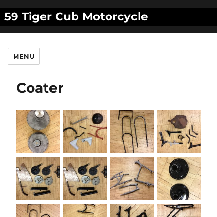
59 Tiger Cub Motorcycle
MENU
Coater