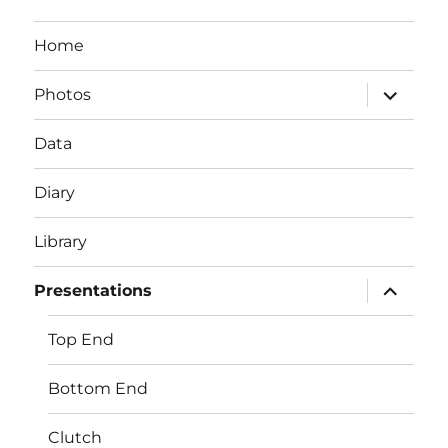
Home
expand
Photos
child
menu
Data
Diary
Library
expand
Presentations
child
menu
Top End
Bottom End
Clutch