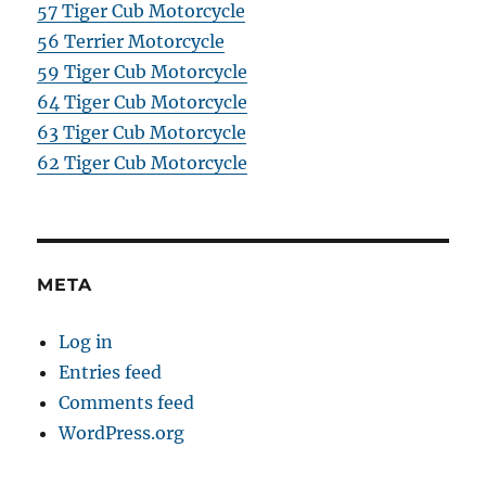
57 Tiger Cub Motorcycle
56 Terrier Motorcycle
59 Tiger Cub Motorcycle
64 Tiger Cub Motorcycle
63 Tiger Cub Motorcycle
62 Tiger Cub Motorcycle
META
Log in
Entries feed
Comments feed
WordPress.org