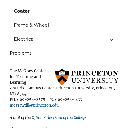
Coater
Frame & Wheel
expand
Electrical
child
menu
Problems
The McGraw Center
for Teaching and
Learning
328 Frist Campus Center, Princeton University, Princeton,
NJ 08544
PH: 609-258-2575 | FX: 609-258-1433
mcgrawdll@princeton.edu
A unit of the
Office of the Dean of the College