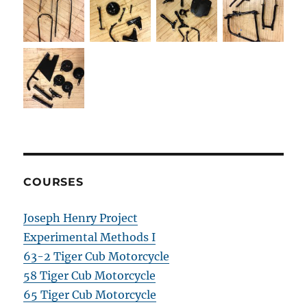
COURSES
Joseph Henry Project
Experimental Methods I
63-2 Tiger Cub Motorcycle
58 Tiger Cub Motorcycle
65 Tiger Cub Motorcycle