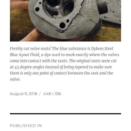
Freshly cut valve seats! The blue substance is Dykem Steel
Blue Ayout Fluid, a dye used to mark exactly where the valves
come into contact with the seats. The original seats were cut
at 45 degree angles instead of being tapered to make sure
there is only one point of contact between the seat and the
valve.
Posted
Full
August 9, 2018
448 × 336
on
size
Post
PUBLISHED IN