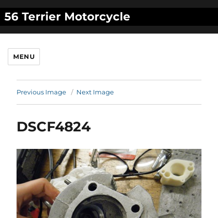
56 Terrier Motorcycle
MENU
Previous Image
Next Image
DSCF4824