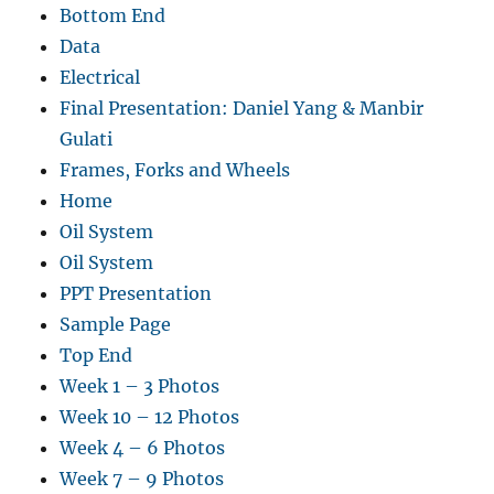
Bottom End
Data
Electrical
Final Presentation: Daniel Yang & Manbir
Gulati
Frames, Forks and Wheels
Home
Oil System
Oil System
PPT Presentation
Sample Page
Top End
Week 1 – 3 Photos
Week 10 – 12 Photos
Week 4 – 6 Photos
Week 7 – 9 Photos