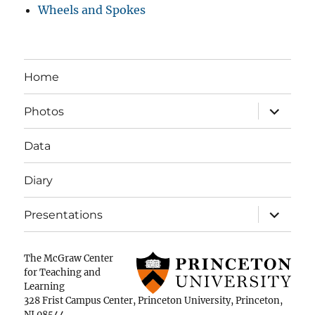
Wheels and Spokes
Home
expand
Photos
child
menu
Data
Diary
expand
Presentations
child
menu
The McGraw Center
for Teaching and
Learning
328 Frist Campus Center, Princeton University, Princeton,
NJ 08544