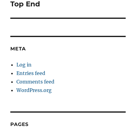
navigation
Top End
META
Log in
Entries feed
Comments feed
WordPress.org
PAGES