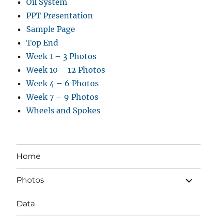
Oil System
PPT Presentation
Sample Page
Top End
Week 1 – 3 Photos
Week 10 – 12 Photos
Week 4 – 6 Photos
Week 7 – 9 Photos
Wheels and Spokes
Home
expand
Photos
child
menu
Data