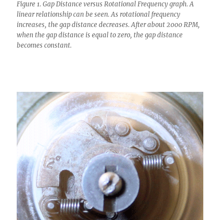
Figure 1. Gap Distance versus Rotational Frequency graph. A
linear relationship can be seen. As rotational frequency
increases, the gap distance decreases. After about 2000 RPM,
when the gap distance is equal to zero, the gap distance
becomes constant.