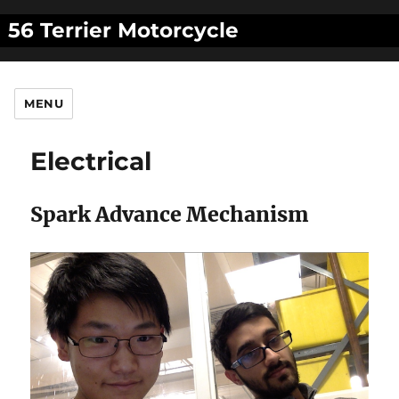
56 Terrier Motorcycle
MENU
Electrical
Spark Advance Mechanism