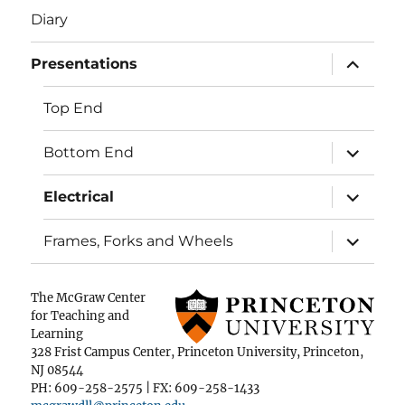
Diary
expand
Presentations
child
menu
Top End
expand
Bottom End
child
menu
expand
Electrical
child
menu
expand
Frames, Forks and Wheels
child
menu
The McGraw Center
for Teaching and
Learning
328 Frist Campus Center, Princeton University, Princeton,
NJ 08544
PH: 609-258-2575 | FX: 609-258-1433