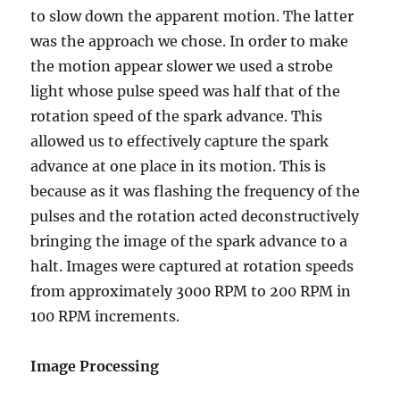
to slow down the apparent motion. The latter
was the approach we chose. In order to make
the motion appear slower we used a strobe
light whose pulse speed was half that of the
rotation speed of the spark advance. This
allowed us to effectively capture the spark
advance at one place in its motion. This is
because as it was flashing the frequency of the
pulses and the rotation acted deconstructively
bringing the image of the spark advance to a
halt. Images were captured at rotation speeds
from approximately 3000 RPM to 200 RPM in
100 RPM increments.
Image Processing