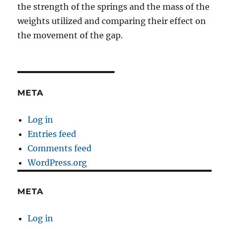
the strength of the springs and the mass of the
weights utilized and comparing their effect on
the movement of the gap.
META
Log in
Entries feed
Comments feed
WordPress.org
META
Log in