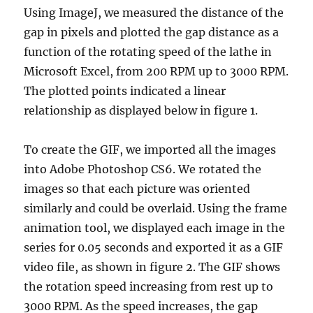
Using ImageJ, we measured the distance of the
gap in pixels and plotted the gap distance as a
function of the rotating speed of the lathe in
Microsoft Excel, from 200 RPM up to 3000 RPM.
The plotted points indicated a linear
relationship as displayed below in figure 1.
To create the GIF, we imported all the images
into Adobe Photoshop CS6. We rotated the
images so that each picture was oriented
similarly and could be overlaid. Using the frame
animation tool, we displayed each image in the
series for 0.05 seconds and exported it as a GIF
video file, as shown in figure 2. The GIF shows
the rotation speed increasing from rest up to
3000 RPM. As the speed increases, the gap