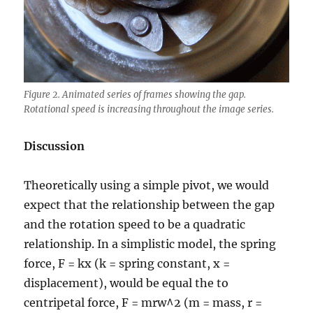
Figure 2. Animated series of frames showing the gap.
Rotational speed is increasing throughout the image series.
Discussion
Theoretically using a simple pivot, we would
expect that the relationship between the gap
and the rotation speed to be a quadratic
relationship. In a simplistic model, the spring
force, F = kx (k = spring constant, x =
displacement), would be equal the to
centripetal force, F = mrw^2 (m = mass, r =