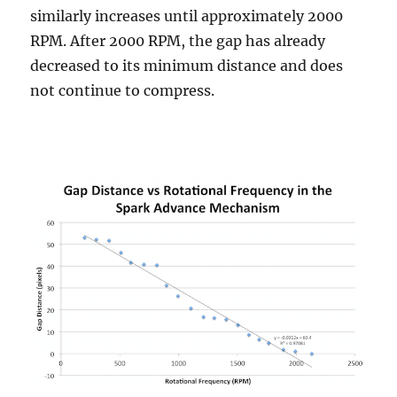
similarly increases until approximately 2000
RPM. After 2000 RPM, the gap has already
decreased to its minimum distance and does
not continue to compress.