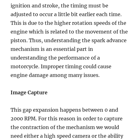
ignition and stroke, the timing must be
adjusted to occur a little bit earlier each time.
This is due to the higher rotation speeds of the
engine which is related to the movement of the
piston. Thus, understanding the spark advance
mechanism is an essential part in
understanding the performance of a
motorcycle. Improper timing could cause
engine damage among many issues.
Image Capture
This gap expansion happens between 0 and
2000 RPM. For this reason in order to capture
the contraction of the mechanism we would
need either a high speed camera or the ability