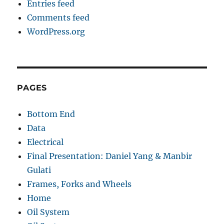
Entries feed
Comments feed
WordPress.org
PAGES
Bottom End
Data
Electrical
Final Presentation: Daniel Yang & Manbir
Gulati
Frames, Forks and Wheels
Home
Oil System