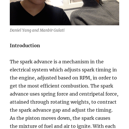
Daniel Yang and Manbir Gulati
Introduction
The spark advance is a mechanism in the
electrical system which adjusts spark timing in
the engine, adjusted based on RPM, in order to
get the most efficient combustion. The spark
advance uses spring force and centripetal force,
attained through rotating weights, to contract
the spark advance gap and adjust the timing.
As the piston moves down, the spark causes
the mixture of fuel and air to ignite. With each