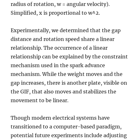
radius of rotation, w = angular velocity).
Simplified, x is proportional to w^2.
Experimentally, we determined that the gap
distance and rotation speed share a linear
relationship. The occurrence of a linear
relationship can be explained by the constraint
mechanism used in the spark advance
mechanism. While the weight moves and the
gap increases, there is another plate, visible on
the GIF, that also moves and stabilizes the
movement to be linear.
Though modern electrical systems have
transitioned to a computer-based paradigm,
potential future experiments include adjusting