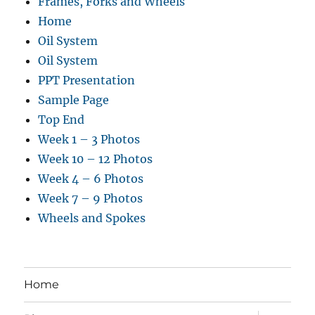
Frames, Forks and Wheels
Home
Oil System
Oil System
PPT Presentation
Sample Page
Top End
Week 1 – 3 Photos
Week 10 – 12 Photos
Week 4 – 6 Photos
Week 7 – 9 Photos
Wheels and Spokes
Home