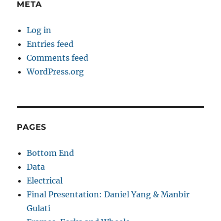
META
Log in
Entries feed
Comments feed
WordPress.org
PAGES
Bottom End
Data
Electrical
Final Presentation: Daniel Yang & Manbir
Gulati