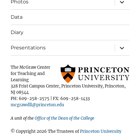
expand
Photos
child
menu
Data
Diary
expand
Presentations
child
menu
The McGraw Center
for Teaching and
Learning
328 Frist Campus Center, Princeton University, Princeton,
NJ 08544
PH: 609-258-2575 | FX: 609-258-1433
mcgrawdll@princeton.edu
A unit of the
Office of the Dean of the College
© Copyright 2026 The Trustees of
Princeton University