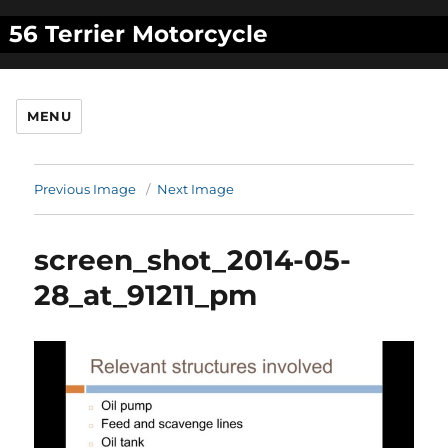
56 Terrier Motorcycle
MENU
Previous Image
Next Image
screen_shot_2014-05-
28_at_91211_pm